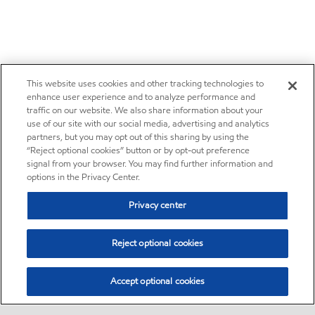
This website uses cookies and other tracking technologies to
enhance user experience and to analyze performance and
traffic on our website. We also share information about your
use of our site with our social media, advertising and analytics
partners, but you may opt out of this sharing by using the
“Reject optional cookies” button or by opt-out preference
signal from your browser. You may find further information and
options in the Privacy Center.
Privacy center
Reject optional cookies
Accept optional cookies