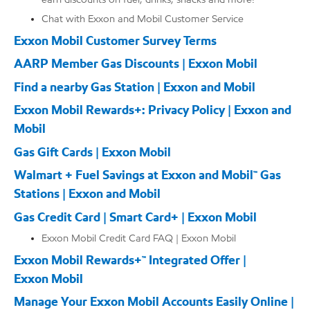
Chat with Exxon and Mobil Customer Service
Exxon Mobil Customer Survey Terms
AARP Member Gas Discounts | Exxon Mobil
Find a nearby Gas Station | Exxon and Mobil
Exxon Mobil Rewards+: Privacy Policy | Exxon and
Mobil
Gas Gift Cards | Exxon Mobil
Walmart + Fuel Savings at Exxon and Mobil™ Gas
Stations | Exxon and Mobil
Gas Credit Card | Smart Card+ | Exxon Mobil
Exxon Mobil Credit Card FAQ | Exxon Mobil
Exxon Mobil Rewards+™ Integrated Offer |
Exxon Mobil
Manage Your Exxon Mobil Accounts Easily Online |