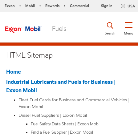
Exxon
Mobil
Rewards
Commercial
Sign in
USA
•
•
•
Search
Menu
HTML Sitemap
Home
Industrial Lubricants and Fuels for Business |
Exxon Mobil
Fleet Fuel Cards for Business and Commercial Vehicles |
Exxon Mobil
Diesel Fuel Suppliers | Exxon Mobil
Fuel Safety Data Sheets | Exxon Mobil
Find a Fuel Supplier | Exxon Mobil