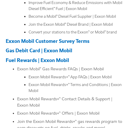
Improve Fuel Economy & Reduce Emissions with Mobil
Diesel Efficient™ Fuel | Exxon Mobil
Become a Mobil™ Diesel Fuel Supplier | Exxon Mobil
Join the Exxon Mobil™ Diesel Brand | Exxon Mobil
Convert your stations to the Exxon™ or Mobil™ brand
Exxon Mobil Customer Survey Terms
Gas Debit Card | Exxon Mobil
Fuel Rewards | Exxon Mobil
Exxon Mobil™ Gas Rewards FAQs | Exxon Mobil
Exxon Mobil Rewards+™ App FAQs | Exxon Mobil
Exxon Mobil Rewards+™ Terms and Conditions | Exxon
Mobil
Exxon Mobil Rewards+™ Contact Details & Support |
Exxon Mobil
Exxon Mobil Rewards+™ Offers | Exxon Mobil
Join the Exxon Mobil Rewards+™ gas rewards program to
earn discounts on fuel, drinks, snacks and more!