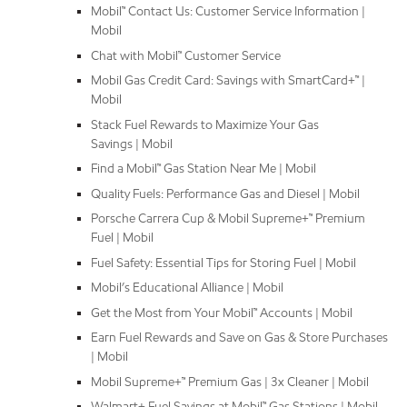
Mobil™ Contact Us: Customer Service Information |
Mobil
Chat with Mobil™ Customer Service
Mobil Gas Credit Card: Savings with SmartCard+™ |
Mobil
Stack Fuel Rewards to Maximize Your Gas
Savings | Mobil
Find a Mobil™ Gas Station Near Me | Mobil
Quality Fuels: Performance Gas and Diesel | Mobil
Porsche Carrera Cup & Mobil Supreme+™ Premium
Fuel | Mobil
Fuel Safety: Essential Tips for Storing Fuel | Mobil
Mobil’s Educational Alliance | Mobil
Get the Most from Your Mobil™ Accounts | Mobil
Earn Fuel Rewards and Save on Gas & Store Purchases
| Mobil
Mobil Supreme+™ Premium Gas | 3x Cleaner | Mobil
Walmart+ Fuel Savings at Mobil™ Gas Stations | Mobil