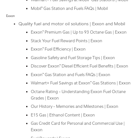
Mobil™ Gas Station and Fuels FAQs | Mobil
Exxon
Quality fuel and motor oil solutions | Exxon and Mobil
Exxon™ Premium Gas | Up to 93 Octane Gas | Exxon
Stack Your Fuel Reward Points | Exxon
Exxon™ Fuel Efficiency | Exxon
Gasoline Safety and Fuel Storage Tips | Exxon
Discover Exxon™ Diesel Efficient Fuel Benefits | Exxon
Exxon™ Gas Station and Fuels FAQs | Exxon
Walmart+ Fuel Savings at Exxon™ Gas Stations | Exxon
Octane Rating - Understanding Exxon Fuel Octane
Grades | Exxon
Our History - Memories and Milestones | Exxon
E15 Gas | Ethanol Content | Exxon
Gas Credit Card for Personal and Commercial Use |
Exxon