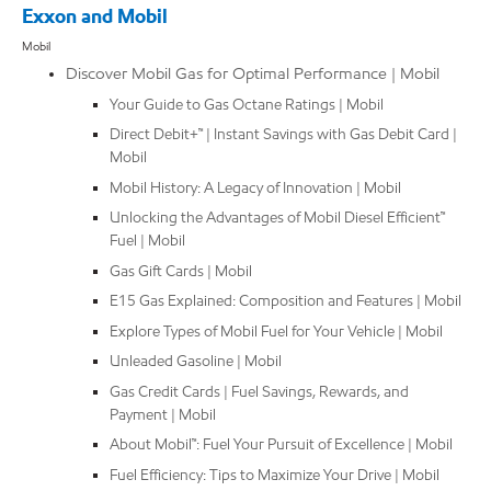
Exxon and Mobil
Mobil
Discover Mobil Gas for Optimal Performance | Mobil
Your Guide to Gas Octane Ratings | Mobil
Direct Debit+™ | Instant Savings with Gas Debit Card |
Mobil
Mobil History: A Legacy of Innovation | Mobil
Unlocking the Advantages of Mobil Diesel Efficient™
Fuel | Mobil
Gas Gift Cards | Mobil
E15 Gas Explained: Composition and Features | Mobil
Explore Types of Mobil Fuel for Your Vehicle | Mobil
Unleaded Gasoline | Mobil
Gas Credit Cards | Fuel Savings, Rewards, and
Payment | Mobil
About Mobil™: Fuel Your Pursuit of Excellence | Mobil
Fuel Efficiency: Tips to Maximize Your Drive | Mobil