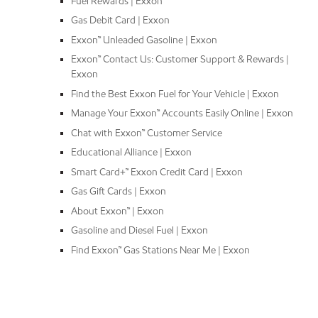
Fuel Rewards | Exxon
Gas Debit Card | Exxon
Exxon™ Unleaded Gasoline | Exxon
Exxon™ Contact Us: Customer Support & Rewards |
Exxon
Find the Best Exxon Fuel for Your Vehicle | Exxon
Manage Your Exxon™ Accounts Easily Online | Exxon
Chat with Exxon™ Customer Service
Educational Alliance | Exxon
Smart Card+™ Exxon Credit Card | Exxon
Gas Gift Cards | Exxon
About Exxon™ | Exxon
Gasoline and Diesel Fuel | Exxon
Find Exxon™ Gas Stations Near Me | Exxon