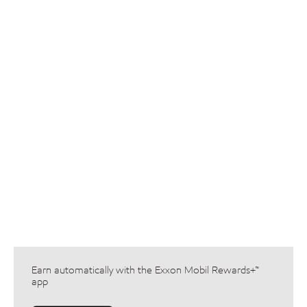
Earn automatically with the Exxon Mobil Rewards+™
app