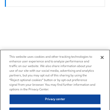
This website uses cookies and other tracking technologies to
enhance user experience and to analyze performance and
traffic on our website. We also share information about your
use of our site with our social media, advertising and analytics
partners, but you may opt out of this sharing by using the
“Reject optional cookies” button or by opt-out preference
signal from your browser. You may find further information and
options in the Privacy Center.
Privacy center