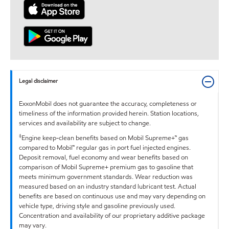
Legal disclaimer
ExxonMobil does not guarantee the accuracy, completeness or
timeliness of the information provided herein. Station locations,
services and availability are subject to change.
‡
Engine keep-clean benefits based on Mobil Supreme+™ gas
compared to Mobil™ regular gas in port fuel injected engines.
Deposit removal, fuel economy and wear benefits based on
comparison of Mobil Supreme+ premium gas to gasoline that
meets minimum government standards. Wear reduction was
measured based on an industry standard lubricant test. Actual
benefits are based on continuous use and may vary depending on
vehicle type, driving style and gasoline previously used.
Concentration and availability of our proprietary additive package
may vary.