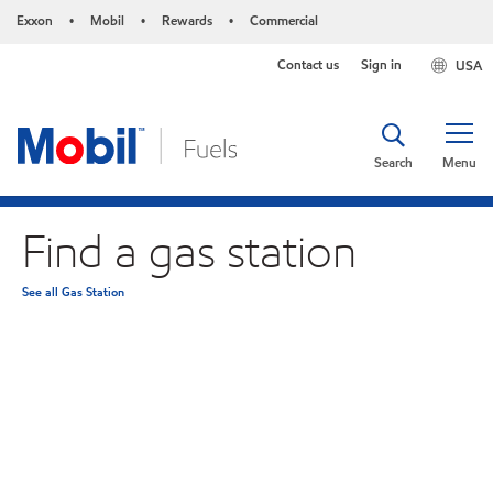
Exxon
Mobil
Rewards
Commercial
•
•
•
Contact us
Sign in
USA
Search
Menu
Find a gas station
See all Gas Station