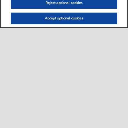
Reject optional cookies
Accept optional cookies
Sitemap
Contact us
About us
•
•
Follow Exxon
Follow Mobil