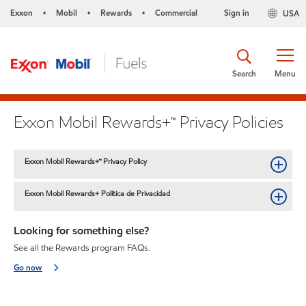
Exxon
Mobil
Rewards
Commercial
Sign in
USA
•
•
•
Search
Menu
Exxon Mobil Rewards+™ Privacy Policies
Exxon Mobil Rewards+™ Privacy Policy
Exxon Mobil Rewards+ Politica de Privacidad
Looking for something else?
See all the Rewards program FAQs.
Go now