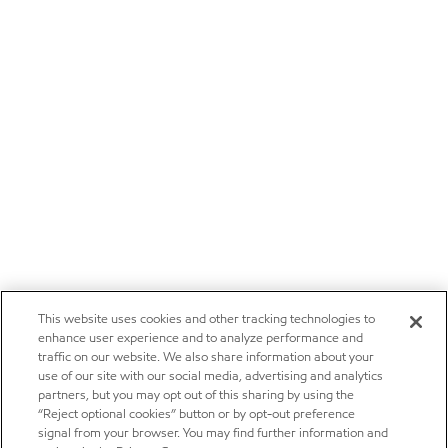
This website uses cookies and other tracking technologies to
enhance user experience and to analyze performance and
traffic on our website. We also share information about your
use of our site with our social media, advertising and analytics
partners, but you may opt out of this sharing by using the
“Reject optional cookies” button or by opt-out preference
signal from your browser. You may find further information and