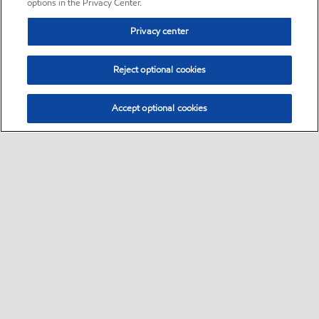
options in the Privacy Center.
Privacy center
Reject optional cookies
Accept optional cookies
Sitemap
•