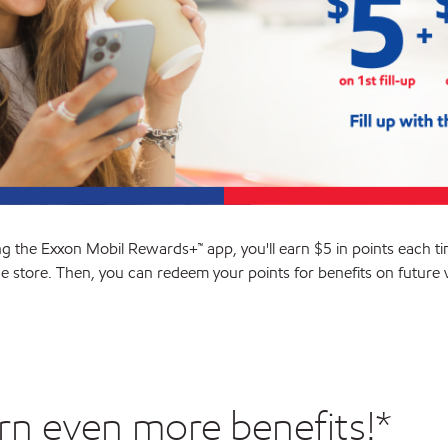
ng the Exxon Mobil Rewards+™ app, you'll earn $5 in points each ti
he store. Then, you can redeem your points for benefits on future vi
rn even more benefits!*