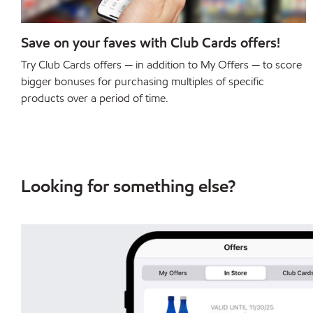
Save on your faves with Club Cards offers!
Try Club Cards offers — in addition to My Offers — to score
bigger bonuses for purchasing multiples of specific
products over a period of time.
Looking for something else?