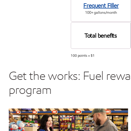
Frequent Filler
100+ gallons/month
Total benefits
100 points = $1
Get the works: Fuel rew
program