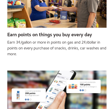
Earn points on things you buy every day
Earn 3¢/gallon or more in points on gas and 2¢/dollar in
points on every purchase of snacks, drinks, car washes and
more.