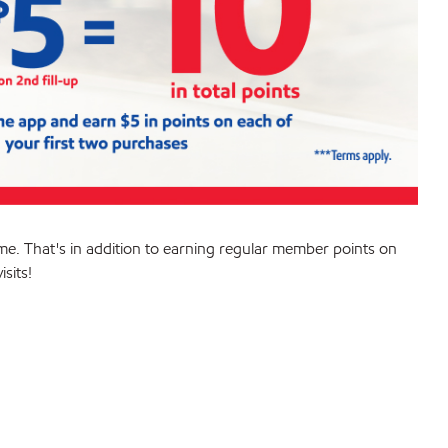
me. That's in addition to earning regular member points on
sits!