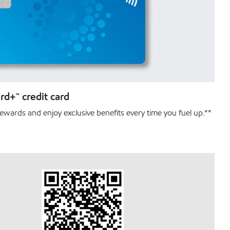
d+™ credit card
ewards and enjoy exclusive benefits every time you fuel up.**