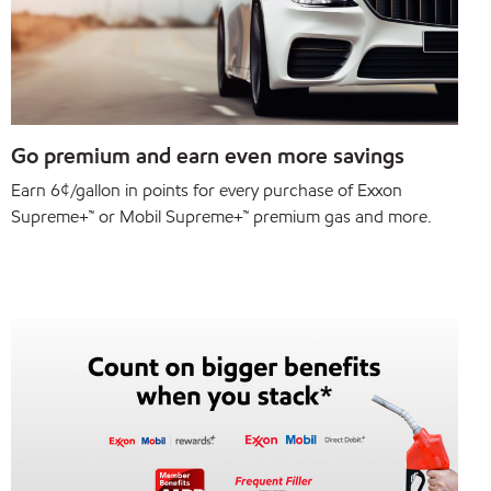
Go premium and earn even more savings
Earn 6¢/gallon in points for every purchase of Exxon
Supreme+™ or Mobil Supreme+™ premium gas and more.