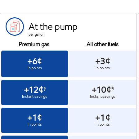
At the pump
per gallon
Premium gas
All other fuels
+6¢
+3¢
In points
In points
+12¢
+10¢
§
§
Instant savings
Instant savings
+1¢
+1¢
In points
In points