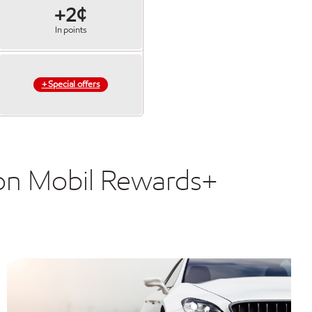
+2¢
In points
+ Special offers
xon Mobil Rewards+