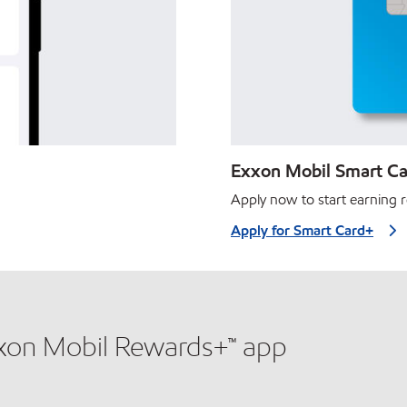
Exxon Mobil Smart Car
Apply now to start earning r
Apply for Smart Card+
xxon Mobil Rewards+™ app