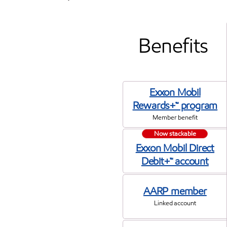
Benefits
Exxon Mobil
Rewards+™ program
Member benefit
Now stackable
Exxon Mobil Direct
Debit+™ account
AARP member
Linked account