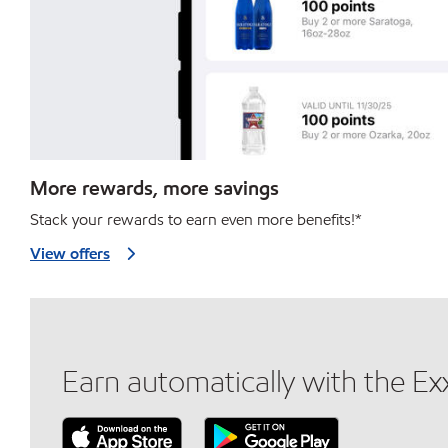
More rewards, more savings
Stack your rewards to earn even more benefits!*
View offers
Earn automatically with the E