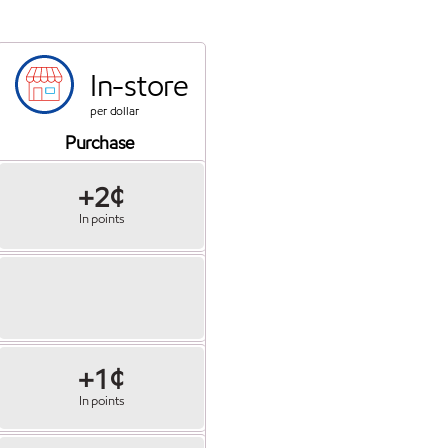
In-store
per dollar
Purchase
+2¢
In points
+1¢
In points