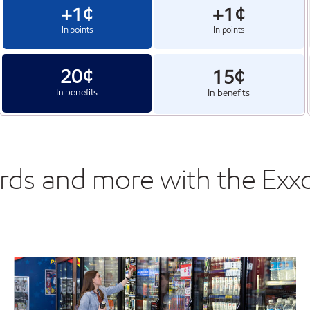
+1¢
+1¢
In points
In points
20¢
15¢
In benefits
In benefits
ards and more with the Ex