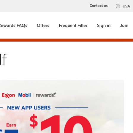
Contact us
USA
Rewards FAQs
Offers
Frequent Filler
Sign in
Join
f