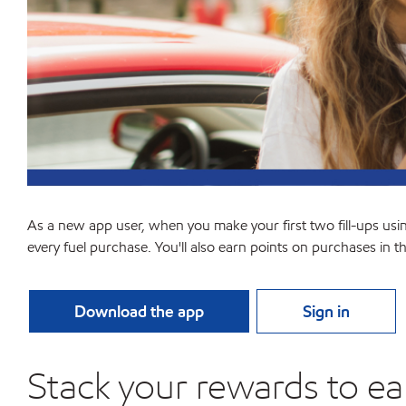
As a new app user, when you make your first two fill-ups usi
every fuel purchase. You'll also earn points on purchases in t
Download the app
Sign in
Stack your rewards to ea