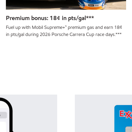
Premium bonus: 18¢ in pts/gal***
Fuel up with Mobil Supreme+™ premium gas and earn 18¢
in pts/gal during 2026 Porsche Carrera Cup race days.***