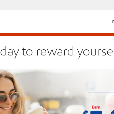
 day to reward yoursel