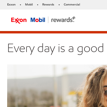
Exxon
Mobil
Rewards
Commercial
•
•
•
Every day is a good