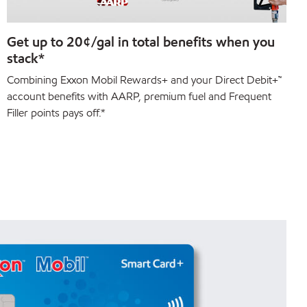
Get up to 20¢/gal in total benefits when you
stack*
Combining Exxon Mobil Rewards+ and your Direct Debit+™
account benefits with AARP, premium fuel and Frequent
Filler points pays off.*