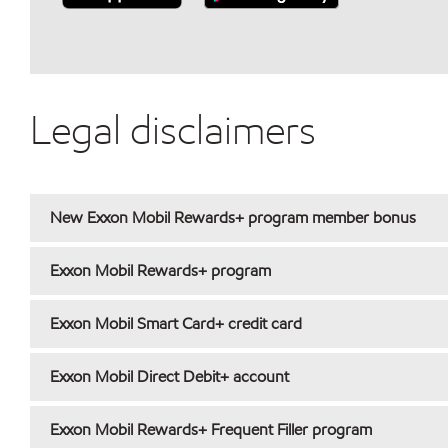
Legal disclaimers
New Exxon Mobil Rewards+ program member bonus
Exxon Mobil Rewards+ program
Exxon Mobil Smart Card+ credit card
Exxon Mobil Direct Debit+ account
Exxon Mobil Rewards+ Frequent Filler program