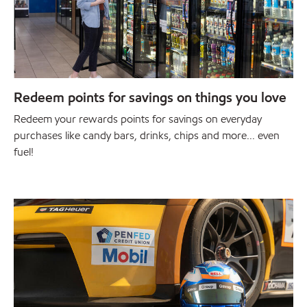
Redeem points for savings on things you love
Redeem your rewards points for savings on everyday
purchases like candy bars, drinks, chips and more... even
fuel!