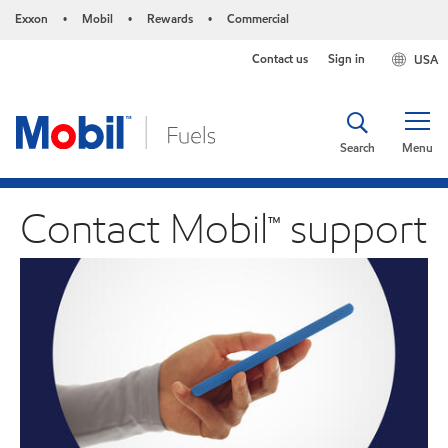
Exxon
Mobil
Rewards
Commercial
•
•
•
Contact us
Sign in
USA
Search
Menu
Contact Mobil™ support