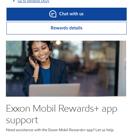
Go to Rewards FAQs
Chat with us
Rewards details
Exxon Mobil Rewards+ app
support
Need assistance with the Exxon Mobil Rewards+ app? Let us help.