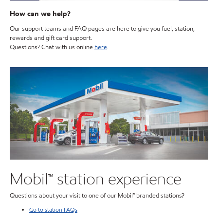
How can we help?
Our support teams and FAQ pages are here to give you fuel, station,
rewards and gift card support.
Questions? Chat with us online
here
.
Mobil™ station experience
Questions about your visit to one of our Mobil™ branded stations?
Go to station FAQs