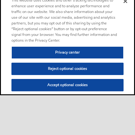
This website uses cookies and other tracking technologies to
enhance user experience and to analyze performance and
traffic on our website. We also share information about your
use of our site with our social media, advertising and analytics
partners, but you may opt out of this sharing by using the
“Reject optional cookies” button or by opt-out preference
signal from your browser. You may find further information and
options in the Privacy Center.
Privacy center
Reject optional cookies
Accept optional cookies