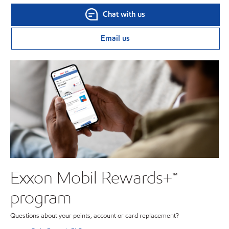
Chat with us
Email us
Exxon Mobil Rewards+™
program
Questions about your points, account or card replacement?