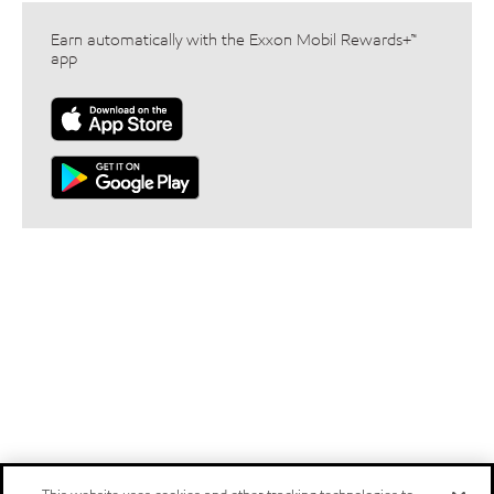
Earn automatically with the Exxon Mobil Rewards+™
app