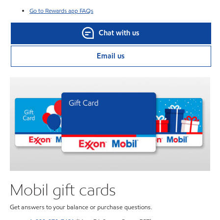
Go to Rewards app FAQs
Chat with us
Email us
Mobil gift cards
Get answers to your balance or purchase questions.