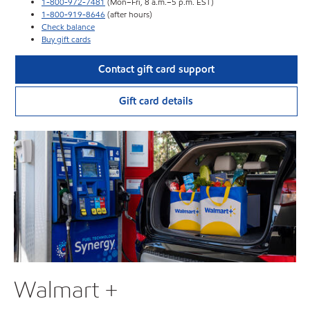
1-800-972-7481
(Mon–Fri, 8 a.m.–5 p.m. EST)
1-800-919-8646
(after hours)
Check balance
Buy gift cards
Contact gift card support
Gift card details
Walmart +