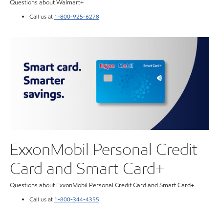
Questions about Walmart+
Call us at
1-800-925-6278
ExxonMobil Personal Credit
Card and Smart Card+
Questions about ExxonMobil Personal Credit Card and Smart Card+
Call us at
1-800-344-4355