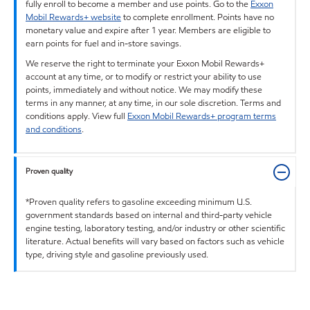
fully enroll to become a member and use points. Go to the
Exxon
Mobil Rewards+ website
to complete enrollment. Points have no
monetary value and expire after 1 year. Members are eligible to
earn points for fuel and in-store savings.
We reserve the right to terminate your Exxon Mobil Rewards+
account at any time, or to modify or restrict your ability to use
points, immediately and without notice. We may modify these
terms in any manner, at any time, in our sole discretion. Terms and
conditions apply. View full
Exxon Mobil Rewards+ program terms
and conditions
.
Proven quality
*Proven quality refers to gasoline exceeding minimum U.S.
government standards based on internal and third-party vehicle
engine testing, laboratory testing, and/or industry or other scientific
literature. Actual benefits will vary based on factors such as vehicle
type, driving style and gasoline previously used.