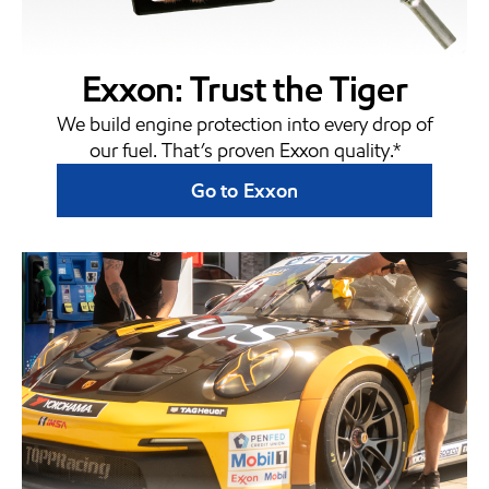
Exxon: Trust the Tiger
We build engine protection into every drop of
our fuel. That’s proven Exxon quality.*
Go to Exxon