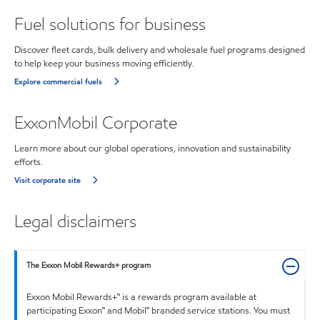
Fuel solutions for business
Discover fleet cards, bulk delivery and wholesale fuel programs designed
to help keep your business moving efficiently.
Explore commercial fuels
ExxonMobil Corporate
Learn more about our global operations, innovation and sustainability
efforts.
Visit corporate site
Legal disclaimers
The Exxon Mobil Rewards+ program
Exxon Mobil Rewards+™ is a rewards program available at
participating Exxon™ and Mobil™ branded service stations. You must