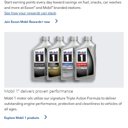
Start earning points every day toward savings on fuel, snacks, car washes
and more at Exxon™ and Mobil™ branded stations.
See how your rewards can stack
.
Join Exxon Mobil Rewards+ now
Mobil 1™ delivers proven performance
Mobil 1 motor oils utilize our signature Triple Action Formula to deliver
outstanding engine performance, protection and cleanliness to vehicles of
all ages.
Explore Mobil 1 products