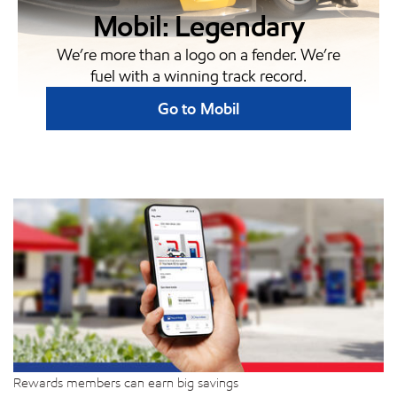
Mobil: Legendary
We’re more than a logo on a fender. We’re
fuel with a winning track record.
Go to Mobil
Rewards members can earn big savings