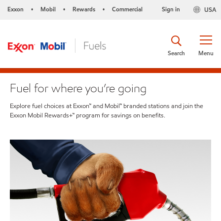
Exxon
Mobil
Rewards
Commercial
Sign in
USA
•
•
•
Search
Menu
Fuel for where you’re going
Explore fuel choices at Exxon™ and Mobil™ branded stations and join the
Exxon Mobil Rewards+™ program for savings on benefits.