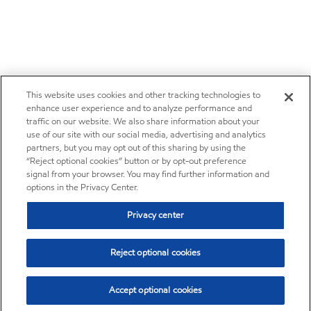
This website uses cookies and other tracking technologies to
enhance user experience and to analyze performance and
traffic on our website. We also share information about your
use of our site with our social media, advertising and analytics
partners, but you may opt out of this sharing by using the
“Reject optional cookies” button or by opt-out preference
signal from your browser. You may find further information and
options in the Privacy Center.
Privacy center
Reject optional cookies
Accept optional cookies