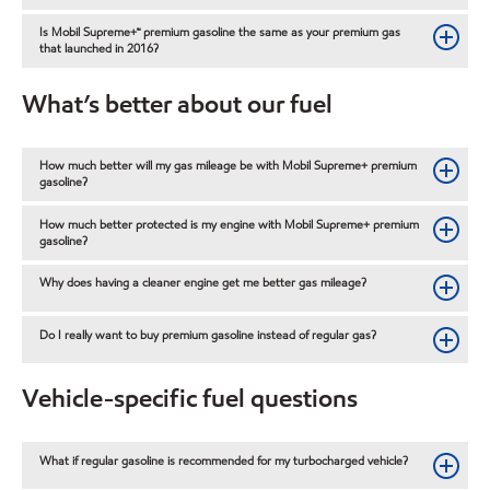
Is Mobil Supreme+™ premium gasoline the same as your premium gas
that launched in 2016?
What’s better about our fuel
How much better will my gas mileage be with Mobil Supreme+ premium
gasoline?
How much better protected is my engine with Mobil Supreme+ premium
gasoline?
Why does having a cleaner engine get me better gas mileage?
Do I really want to buy premium gasoline instead of regular gas?
Vehicle-specific fuel questions
What if regular gasoline is recommended for my turbocharged vehicle?