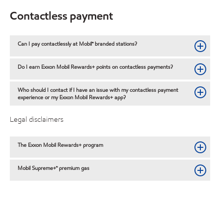
Contactless payment
Can I pay contactlessly at Mobil™ branded stations?
Do I earn Exxon Mobil Rewards+ points on contactless payments?
Who should I contact if I have an issue with my contactless payment
experience or my Exxon Mobil Rewards+ app?
Legal disclaimers
The Exxon Mobil Rewards+ program
Mobil Supreme+™ premium gas