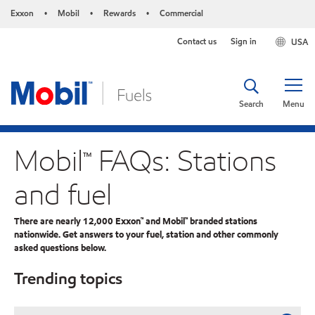
Exxon
Mobil
Rewards
Commercial
•
•
•
Contact us
Sign in
USA
Search
Menu
Mobil™ FAQs: Stations
and fuel
There are nearly 12,000 Exxon™ and Mobil™ branded stations
nationwide. Get answers to your fuel, station and other commonly
asked questions below.
Trending topics