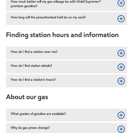
How much better will my gas mileage be with Mobil Supreme+™
premium gasoline?
How long will the preauthorized hold be on my card?
Finding station hours and information
How do I find a station near me?
How do I find station details?
How do I find a station’s hours?
About our gas
What grades of gasoline are available?
Why do gas prices change?