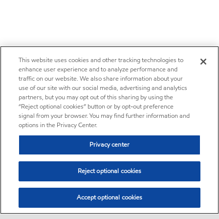
This website uses cookies and other tracking technologies to
enhance user experience and to analyze performance and
traffic on our website. We also share information about your
use of our site with our social media, advertising and analytics
partners, but you may opt out of this sharing by using the
“Reject optional cookies” button or by opt-out preference
signal from your browser. You may find further information and
options in the Privacy Center.
Privacy center
Reject optional cookies
Accept optional cookies