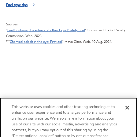
Fuel type tips
Sources:
”
Fuel Container, Gasoline and other Liquid Safety Fuel.
” Consumer Product Safety
Commission. Web. 2023.
††
"
Chemical splash in the eye: First aid.
" Mayo Clinic. Web. 10 Aug. 2024.
This website uses cookies and other tracking technologies to
enhance user experience and to analyze performance and
traffic on our website. We also share information about your
use of our site with our social media, advertising and analytics
partners, but you may opt out of this sharing by using the
“Reject optional cookies” button or by opt-out preference