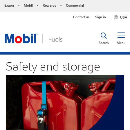
Exxon
Mobil
Rewards
Commercial
•
•
•
Contact us
Sign in
USA
Search
Menu
Safety and storage