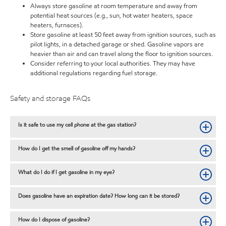
Always store gasoline at room temperature and away from
potential heat sources (e.g., sun, hot water heaters, space
heaters, furnaces).
Store gasoline at least 50 feet away from ignition sources, such as
pilot lights, in a detached garage or shed. Gasoline vapors are
heavier than air and can travel along the floor to ignition sources.
Consider referring to your local authorities. They may have
additional regulations regarding fuel storage.
Safety and storage FAQs
Is it safe to use my cell phone at the gas station?
How do I get the smell of gasoline off my hands?
What do I do if I get gasoline in my eye?
Does gasoline have an expiration date? How long can it be stored?
How do I dispose of gasoline?