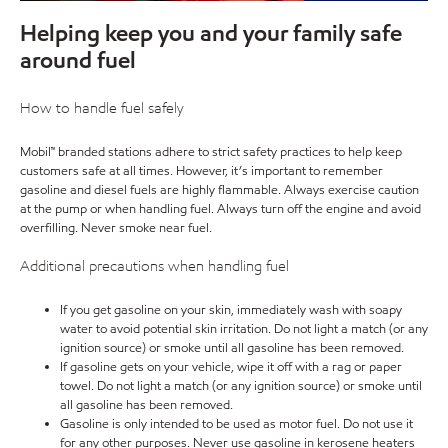
Helping keep you and your family safe
around fuel
How to handle fuel safely
Mobil™ branded stations adhere to strict safety practices to help keep
customers safe at all times. However, it’s important to remember
gasoline and diesel fuels are highly flammable. Always exercise caution
at the pump or when handling fuel. Always turn off the engine and avoid
overfilling. Never smoke near fuel.
Additional precautions when handling fuel
If you get gasoline on your skin, immediately wash with soapy
water to avoid potential skin irritation. Do not light a match (or any
ignition source) or smoke until all gasoline has been removed.
If gasoline gets on your vehicle, wipe it off with a rag or paper
towel. Do not light a match (or any ignition source) or smoke until
all gasoline has been removed.
Gasoline is only intended to be used as motor fuel. Do not use it
for any other purposes. Never use gasoline in kerosene heaters