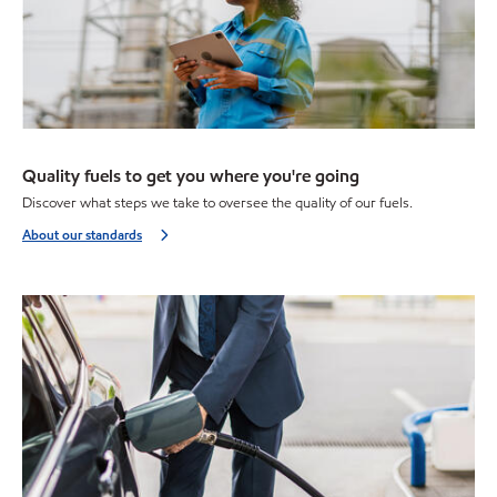
Quality fuels to get you where you're going
Discover what steps we take to oversee the quality of our fuels.
About our standards