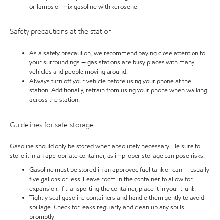
or lamps or mix gasoline with kerosene.
Safety precautions at the station
As a safety precaution, we recommend paying close attention to
your surroundings — gas stations are busy places with many
vehicles and people moving around.
Always turn off your vehicle before using your phone at the
station. Additionally, refrain from using your phone when walking
across the station.
Guidelines for safe storage
Gasoline should only be stored when absolutely necessary. Be sure to
store it in an appropriate container, as improper storage can pose risks.
Gasoline must be stored in an approved fuel tank or can — usually
five gallons or less. Leave room in the container to allow for
expansion. If transporting the container, place it in your trunk.
Tightly seal gasoline containers and handle them gently to avoid
spillage. Check for leaks regularly and clean up any spills
promptly.