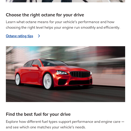
Choose the right octane for your drive
Learn what octane means for your vehicle’s performance and how
choosing the right level helps your engine run smoothly and efficiently.
Octane rating tips
Find the best fuel for your drive
Explore how different fuel types support performance and engine care —
and see which one matches your vehicle’s needs.