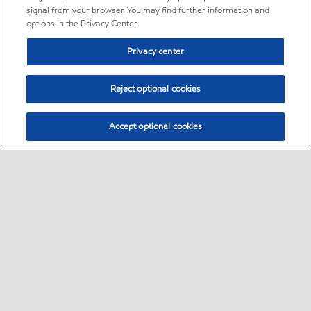
signal from your browser. You may find further information and
options in the Privacy Center.
Privacy center
Reject optional cookies
Accept optional cookies