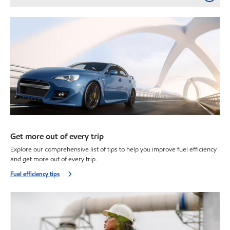
Get more out of every trip
Explore our comprehensive list of tips to help you improve fuel efficiency
and get more out of every trip.
Fuel efficiency tips