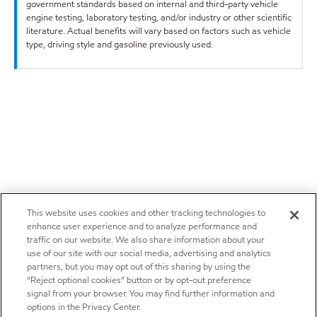
government standards based on internal and third-party vehicle
engine testing, laboratory testing, and/or industry or other scientific
literature. Actual benefits will vary based on factors such as vehicle
type, driving style and gasoline previously used.
This website uses cookies and other tracking technologies to
enhance user experience and to analyze performance and
traffic on our website. We also share information about your
use of our site with our social media, advertising and analytics
partners, but you may opt out of this sharing by using the
“Reject optional cookies” button or by opt-out preference
signal from your browser. You may find further information and
options in the Privacy Center.