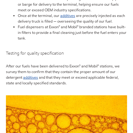
or barge for delivery to the terminal, helping ensure our fuels
meet or exceed OEM industry specifications.
Once at the terminal, our
additives
are precisely injected as each
delivery truck is filled — overseeing the quality of our fuel.
Fuel dispensers at Exxon™ and Mobil™ branded stations have built-
in filters to provide a final cleaning just before the fuel enters your
tank.
Testing for quality specification
After our fuels have been delivered to Exxon™ and Mobil™ stations, we
survey them to confirm that they contain the proper amount of our
detergent
additives
and that they meet or exceed applicable federal,
state and locally specified standards.