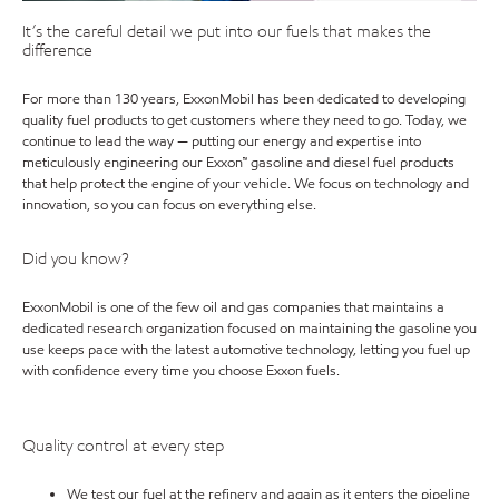
It’s the careful detail we put into our fuels that makes the
difference
For more than 130 years, ExxonMobil has been dedicated to developing
quality fuel products to get customers where they need to go. Today, we
continue to lead the way — putting our energy and expertise into
meticulously engineering our Exxon™ gasoline and diesel fuel products
that help protect the engine of your vehicle. We focus on technology and
innovation, so you can focus on everything else.
Did you know?
ExxonMobil is one of the few oil and gas companies that maintains a
dedicated research organization focused on maintaining the gasoline you
use keeps pace with the latest automotive technology, letting you fuel up
with confidence every time you choose Exxon fuels.
Quality control at every step
We test our fuel at the refinery and again as it enters the pipeline