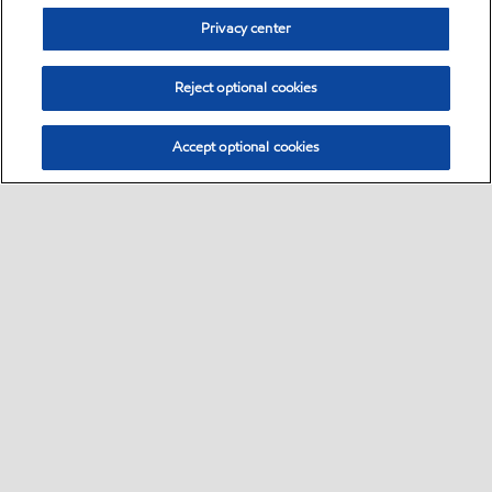
Privacy center
Reject optional cookies
Accept optional cookies
Sitemap
Contact us
About us
•
•