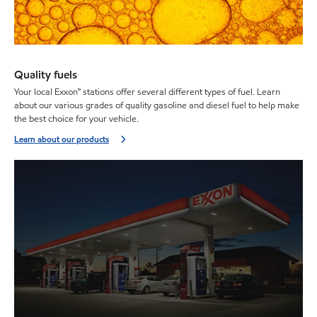
Quality fuels
Your local Exxon™ stations offer several different types of fuel. Learn
about our various grades of quality gasoline and diesel fuel to help make
the best choice for your vehicle.
Learn about our products