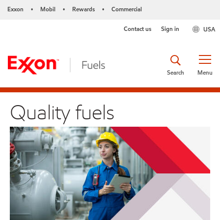
Exxon
Mobil
Rewards
Commercial
•
•
•
Contact us
Sign in
USA
Search
Menu
Quality fuels