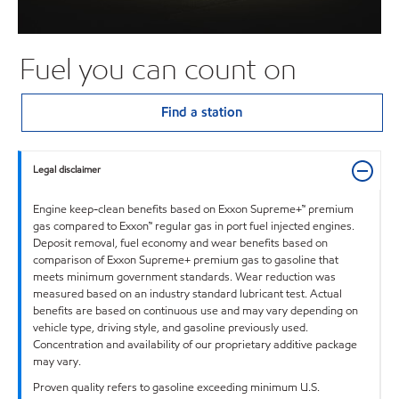
Fuel you can count on
Find a station
Legal disclaimer
Engine keep-clean benefits based on Exxon Supreme+™ premium
gas compared to Exxon™ regular gas in port fuel injected engines.
Deposit removal, fuel economy and wear benefits based on
comparison of Exxon Supreme+ premium gas to gasoline that
meets minimum government standards. Wear reduction was
measured based on an industry standard lubricant test. Actual
benefits are based on continuous use and may vary depending on
vehicle type, driving style, and gasoline previously used.
Concentration and availability of our proprietary additive package
may vary.
Proven quality refers to gasoline exceeding minimum U.S.