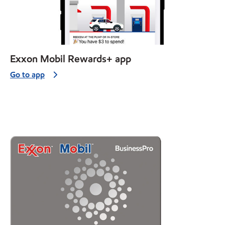
Exxon Mobil Rewards+ app
Go to app