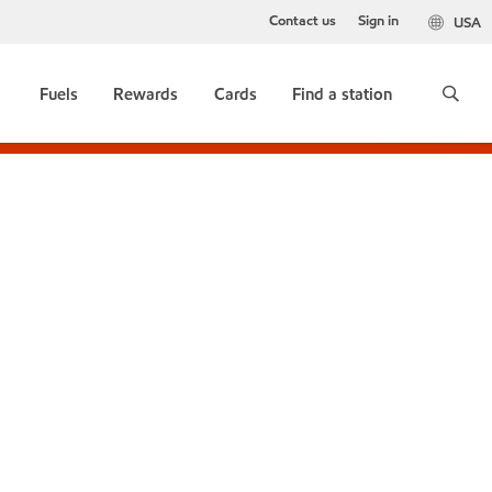
Contact us
Sign in
USA
Fuels
Rewards
Cards
Find a station