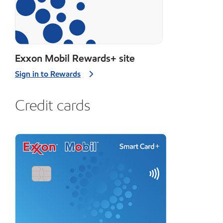
Exxon Mobil Rewards+ site
Sign in to Rewards
Credit cards