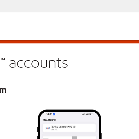
™ accounts
am