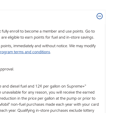
t fully enroll to become a member and use points. Go to
e eligible to earn points for fuel and in-store savings.
se points, immediately and without notice. We may modify
rogram terms and conditions
.
approval.
de and diesel fuel and 12¢ per gallon on Supreme+™
e unavailable for any reason, you will receive the earned
 reduction in the price per gallon at the pump or prior to
d Mobil™ non-fuel purchases made each year with your card
each year. Qualifying in-store purchases exclude lottery