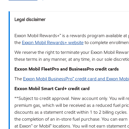
Legal disclaimer
Exxon Mobil Rewards+™ is a rewards program available at p
the
Exxon Mobil Rewards+ website
to complete enrollment.
We reserve the right to terminate your Exxon Mobil Rewards
these terms in any manner, at any time, in our sole discret
Exxon Mobil FleetPro and BusinessPro credit cards
The
Exxon Mobil BusinessPro™ credit card and Exxon Mobi
Exxon Mobil Smart Card+ credit card
**Subject to credit approval. New account only. You will r
premium gas, which will be received as a reduced fuel price 
discounts as a statement credit within 1 to 2 billing cycles
the completion of an in-store fuel purchase. You can earn
at Exxon™ or Mobil™ locations. You will not earn statement