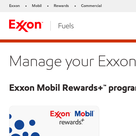
Exxon
Mobil
Rewards
Commercial
•
•
•
Manage your Exxon
Exxon Mobil Rewards+™ progr