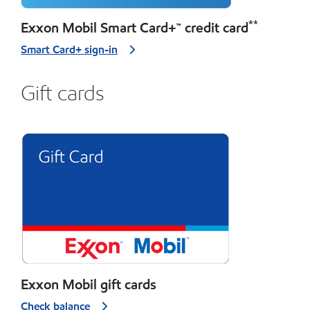
**
Exxon Mobil Smart Card+™ credit card
Smart Card+ sign-in
Gift cards
Exxon Mobil gift cards
Check balance