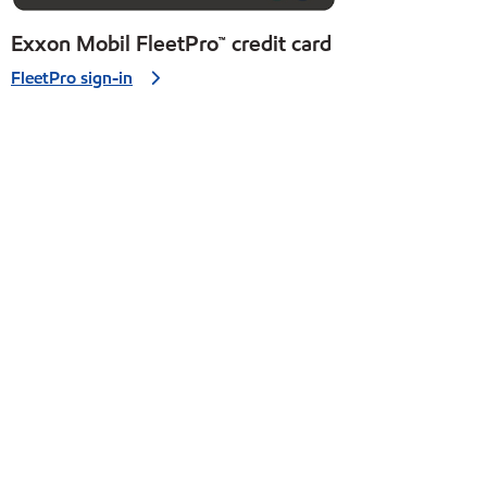
Exxon Mobil FleetPro™ credit card
FleetPro sign-in