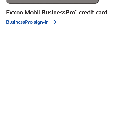
Exxon Mobil BusinessPro™ credit card
BusinessPro sign-in