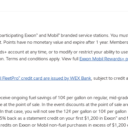
articipating Exxon™ and Mobil™ branded service stations. You mus
 Points have no monetary value and expire after 1 year. Members ar
+ account at any time, or to modify or restrict your ability to u
ion. Terms and conditions apply. View full
Exxon Mobil Rewards+ p
l FleetPro™ credit card are issued by WEX Bank
, subject to credit 
eceive ongoing fuel savings of 10¢ per gallon on regular, mid-gra
at the point of sale. In the event discounts at the point of sale ar
. In that case, you will not see the 12¢ per gallon or 10¢ per gallon
 5% back as a statement credit on your first $1,200 in Exxon™ an
 credits on Exxon or Mobil non-fuel purchases in excess of $1,200 