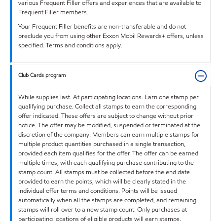
various Frequent Filler offers and experiences that are available to
Frequent Filler members.
Your Frequent Filler benefits are non-transferable and do not
preclude you from using other Exxon Mobil Rewards+ offers, unless
specified. Terms and conditions apply.
Club Cards program
While supplies last. At participating locations. Earn one stamp per
qualifying purchase. Collect all stamps to earn the corresponding
offer indicated. These offers are subject to change without prior
notice. The offer may be modified, suspended or terminated at the
discretion of the company. Members can earn multiple stamps for
multiple product quantities purchased in a single transaction,
provided each item qualifies for the offer. The offer can be earned
multiple times, with each qualifying purchase contributing to the
stamp count. All stamps must be collected before the end date
provided to earn the points, which will be clearly stated in the
individual offer terms and conditions. Points will be issued
automatically when all the stamps are completed, and remaining
stamps will roll over to a new stamp count. Only purchases at
participating locations of eligible products will earn stamps.