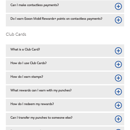
Can I make contactless payments?
Do I earn Exxon Mobil Rewards+ points on contactless payments?
Club Cards
What is a Club Card?
How do I use Club Cards?
How do I earn stamps?
What rewards can I earn with my punches?
How do I redeem my rewards?
Can I transfer my punches to someone else?