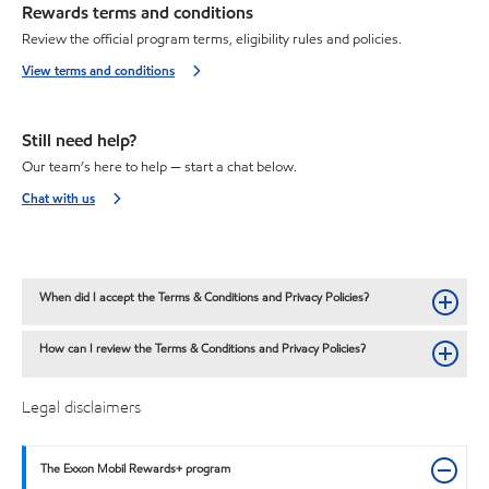
Rewards terms and conditions
Review the official program terms, eligibility rules and policies.
View terms and conditions
Still need help?
Our team’s here to help — start a chat below.
Chat with us
When did I accept the Terms & Conditions and Privacy Policies?
How can I review the Terms & Conditions and Privacy Policies?
Legal disclaimers
The Exxon Mobil Rewards+ program