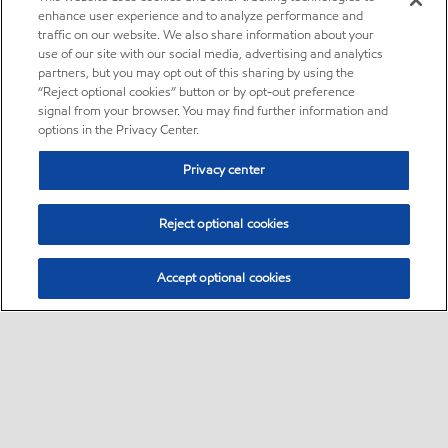
enhance user experience and to analyze performance and
traffic on our website. We also share information about your
use of our site with our social media, advertising and analytics
partners, but you may opt out of this sharing by using the
“Reject optional cookies” button or by opt-out preference
signal from your browser. You may find further information and
options in the Privacy Center.
Privacy center
Reject optional cookies
Accept optional cookies