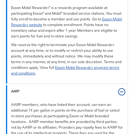
Exxon Mobil Rewards+™ is a rewards program available at
participating Exxon™ and Mobil™ branded service stations. You must
fully enroll to become a member and use points. Go to
Exxon Mobil
Rewards+ website
to complete enrollment. Points have no
monetary value and expire after 1 year. Members are eligible to
earn points for fuel and in-store savings.
We reserve the right to terminate your Exxon Mobil Rewards+
account at any time, or to modify or restrict your ability to use
points, immediately and without notice. We may modify these
terms in any manner, at any time, in our sole discretion. Terms and
conditions apply. View full
Exxon Mobil Rewards+ program terms
and conditions
.
AARP
AARP members, who have linked their account, can earn an
additional 1¢ per gallon in points on the purchase of fuel or select
in-store purchases at participating Exxon or Mobil branded
locations. AARP member benefits are provided by third parties,
not by AARP or its affiliates. Providers pay royalty fees to AARP for
the use of its intellectual property. These fees are used for the