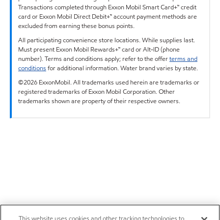
Transactions completed through Exxon Mobil Smart Card+™ credit
card or Exxon Mobil Direct Debit+™ account payment methods are
excluded from earning these bonus points.
All participating convenience store locations. While supplies last.
Must present Exxon Mobil Rewards+™ card or Alt-ID (phone
number). Terms and conditions apply; refer to the offer
terms and
conditions
for additional information. Water brand varies by state.
©2026 ExxonMobil. All trademarks used herein are trademarks or
registered trademarks of Exxon Mobil Corporation. Other
trademarks shown are property of their respective owners.
This website uses cookies and other tracking technologies to