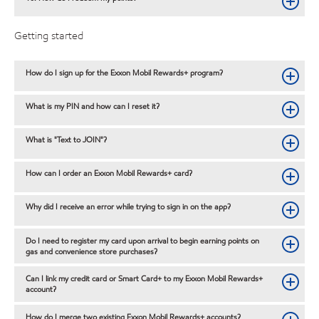
Getting started
How do I sign up for the Exxon Mobil Rewards+ program?
What is my PIN and how can I reset it?
What is "Text to JOIN"?
How can I order an Exxon Mobil Rewards+ card?
Why did I receive an error while trying to sign in on the app?
Do I need to register my card upon arrival to begin earning points on
gas and convenience store purchases?
Can I link my credit card or Smart Card+ to my Exxon Mobil Rewards+
account?
How do I merge two existing Exxon Mobil Rewards+ accounts?