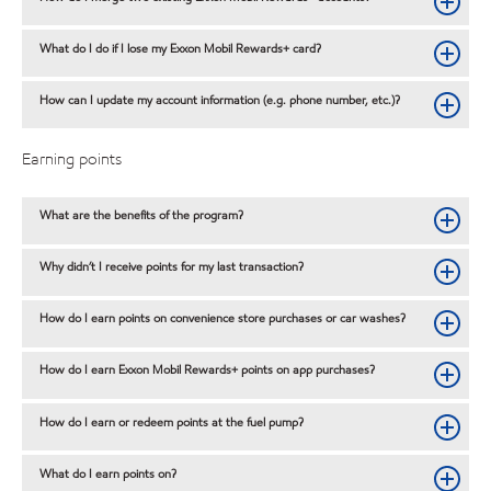
What do I do if I lose my Exxon Mobil Rewards+ card?
How can I update my account information (e.g. phone number, etc.)?
Earning points
What are the benefits of the program?
Why didn’t I receive points for my last transaction?
How do I earn points on convenience store purchases or car washes?
How do I earn Exxon Mobil Rewards+ points on app purchases?
How do I earn or redeem points at the fuel pump?
What do I earn points on?