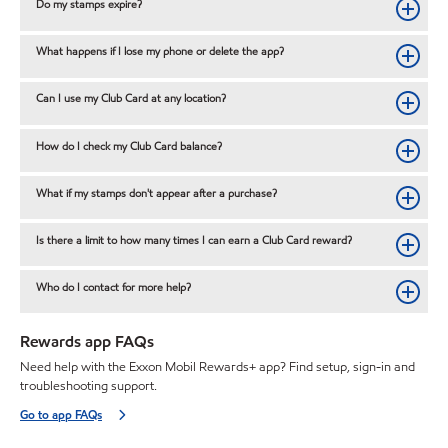
Do my stamps expire?
What happens if I lose my phone or delete the app?
Can I use my Club Card at any location?
How do I check my Club Card balance?
What if my stamps don't appear after a purchase?
Is there a limit to how many times I can earn a Club Card reward?
Who do I contact for more help?
Rewards app FAQs
Need help with the Exxon Mobil Rewards+ app? Find setup, sign-in and
troubleshooting support.
Go to app FAQs