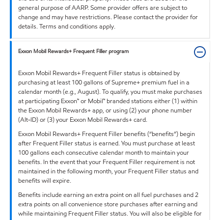
general purpose of AARP. Some provider offers are subject to
change and may have restrictions. Please contact the provider for
details. Terms and conditions apply.
Exxon Mobil Rewards+ Frequent Filler program
Exxon Mobil Rewards+ Frequent Filler status is obtained by
purchasing at least 100 gallons of Supreme+ premium fuel in a
calendar month (e.g., August). To qualify, you must make purchases
at participating Exxon™ or Mobil™ branded stations either (1) within
the Exxon Mobil Rewards+ app, or using (2) your phone number
(Alt-ID) or (3) your Exxon Mobil Rewards+ card.
Exxon Mobil Rewards+ Frequent Filler benefits (“benefits”) begin
after Frequent Filler status is earned. You must purchase at least
100 gallons each consecutive calendar month to maintain your
benefits. In the event that your Frequent Filler requirement is not
maintained in the following month, your Frequent Filler status and
benefits will expire.
Benefits include earning an extra point on all fuel purchases and 2
extra points on all convenience store purchases after earning and
while maintaining Frequent Filler status. You will also be eligible for