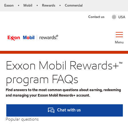
Exxon
Mobil
Rewards
Commercial
•
•
•
Contact us
USA
Menu
Exxon Mobil Rewards+™
program FAQs
Find answers to the most common questions about earning, redeeming
and managing your Exxon Mobil Rewards+ account.
Chat with us
Popular questions