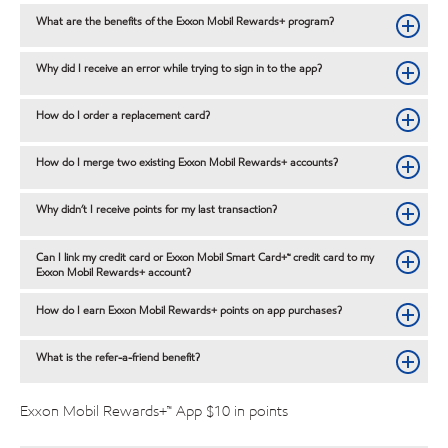
What are the benefits of the Exxon Mobil Rewards+ program?
Why did I receive an error while trying to sign in to the app?
How do I order a replacement card?
How do I merge two existing Exxon Mobil Rewards+ accounts?
Why didn’t I receive points for my last transaction?
Can I link my credit card or Exxon Mobil Smart Card+™ credit card to my
Exxon Mobil Rewards+ account?
How do I earn Exxon Mobil Rewards+ points on app purchases?
What is the refer-a-friend benefit?
Exxon Mobil Rewards+™ App $10 in points