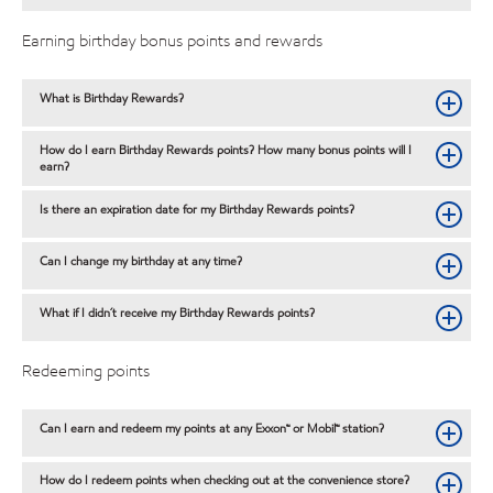
Earning birthday bonus points and rewards
What is Birthday Rewards?
How do I earn Birthday Rewards points? How many bonus points will I
earn?
Is there an expiration date for my Birthday Rewards points?
Can I change my birthday at any time?
What if I didn´t receive my Birthday Rewards points?
Redeeming points
Can I earn and redeem my points at any Exxon™ or Mobil™ station?
How do I redeem points when checking out at the convenience store?