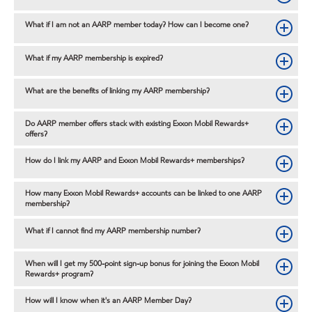
What if I am not an AARP member today? How can I become one?
What if my AARP membership is expired?
What are the benefits of linking my AARP membership?
Do AARP member offers stack with existing Exxon Mobil Rewards+
offers?
How do I link my AARP and Exxon Mobil Rewards+ memberships?
How many Exxon Mobil Rewards+ accounts can be linked to one AARP
membership?
What if I cannot find my AARP membership number?
When will I get my 500-point sign-up bonus for joining the Exxon Mobil
Rewards+ program?
How will I know when it's an AARP Member Day?