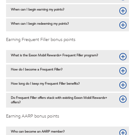
When can I begin earning my points?
When can I begin redeeming my points?
Earning Frequent Filler bonus points
What is the Exxon Mobil Rewards+ Frequent Filler program?
How do I become a Frequent Filler?
How long do I keep my Frequent Filler benefits?
Do Frequent Filler offers stack with existing Exxon Mobil Rewards+
offers?
Earning AARP bonus points
Who can become an AARP member?