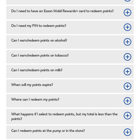
Do I need to have an Exxon Mobil Rewards+ card to redeem points?
Do I need my PIN to redeem points?
Can I earn/redeem points on alcohol?
Can I earn/redeem points on tobacco?
Can I earn/redeem points on milk?
When will my points expire?
Where can I redeem my points?
What happens if I select to redeem points, but my total is less than the
points?
Can I redeem points at the pump or in the store?