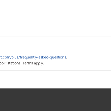
t.com/plus/frequently-asked-questions
.
bil™ stations. Terms apply.