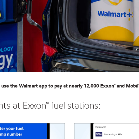
use the Walmart app to pay at nearly 12,000 Exxon™ and Mobil™
s at Exxon™ fuel stations: