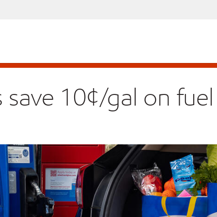
ave 10¢/gal on fuel