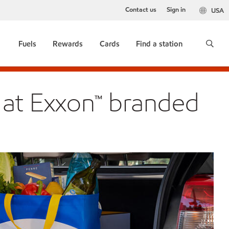
Contact us
Sign in
USA
Fuels
Rewards
Cards
Find a station
 at Exxon™ branded