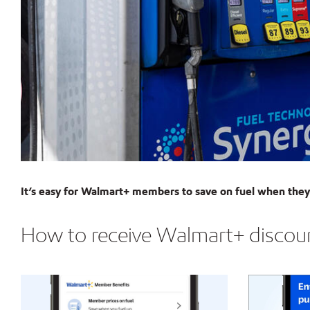
It’s easy for Walmart+ members to save on fuel when they 
How to receive Walmart+ discount