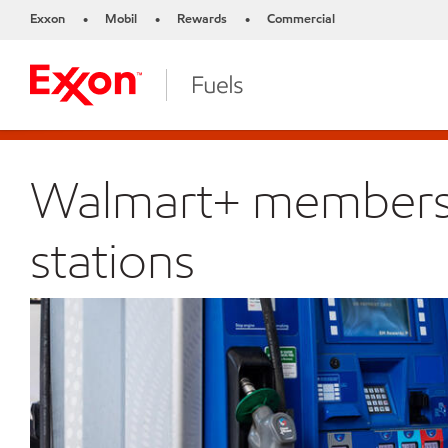
Exxon
Mobil
Rewards
Commercial
•
•
•
Walmart+ members s
stations