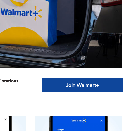
 stations.
Join Walmart+