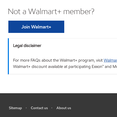
Not a Walmart+ member?
Join Walmart+
Legal disclaimer
For more FAQs about the Walmart+ program, visit
Walmar
Walmart+ discount available at participating Exxon™ and Mo
Sitemap
Contact us
About us
•
•