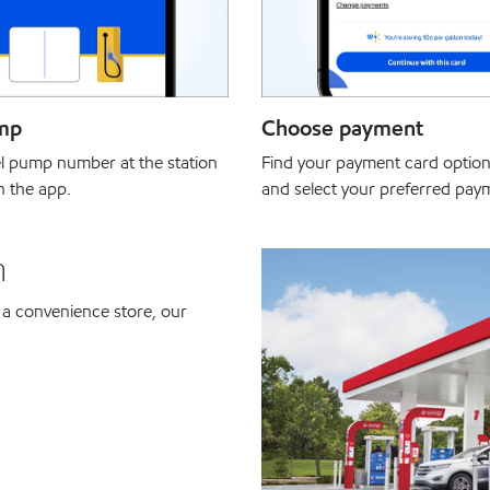
mp
Choose payment
el pump number at the station
Find your payment card option
in the app.
and select your preferred pa
n
 a convenience store, our