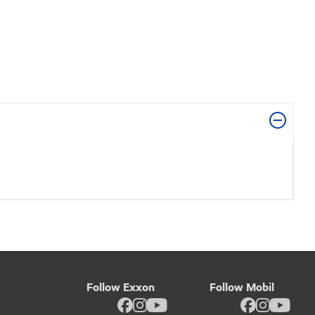
Follow Exxon
Follow Mobil