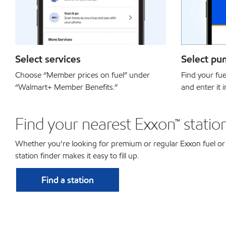
Select services
Select pu
Choose “Member prices on fuel” under
Find your fu
“Walmart+ Member Benefits.”
and enter it 
Find your nearest Exxon™ statio
Whether you’re looking for premium or regular Exxon fuel or
station finder makes it easy to fill up.
Find a station