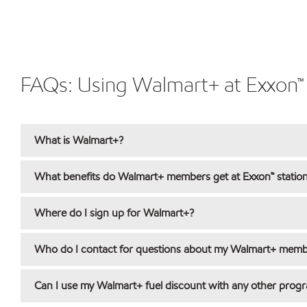
FAQs: Using Walmart+ at Exxon™ 
What is Walmart+?
What benefits do Walmart+ members get at Exxon™ statio
Where do I sign up for Walmart+?
Who do I contact for questions about my Walmart+ membe
Can I use my Walmart+ fuel discount with any other prog