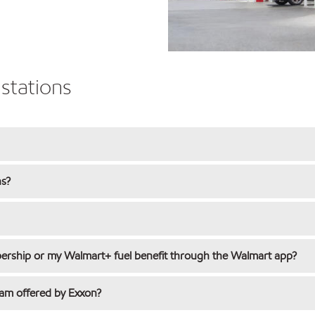
stations
ns?
rship or my Walmart+ fuel benefit through the Walmart app?
ram offered by Exxon?