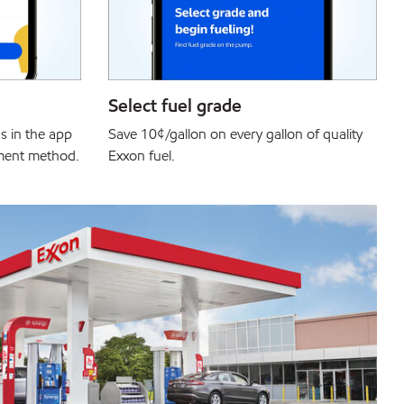
Select fuel grade
s in the app
Save 10¢/gallon on every gallon of quality
yment method.
Exxon fuel.