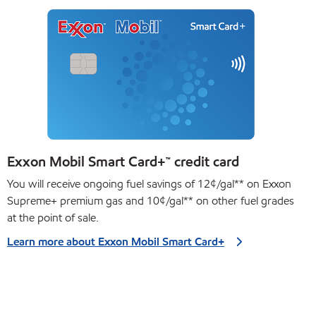
Exxon Mobil Smart Card+™ credit card
You will receive ongoing fuel savings of 12¢/gal** on Exxon
Supreme+ premium gas and 10¢/gal** on other fuel grades
at the point of sale.
Learn more about Exxon Mobil Smart Card+