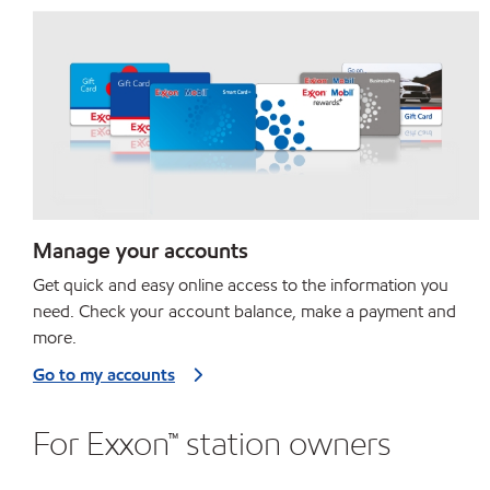
Manage your accounts
Get quick and easy online access to the information you
need. Check your account balance, make a payment and
more.
Go to my accounts
For Exxon™ station owners