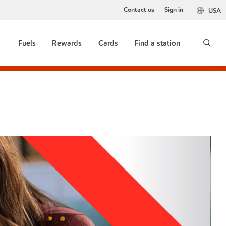
Contact us
Sign in
USA
Fuels
Rewards
Cards
Find a station