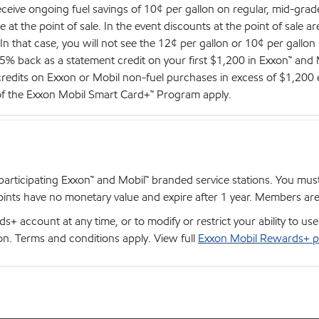
eceive ongoing fuel savings of 10¢ per gallon on regular, mid-gra
at the point of sale. In the event discounts at the point of sale ar
. In that case, you will not see the 12¢ per gallon or 10¢ per gallon
 5% back as a statement credit on your first $1,200 in Exxon™ an
 credits on Exxon or Mobil non-fuel purchases in excess of $1,200 
 of the Exxon Mobil Smart Card+™ Program apply.
articipating Exxon™ and Mobil™ branded service stations. You mus
nts have no monetary value and expire after 1 year. Members are el
+ account at any time, or to modify or restrict your ability to u
ion. Terms and conditions apply. View full
Exxon Mobil Rewards+ p