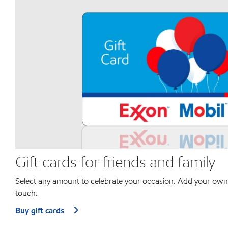
Gift cards for friends and family
Select any amount to celebrate your occasion. Add your own
touch.
Buy gift cards