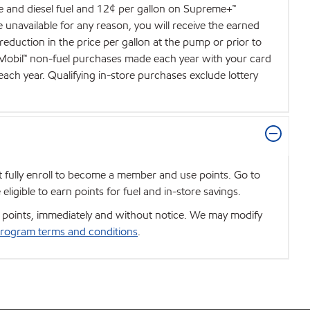
de and diesel fuel and 12¢ per gallon on Supreme+™
e unavailable for any reason, you will receive the earned
 reduction in the price per gallon at the pump or prior to
d Mobil™ non-fuel purchases made each year with your card
each year. Qualifying in-store purchases exclude lottery
t fully enroll to become a member and use points. Go to
igible to earn points for fuel and in-store savings.
se points, immediately and without notice. We may modify
rogram terms and conditions
.