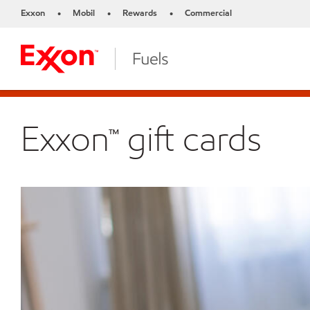
Exxon
Mobil
Rewards
Commercial
•
•
•
Exxon™ gift cards