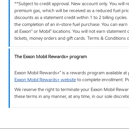
**Subject to credit approval. New account only. You will r
premium gas, which will be received as a reduced fuel price 
discounts as a statement credit within 1 to 2 billing cycles
the completion of an in-store fuel purchase. You can earn
at Exxon™ or Mobil™ locations. You will not earn statement
tickets, money orders and gift cards. Terms & Conditions
The Exxon Mobil Rewards+ program
Exxon Mobil Rewards+™ is a rewards program available at p
Exxon Mobil Rewards+ website
to complete enrollment. Poi
We reserve the right to terminate your Exxon Mobil Rewards
these terms in any manner, at any time, in our sole discret