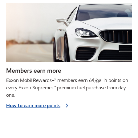
Members earn more
Exxon Mobil Rewards+™ members earn 6¢/gal in points on
every Exxon Supreme+™ premium fuel purchase from day
one.
How to earn more points