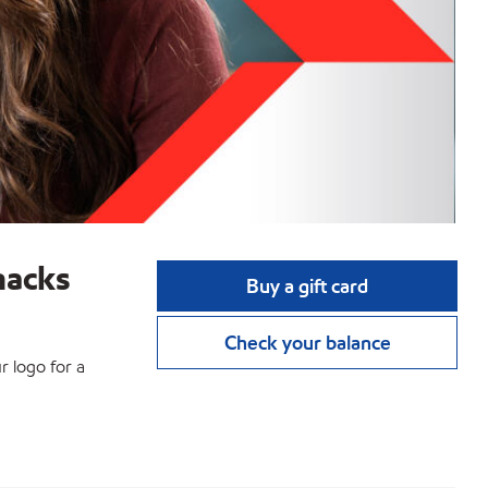
nacks
Buy a gift card
Check your balance
r logo for a