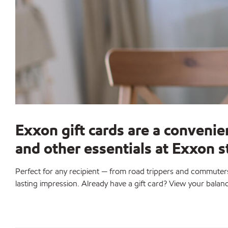
Exxon gift cards are a convenie
and other essentials at Exxon 
Perfect for any recipient — from road trippers and commuters 
lasting impression. Already have a gift card? View your balan