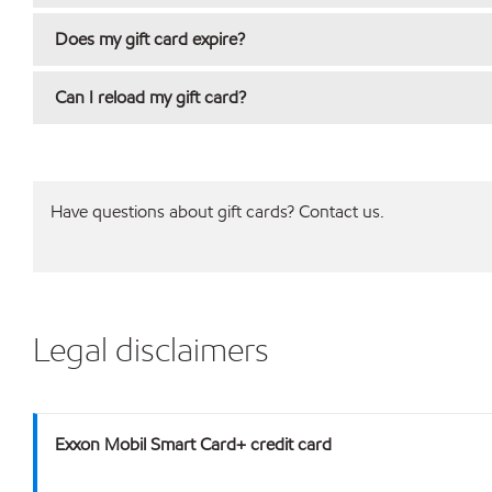
Does my gift card expire?
Can I reload my gift card?
Have questions about gift cards? Contact us.
Legal disclaimers
Exxon Mobil Smart Card+ credit card