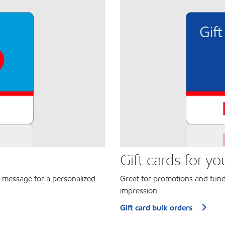
Gift cards for yo
 message for a personalized
Great for promotions and fund
impression.
Gift card bulk orders