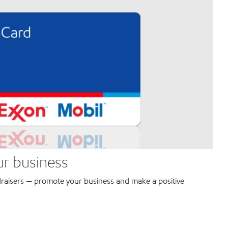
ur business
raisers — promote your business and make a positive