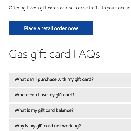
Offering Exxon gift cards can help drive traffic to your locatio
Place a retail order now
Gas gift card FAQs
What can I purchase with my gift card?
Where can I use my gift card?
What is my gift card balance?
Why is my gift card not working?