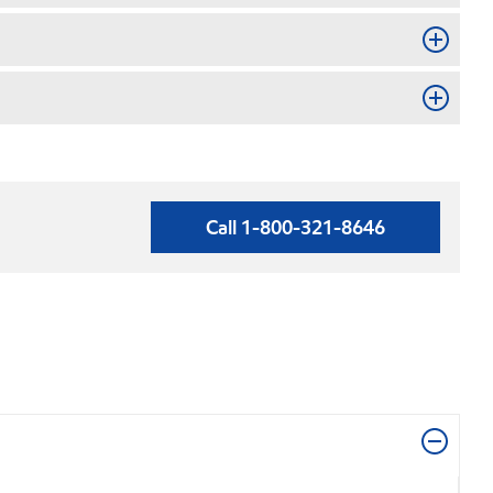
Call 1-800-321-8646