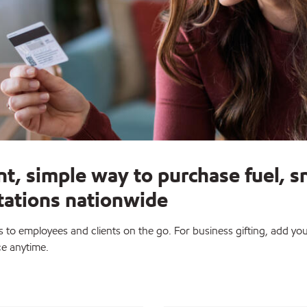
nt, simple way to purchase fuel, s
stations nationwide
to employees and clients on the go. For business gifting, add you
ce anytime.