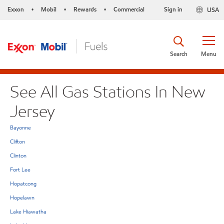
Exxon
Mobil
Rewards
Commercial
Sign in
USA
•
•
•
Search
Menu
See All Gas Stations In New
Jersey
Bayonne
Clifton
Clinton
Fort Lee
Hopatcong
Hopelawn
Lake Hiawatha