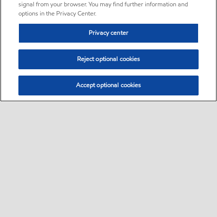
signal from your browser. You may find further information and
options in the Privacy Center.
Privacy center
Reject optional cookies
Accept optional cookies
Sitemap
•