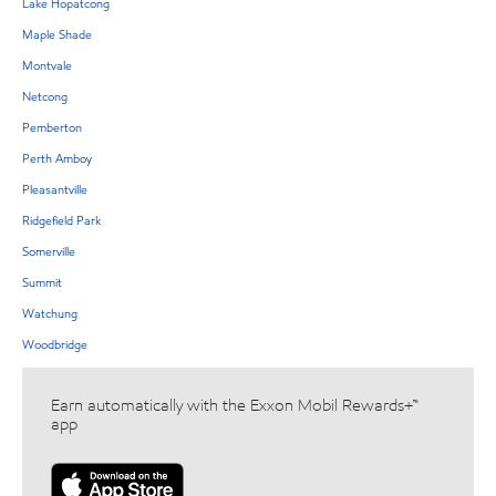
Lake Hopatcong
Maple Shade
Montvale
Netcong
Pemberton
Perth Amboy
Pleasantville
Ridgefield Park
Somerville
Summit
Watchung
Woodbridge
Earn automatically with the Exxon Mobil Rewards+™
app