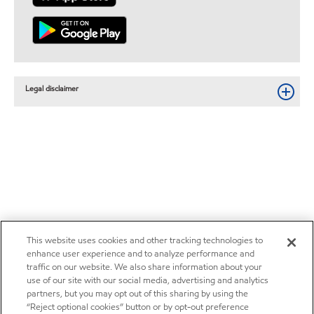
Legal disclaimer
This website uses cookies and other tracking technologies to
enhance user experience and to analyze performance and
traffic on our website. We also share information about your
use of our site with our social media, advertising and analytics
partners, but you may opt out of this sharing by using the
“Reject optional cookies” button or by opt-out preference