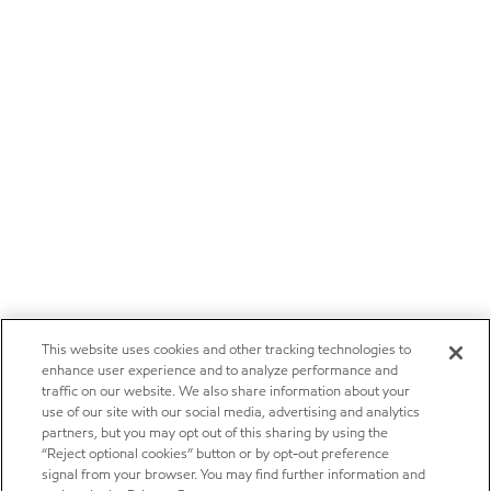
This website uses cookies and other tracking technologies to
enhance user experience and to analyze performance and
traffic on our website. We also share information about your
use of our site with our social media, advertising and analytics
partners, but you may opt out of this sharing by using the
“Reject optional cookies” button or by opt-out preference
signal from your browser. You may find further information and