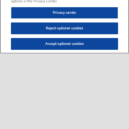
options in the Privacy Center.
Privacy center
Reject optional cookies
Accept optional cookies
Sitemap
•