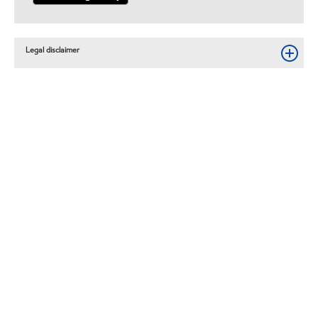
Legal disclaimer