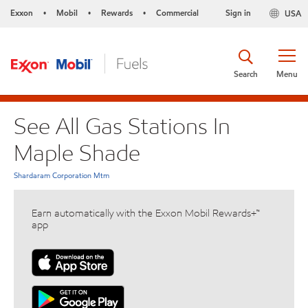
Exxon
Mobil
Rewards
Commercial
Sign in
USA
•
•
•
Search
Menu
See All Gas Stations In
Maple Shade
Shardaram Corporation Mtm
Earn automatically with the Exxon Mobil Rewards+™
app