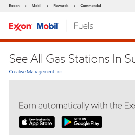
Exxon
Mobil
Rewards
Commercial
•
•
•
See All Gas Stations In 
Creative Management Inc
Earn automatically with the E