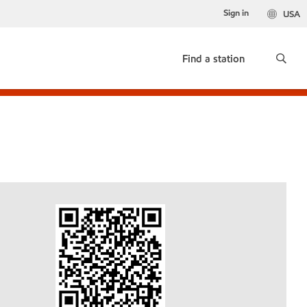
Sign in
USA
Find a station