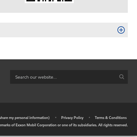
r share my personal information)
•
Privacy Policy
•
Terms & Conditions
arks of Exxon Mobil Corporation or one of its subsidiaries. All rights reserved.