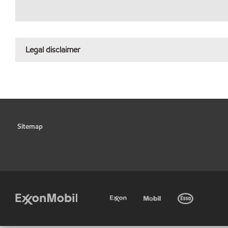
Legal disclaimer
Sitemap
•