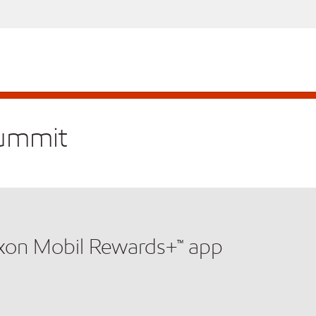
Summit
xxon Mobil Rewards+™ app