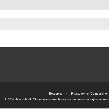
•
Resources
•
Privacy center (Do not sell o
©
2026
ExxonMobil. All trademarks used herein are trademarks or registered tradem