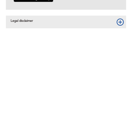
Legal disclaimer