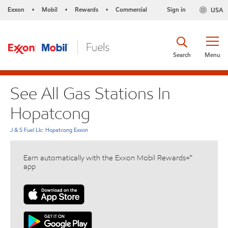
Exxon
Mobil
Rewards
Commercial
Sign in
USA
•
•
•
Search
Menu
See All Gas Stations In
Hopatcong
J & S Fuel Llc: Hopatcong Exxon
Earn automatically with the Exxon Mobil Rewards+™
app