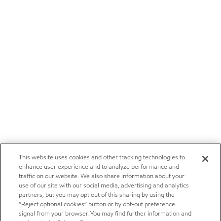
This website uses cookies and other tracking technologies to
enhance user experience and to analyze performance and
traffic on our website. We also share information about your
use of our site with our social media, advertising and analytics
partners, but you may opt out of this sharing by using the
“Reject optional cookies” button or by opt-out preference
signal from your browser. You may find further information and