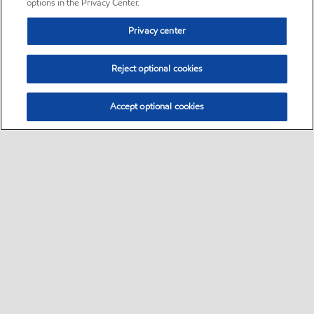
options in the Privacy Center.
Privacy center
Reject optional cookies
Accept optional cookies
Sitemap
•