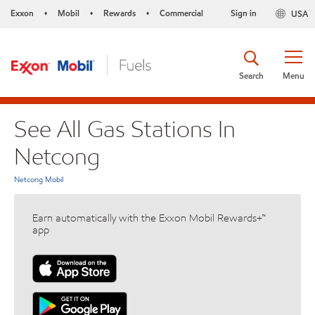
Exxon
Mobil
Rewards
Commercial
Sign in
USA
•
•
•
Search
Menu
See All Gas Stations In
Netcong
Netcong Mobil
Earn automatically with the Exxon Mobil Rewards+™
app