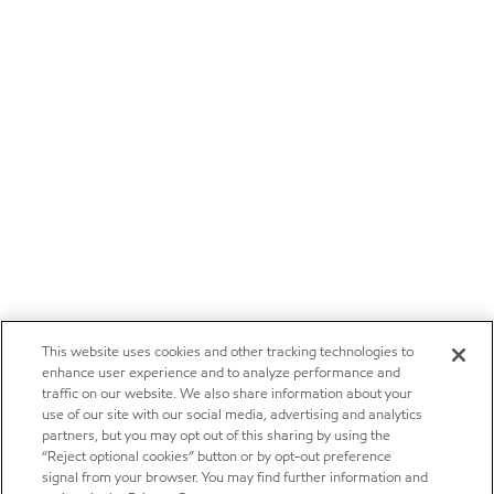
This website uses cookies and other tracking technologies to
enhance user experience and to analyze performance and
traffic on our website. We also share information about your
use of our site with our social media, advertising and analytics
partners, but you may opt out of this sharing by using the
“Reject optional cookies” button or by opt-out preference
signal from your browser. You may find further information and