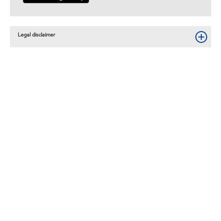
Legal disclaimer