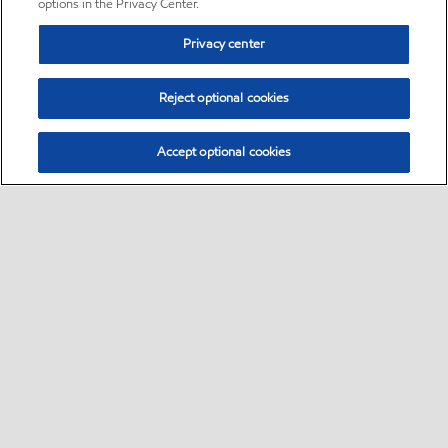
options in the Privacy Center.
Privacy center
Reject optional cookies
Accept optional cookies
Sitemap
•