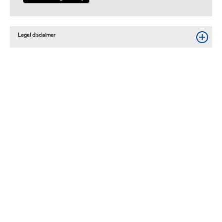
Legal disclaimer