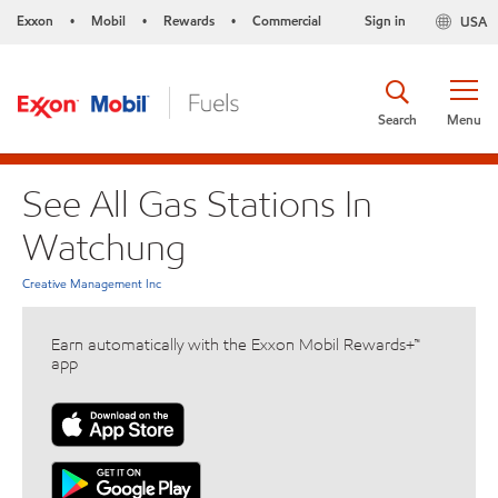
Exxon
Mobil
Rewards
Commercial
Sign in
USA
•
•
•
Search
Menu
See All Gas Stations In
Watchung
Creative Management Inc
Earn automatically with the Exxon Mobil Rewards+™
app