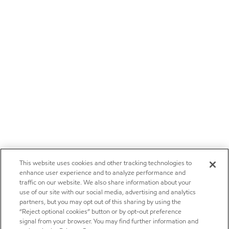
This website uses cookies and other tracking technologies to
enhance user experience and to analyze performance and
traffic on our website. We also share information about your
use of our site with our social media, advertising and analytics
partners, but you may opt out of this sharing by using the
“Reject optional cookies” button or by opt-out preference
signal from your browser. You may find further information and