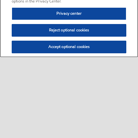
options in the Privacy Center.
Privacy center
Reject optional cookies
Accept optional cookies
Sitemap
•