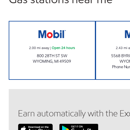
Mobil Open 24 hours
2.00
mi away
|
Open 24 hours
2.43
mi 
800 28TH ST SW
5568 BYR
WYOMING
,
MI
49509
WYO
Phone Nu
Earn automatically with the E