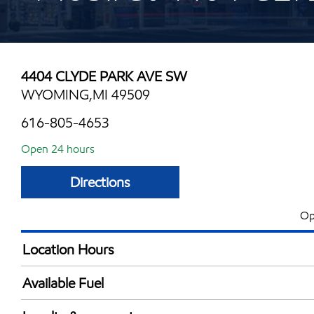
4404 CLYDE PARK AVE SW
WYOMING,MI 49509
616-805-4653
Open 24 hours
Directions
Op
Location Hours
24 hours
Available Fuel
Synergy Diesel Efficient / Diesel