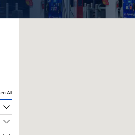
en All