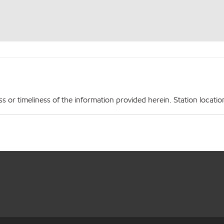
r timeliness of the information provided herein. Station locations,