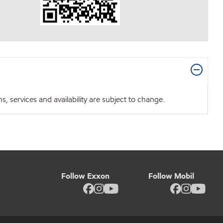
 services and availability are subject to change.
Follow Exxon
Follow Mobil