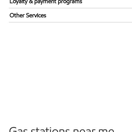
Loyalty & payment programs
Exxon Mobil Rewards+ in-store offers
Other Services
Walmart+
Convenience Store
Commercial Diesel Fleet Cards Accepted
Open 24/7
Gas stations near me