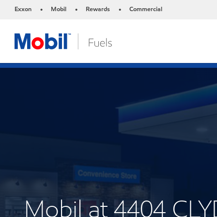
Exxon
Mobil
Rewards
Commercial
•
•
•
Mobil at 4404 CL