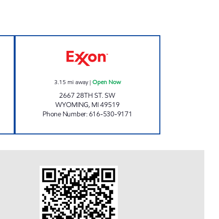
AMILY STORES Open 24 hours
QUALITY WYOMING Open Now
3.15
mi away
|
Open Now
2667 28TH ST. SW
WYOMING
,
MI
49519
Phone Number
:
616-530-9171