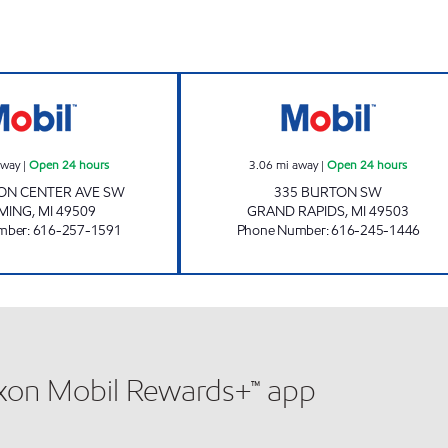
GEZON MOBIL Open 24 hours
BURTON-J & H F
away
|
Open 24 hours
3.06
mi away
|
Open 24 hours
ON CENTER AVE SW
335 BURTON SW
MING
,
MI
49509
GRAND RAPIDS
,
MI
49503
mber
:
616-257-1591
Phone Number
:
616-245-1446
xxon Mobil Rewards+™ app