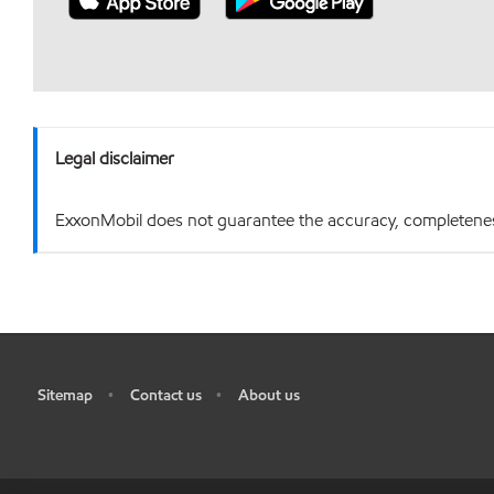
Legal disclaimer
ExxonMobil does not guarantee the accuracy, completeness o
Sitemap
Contact us
About us
•
•