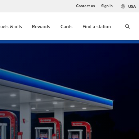
Contact us
Sign in
USA
uels & oils
Rewards
Cards
Find a station