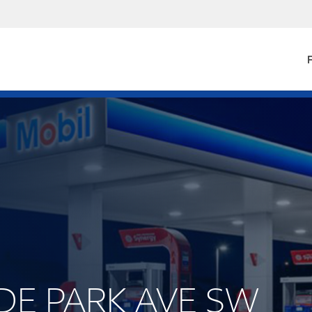
F
YDE PARK AVE SW