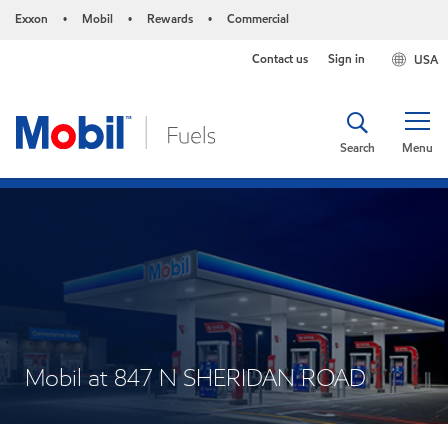
Exxon
Mobil
Rewards
Commercial
•
•
•
Contact us
Sign in
USA
Search
Menu
Mobil at 847 N SHERIDAN ROAD