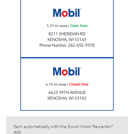
ANJUM ENTERPRISES Open Now
5.29
mi away
|
Open Now
8211 SHERIDAN RD
KENOSHA
,
WI
53143
Phone Number
:
262-652-9378
Mobil Closed Now
6.76
mi away
|
Closed Now
6623 39TH AVENUE
KENOSHA
,
WI
53142
Earn automatically with the Exxon Mobil Rewards+™
app