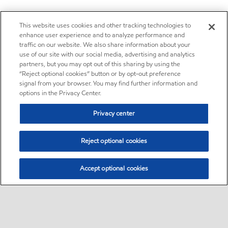
This website uses cookies and other tracking technologies to
enhance user experience and to analyze performance and
traffic on our website. We also share information about your
use of our site with our social media, advertising and analytics
partners, but you may opt out of this sharing by using the
“Reject optional cookies” button or by opt-out preference
signal from your browser. You may find further information and
options in the Privacy Center.
Privacy center
Reject optional cookies
Accept optional cookies