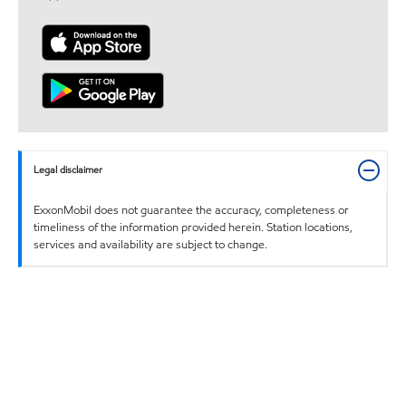
Legal disclaimer
ExxonMobil does not guarantee the accuracy, completeness or
timeliness of the information provided herein. Station locations,
services and availability are subject to change.