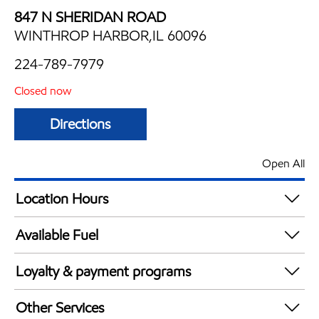
847 N SHERIDAN ROAD
WINTHROP HARBOR,IL 60096
224-789-7979
Closed now
Directions
Open All
Location Hours
Mon
5:00 am - 12:00 am
Available Fuel
Tue
5:00 am - 12:00 am
Synergy Diesel Efficient / Diesel
Wed
5:00 am - 12:00 am
Loyalty & payment programs
Thu
5:00 am - 12:00 am
Exxon Mobil Rewards+ in-store offers
Fri
5:00 am - 12:00 am
Other Services
Walmart+