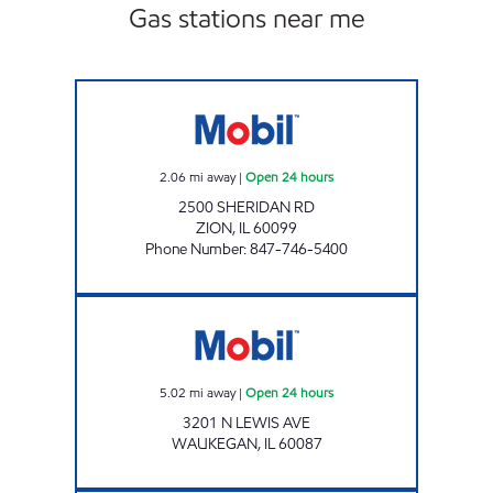
Gas stations near me
ZION GAS & FOOD MART Open 24 hours
2.06
mi away
|
Open 24 hours
2500 SHERIDAN RD
ZION
,
IL
60099
Phone Number
:
847-746-5400
Mobil Open 24 hours
5.02
mi away
|
Open 24 hours
3201 N LEWIS AVE
WAUKEGAN
,
IL
60087