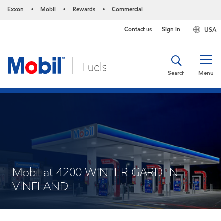
Exxon
Mobil
Rewards
Commercial
•
•
•
Contact us
Sign in
USA
Search
Menu
Mobil at 4200 WINTER GARDEN
VINELAND