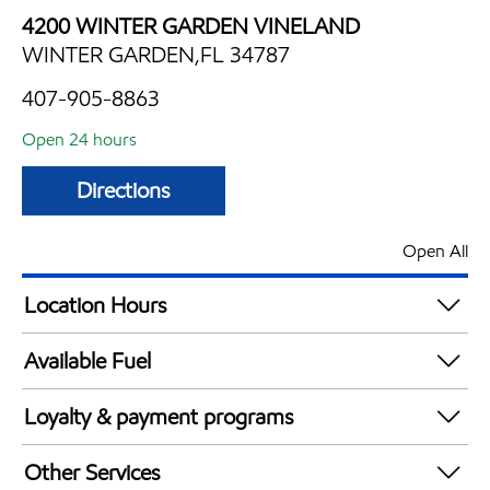
4200 WINTER GARDEN VINELAND
WINTER GARDEN,FL 34787
407-905-8863
Open 24 hours
Directions
Open All
Location Hours
24 hours
Available Fuel
Synergy Diesel Efficient / Diesel
Loyalty & payment programs
Walmart+
Other Services