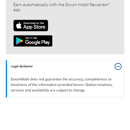
Earn automatically with the Exxon Mobil Rewards+™
app
Legal disclaimer
ExxonMobil does not guarantee the accuracy, completeness or
timeliness of the information provided herein. Station locations,
services and availability are subject to change.