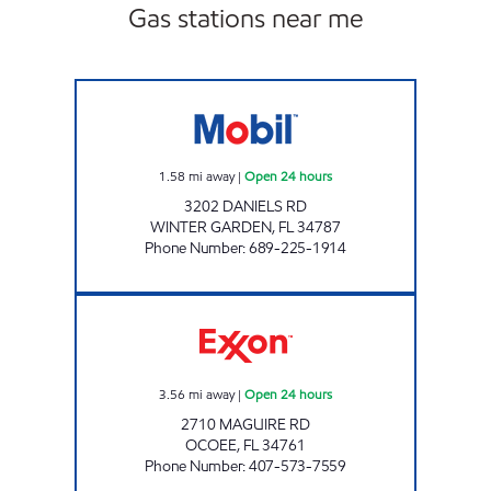
Gas stations near me
REBEL#864 Open 24 hours
1.58
mi away
|
Open 24 hours
3202 DANIELS RD
WINTER GARDEN
,
FL
34787
Phone Number
:
689-225-1914
REBEL#815 Open 24 hours
3.56
mi away
|
Open 24 hours
2710 MAGUIRE RD
OCOEE
,
FL
34761
Phone Number
:
407-573-7559