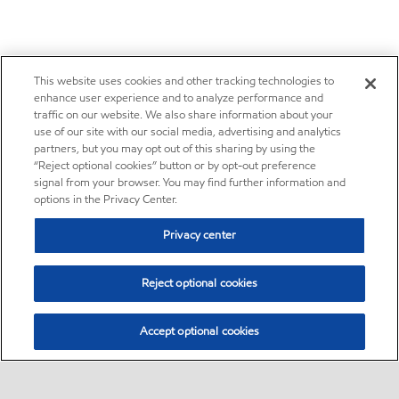
This website uses cookies and other tracking technologies to
enhance user experience and to analyze performance and
traffic on our website. We also share information about your
use of our site with our social media, advertising and analytics
partners, but you may opt out of this sharing by using the
“Reject optional cookies” button or by opt-out preference
signal from your browser. You may find further information and
options in the Privacy Center.
Privacy center
Reject optional cookies
Accept optional cookies