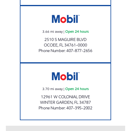
7-ELEVEN 34828 Open 24 hours
3.66
mi away
|
Open 24 hours
2510 S MAGUIRE BLVD
OCOEE
,
FL
34761-0000
Phone Number
:
407-877-2656
DODGE MART Open 24 hours
3.70
mi away
|
Open 24 hours
12961 W COLONIAL DRIVE
WINTER GARDEN
,
FL
34787
Phone Number
:
407-395-2002