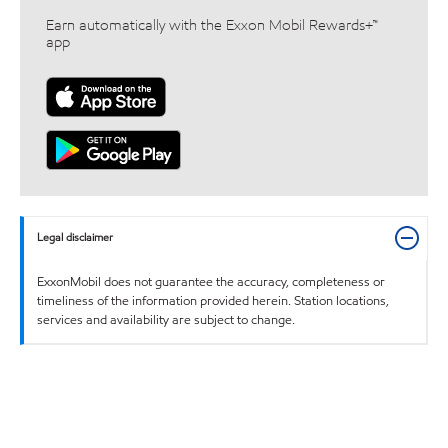
Earn automatically with the Exxon Mobil Rewards+™
app
Legal disclaimer
ExxonMobil does not guarantee the accuracy, completeness or
timeliness of the information provided herein. Station locations,
services and availability are subject to change.