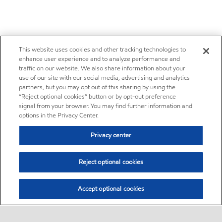
This website uses cookies and other tracking technologies to
enhance user experience and to analyze performance and
traffic on our website. We also share information about your
use of our site with our social media, advertising and analytics
partners, but you may opt out of this sharing by using the
“Reject optional cookies” button or by opt-out preference
signal from your browser. You may find further information and
options in the Privacy Center.
Privacy center
Reject optional cookies
Accept optional cookies