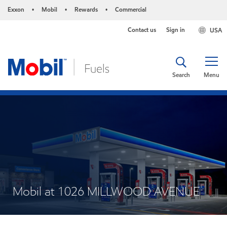
Exxon
Mobil
Rewards
Commercial
•
•
•
Contact us
Sign in
USA
Search
Menu
Mobil at 1026 MILLWOOD AVENUE