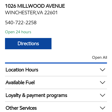
1026 MILLWOOD AVENUE
WINCHESTER,VA 22601
540-722-2258
Open 24 hours
Directions
Open All
Location Hours
24 hours
Available Fuel
Synergy Diesel Efficient / Diesel
Loyalty & payment programs
Walmart+
Other Services