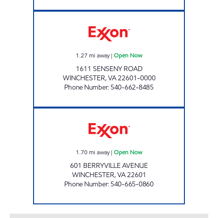
HANDY MART #5 Open Now
1.27
mi away
|
Open Now
1611 SENSENY ROAD
WINCHESTER
,
VA
22601-0000
Phone Number
:
540-662-8485
STOP AND SHOP Open Now
1.70
mi away
|
Open Now
601 BERRYVILLE AVENUE
WINCHESTER
,
VA
22601
Phone Number
:
540-665-0860