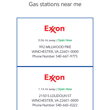
Gas stations near me
HANDY MART #14 Open Now
0.06
mi away
|
Open Now
992 MILLWOOD PIKE
WINCHESTER
,
VA
22601-0000
Phone Number
:
540-667-9775
HANDY MART #1 Open Now
1.14
mi away
|
Open Now
2150 S LOUDOUN ST
WINCHESTER
,
VA
22601-0000
Phone Number
:
540-665-0222