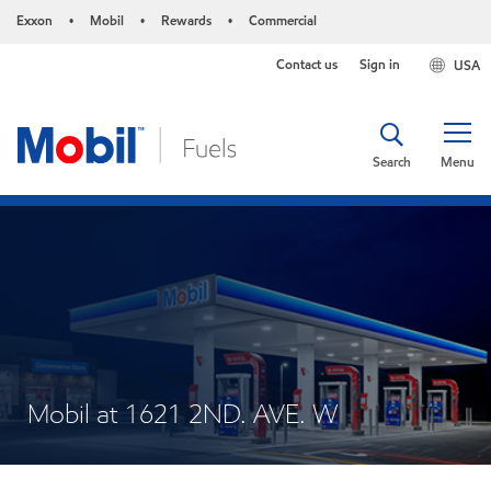
Exxon
Mobil
Rewards
Commercial
•
•
•
Contact us
Sign in
USA
Search
Menu
Mobil at 1621 2ND. AVE. W