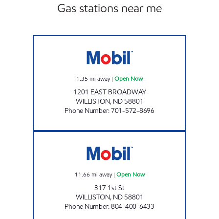
Gas stations near me
SCENIC SPORTS Open Now
1.35
mi away
|
Open Now
1201 EAST BROADWAY
WILLISTON
,
ND
58801
Phone Number
:
701-572-8696
ROSE STORE LLC Open Now
11.66
mi away
|
Open Now
317 1st St
WILLISTON
,
ND
58801
Phone Number
:
804-400-6433