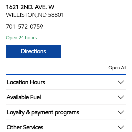
1621 2ND. AVE. W
WILLISTON,ND 58801
701-572-0759
Open 24 hours
Directions
Open All
Location Hours
24 hours
Available Fuel
Synergy Diesel Efficient / Diesel
Loyalty & payment programs
Exxon Mobil Rewards+ in-store offers
Other Services
Walmart+