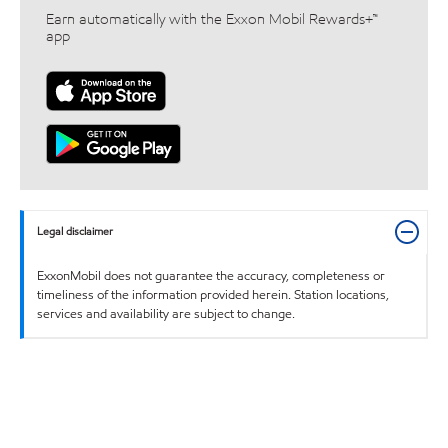
Earn automatically with the Exxon Mobil Rewards+™
app
Legal disclaimer
ExxonMobil does not guarantee the accuracy, completeness or
timeliness of the information provided herein. Station locations,
services and availability are subject to change.