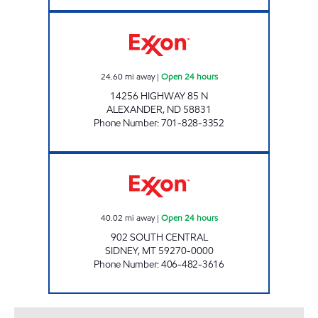
WILD BISON TRAVEL CENTER Open 24 hours
24.60
mi away
|
Open 24 hours
14256 HIGHWAY 85 N
ALEXANDER
,
ND
58831
Phone Number
:
701-828-3352
SUPER PUMPER # 23 Open 24 hours
40.02
mi away
|
Open 24 hours
902 SOUTH CENTRAL
SIDNEY
,
MT
59270-0000
Phone Number
:
406-482-3616