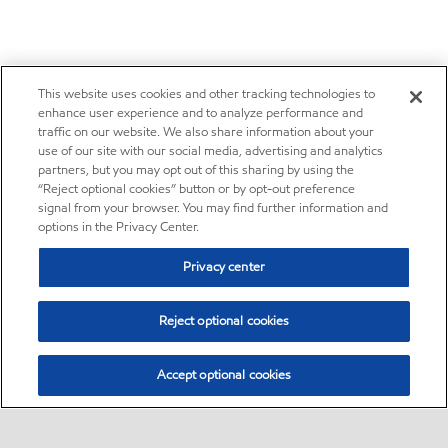
This website uses cookies and other tracking technologies to
enhance user experience and to analyze performance and
traffic on our website. We also share information about your
use of our site with our social media, advertising and analytics
partners, but you may opt out of this sharing by using the
“Reject optional cookies” button or by opt-out preference
signal from your browser. You may find further information and
options in the Privacy Center.
Privacy center
Reject optional cookies
Accept optional cookies