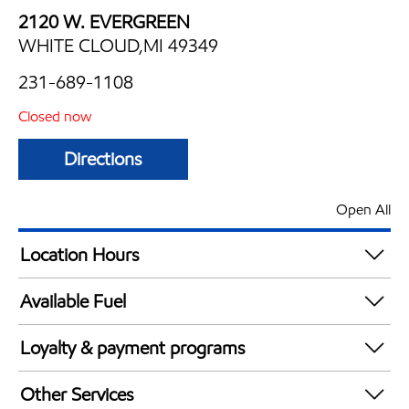
2120 W. EVERGREEN
WHITE CLOUD,MI 49349
231-689-1108
Closed now
Directions
Open All
Location Hours
Mon
6:00 am - 11:00 pm
Available Fuel
Tue
6:00 am - 11:00 pm
Synergy Diesel Efficient / Diesel
Wed
6:00 am - 11:00 pm
Loyalty & payment programs
Thu
6:00 am - 11:00 pm
Exxon Mobil Rewards+ in-store offers
Fri
6:00 am - 12:00 am
Other Services
Walmart+