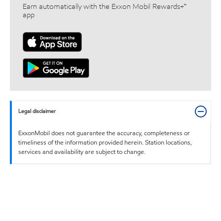
Earn automatically with the Exxon Mobil Rewards+™
app
Legal disclaimer
ExxonMobil does not guarantee the accuracy, completeness or
timeliness of the information provided herein. Station locations,
services and availability are subject to change.