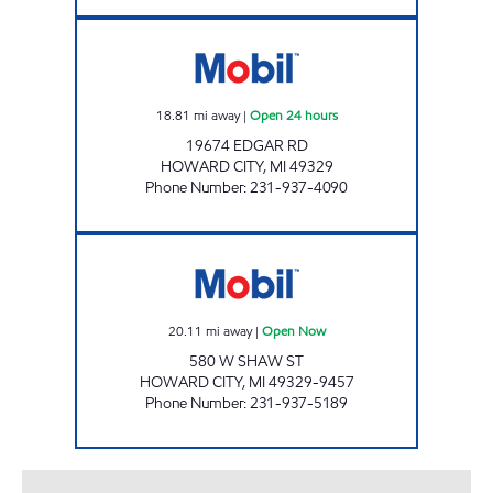
M-46 MOBIL TRUCK STOP Open 24 hours
18.81
mi away
|
Open 24 hours
19674 EDGAR RD
HOWARD CITY
,
MI
49329
Phone Number
:
231-937-4090
HOWARD CITY MOBIL MART Open Now
20.11
mi away
|
Open Now
580 W SHAW ST
HOWARD CITY
,
MI
49329-9457
Phone Number
:
231-937-5189