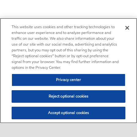
This website uses cookies and other tracking technologies to
enhance user experience and to analyze performance and
traffic on our website. We also share information about your
use of our site with our social media, advertising and analytics
partners, but you may opt out of this sharing by using the
“Reject optional cookies” button or by opt-out preference
signal from your browser. You may find further information and
options in the Privacy Center.
Privacy center
Reject optional cookies
Accept optional cookies