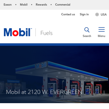
Exxon
Mobil
Rewards
Commercial
•
•
•
Contact us
Sign in
USA
Search
Menu
Mobil at 2120 W. EVERGREEN