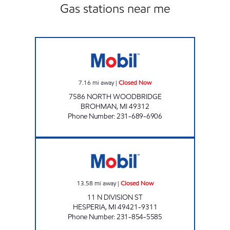
Gas stations near me
BROHMAN EZ MART Closed Now
7.16
mi away
|
Closed Now
7586 NORTH WOODBRIDGE
BROHMAN
,
MI
49312
Phone Number
:
231-689-6906
HESPERIA E-Z MART Closed Now
13.58
mi away
|
Closed Now
11 N DIVISION ST
HESPERIA
,
MI
49421-9311
Phone Number
:
231-854-5585