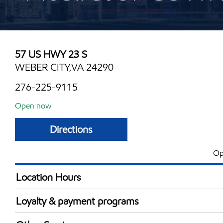
57 US HWY 23 S
WEBER CITY,VA 24290
276-225-9115
Open now
Directions
Op
Location Hours
Mon
6:00 am - 10:00 
Loyalty & payment programs
Tue
6:00 am - 10:00 
Walmart+