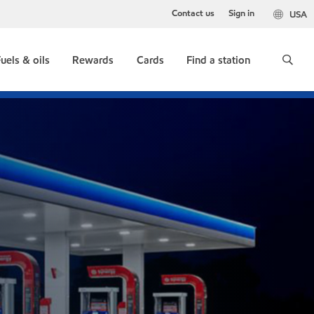
Contact us
Sign in
USA
uels & oils
Rewards
Cards
Find a station