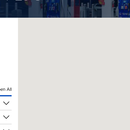
en All
pm
pm