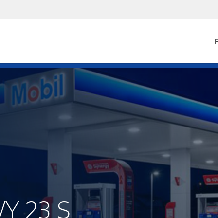
F
WY 23 S