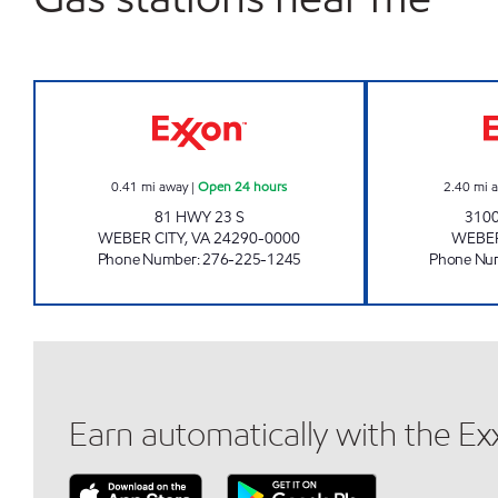
BIG BREAK #2 Open 24 hours
0.41
mi away
|
Open 24 hours
2.40
mi 
81 HWY 23 S
3100
WEBER CITY
,
VA
24290-0000
WEBER
Phone Number
:
276-225-1245
Phone Nu
Earn automatically with the E