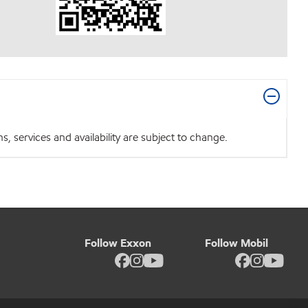
 services and availability are subject to change.
Follow Exxon
Follow Mobil