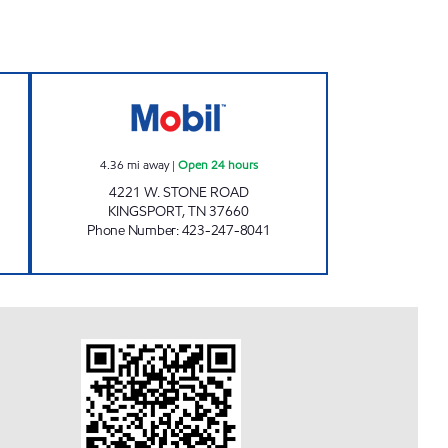
# 17 Open Now
ZOOMERZ #974 Open 24 hours
4.36
mi away
|
Open 24 hours
4221 W. STONE ROAD
KINGSPORT
,
TN
37660
Phone Number
:
423-247-8041