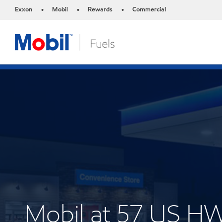
Exxon
Mobil
Rewards
Commercial
•
•
•
Mobil at 57 US H