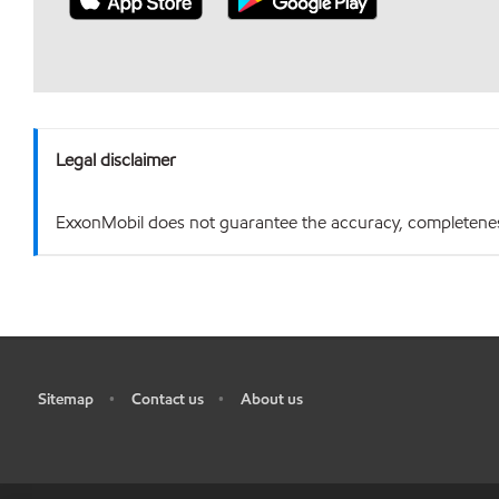
Legal disclaimer
ExxonMobil does not guarantee the accuracy, completeness o
Sitemap
Contact us
About us
•
•