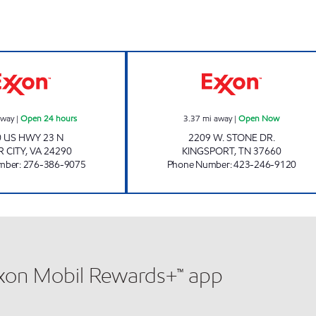
BIG BREAK FOOD STORE #121 Open 24 hours
KENJO MARKET 
away
|
Open 24 hours
3.37
mi away
|
Open Now
 US HWY 23 N
2209 W. STONE DR.
 CITY
,
VA
24290
KINGSPORT
,
TN
37660
mber
:
276-386-9075
Phone Number
:
423-246-9120
xxon Mobil Rewards+™ app