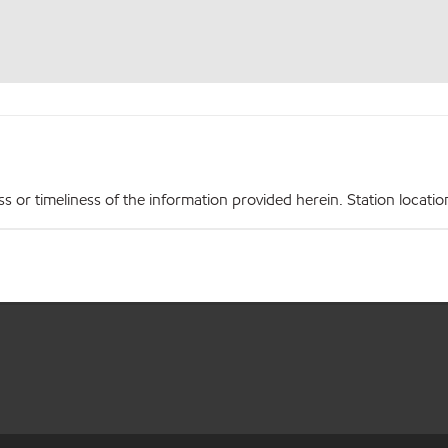
r timeliness of the information provided herein. Station locations,