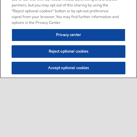
partners, but you may opt out of this sharing by using the
“Reject optional cookies” button or by opt-out preference
signal from your browser. You may find further information and
options in the Privacy Center.
Privacy center
Reject optional cookies
Accept optional cookies