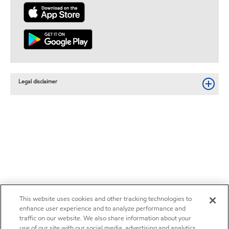
Legal disclaimer
This website uses cookies and other tracking technologies to
enhance user experience and to analyze performance and
traffic on our website. We also share information about your
use of our site with our social media, advertising and analytics