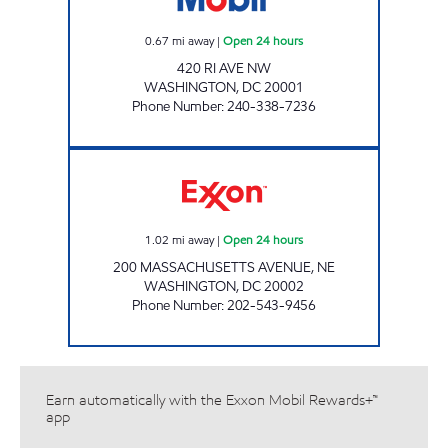
0.67
mi away
|
Open 24 hours
420 RI AVE NW
WASHINGTON
,
DC
20001
Phone Number
:
240-338-7236
CONGRESSIONAL EXXON Open 24 hours
1.02
mi away
|
Open 24 hours
200 MASSACHUSETTS AVENUE, NE
WASHINGTON
,
DC
20002
Phone Number
:
202-543-9456
Earn automatically with the Exxon Mobil Rewards+™
app