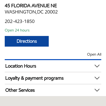
45 FLORIDA AVENUE NE
WASHINGTON,DC 20002
202-423-1850
Open 24 hours
Directions
Open All
Location Hours
24 hours
Loyalty & payment programs
Walmart+
Other Services
Just for U® Participating
Convenience Store
Open 24/7