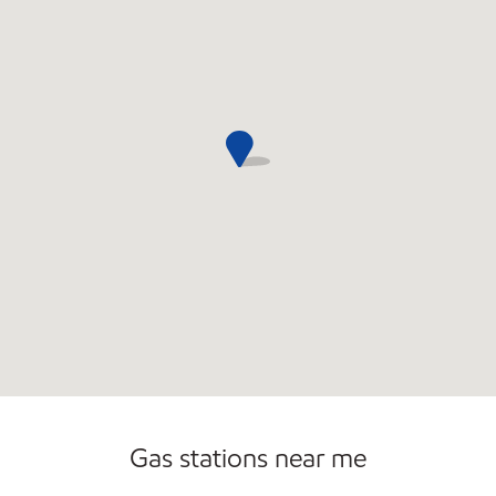
Gas stations near me