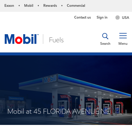
Exxon
Mobil
Rewards
Commercial
•
•
•
Contact us
Sign in
USA
Search
Menu
Mobil at 45 FLORIDA AVENUE NE