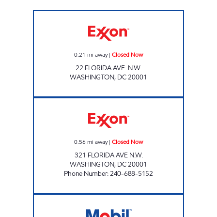
FLORIDA AVE Closed Now
0.21
mi away
|
Closed Now
22 FLORIDA AVE. N.W.
WASHINGTON
,
DC
20001
RHODE ISLAND AVE Closed Now
0.56
mi away
|
Closed Now
321 FLORIDA AVE N.W.
WASHINGTON
,
DC
20001
Phone Number
:
240-688-5152
RHODE ISLAND MART Open 24 hours