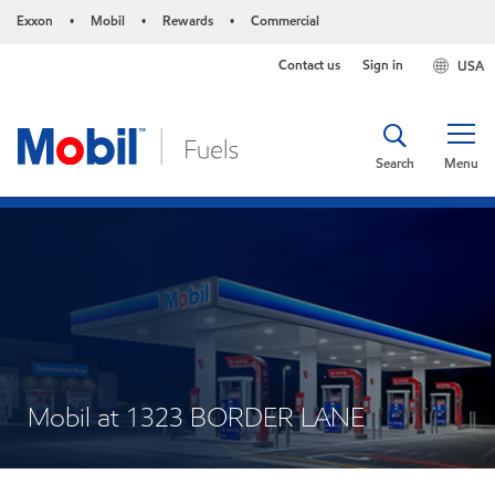
Exxon
Mobil
Rewards
Commercial
•
•
•
Contact us
Sign in
USA
Search
Menu
Mobil at 1323 BORDER LANE