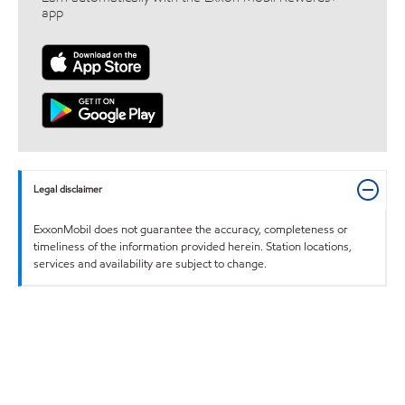
app
Legal disclaimer
ExxonMobil does not guarantee the accuracy, completeness or
timeliness of the information provided herein. Station locations,
services and availability are subject to change.