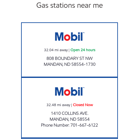
Gas stations near me
SUNSET STATION Open 24 hours
32.04
mi away
|
Open 24 hours
808 BOUNDARY ST NW
MANDAN
,
ND
58554-1730
SUPERPUMPER #41 Closed Now
32.48
mi away
|
Closed Now
1410 COLLINS AVE.
MANDAN
,
ND
58554
Phone Number
:
701-667-6122