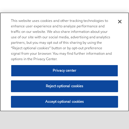
This website uses cookies and other tracking technologies to
enhance user experience and to analyze performance and
traffic on our website. We also share information about your
use of our site with our social media, advertising and analytics
partners, but you may opt out of this sharing by using the
“Reject optional cookies” button or by opt-out preference
signal from your browser. You may find further information and
options in the Privacy Center.
Privacy center
Reject optional cookies
Accept optional cookies