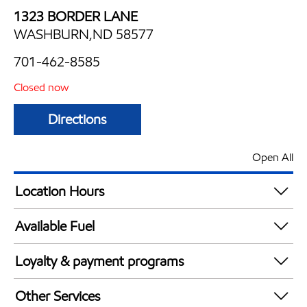
1323 BORDER LANE
WASHBURN,ND 58577
701-462-8585
Closed now
Directions
Open All
Location Hours
Mon
6:00 am - 10:00 pm
Available Fuel
Tue
6:00 am - 10:00 pm
Synergy Diesel Efficient / Diesel
Wed
6:00 am - 10:00 pm
Loyalty & payment programs
Thu
6:00 am - 10:00 pm
Exxon Mobil Rewards+ in-store offers
Fri
6:00 am - 10:00 pm
Other Services
Walmart+