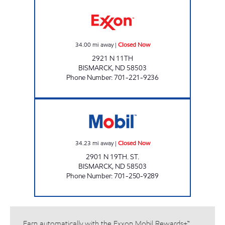
RED CARPET CAR WASH BISMARCK Closed 
34.00
mi away
|
Closed Now
2921 N 11TH
BISMARCK
,
ND
58503
Phone Number
:
701-221-9236
SUPERPUMPER #39 Closed Now
34.23
mi away
|
Closed Now
2901 N 19TH. ST.
BISMARCK
,
ND
58503
Phone Number
:
701-250-9289
Earn automatically with the Exxon Mobil Rewards+™