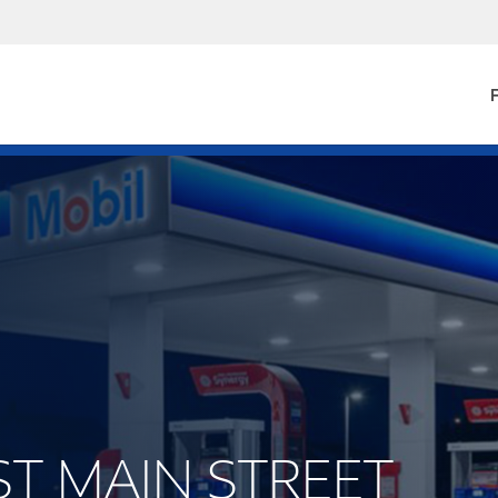
F
EST MAIN STREET