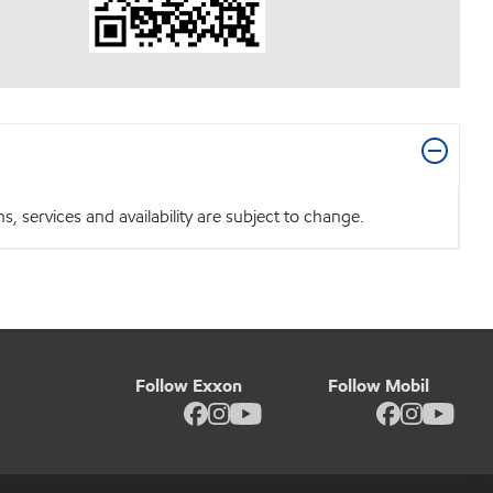
 services and availability are subject to change.
Follow Exxon
Follow Mobil