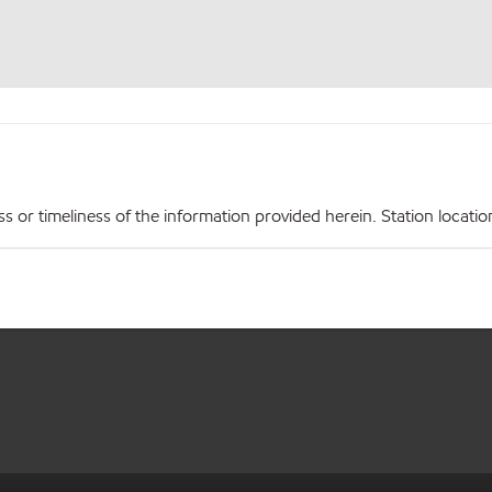
r timeliness of the information provided herein. Station locations,