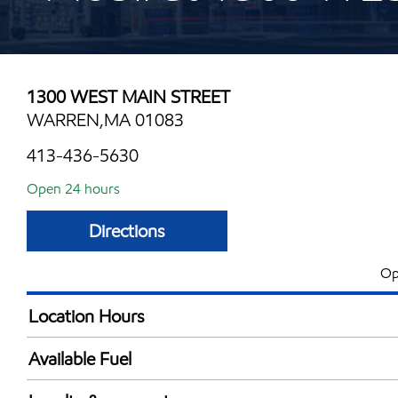
1300 WEST MAIN STREET
WARREN,MA 01083
413-436-5630
Open 24 hours
Directions
Op
Location Hours
24 hours
Available Fuel
Synergy Diesel Efficient / Diesel