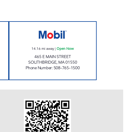
8 Open 24 hours
SOUTHBRIDGE MAIN STREET Open 
14.16
mi away
|
Open Now
465 E MAIN STREET
SOUTHBRIDGE
,
MA
01550
Phone Number
:
508-765-1500