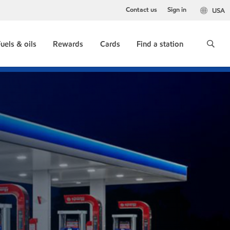
Contact us
Sign in
USA
uels & oils
Rewards
Cards
Find a station