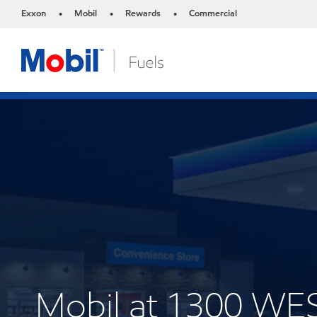
Exxon
Mobil
Rewards
Commercial
•
•
•
Mobil at 1300 W