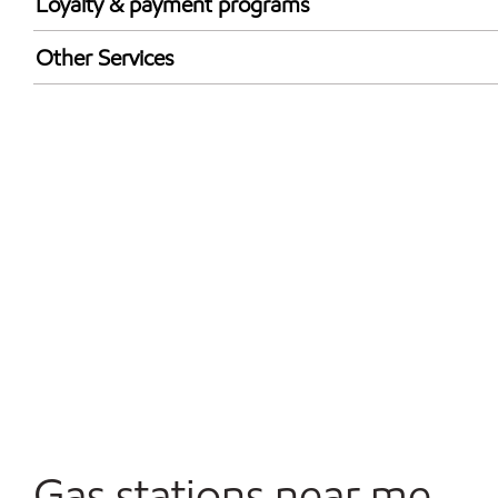
Loyalty & payment programs
Exxon Mobil Rewards+ in-store offers
Other Services
Walmart+
Convenience Store
Open 24/7
Gas stations near me