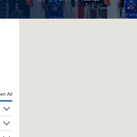
en All