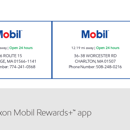
STURBRIDGE MOBIL Open 24 hours
HONEY FARMS #8
away
|
Open 24 hours
12.19
mi away
|
Open 24 hours
6 ROUTE 15
36-38 WORCESTER RD
DGE
,
MA
01566-1141
CHARLTON
,
MA
01507
mber
:
774-241-0368
Phone Number
:
508-248-0216
xxon Mobil Rewards+™ app