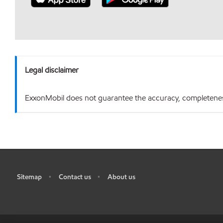
Legal disclaimer
ExxonMobil does not guarantee the accuracy, completeness o
Sitemap
Contact us
About us
•
•