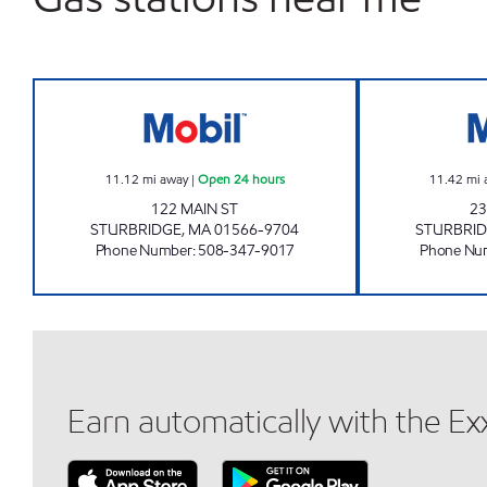
STURBRIDGE MOBIL Open 24 hours
11.12
mi away
|
Open 24 hours
11.42
mi 
122 MAIN ST
23
STURBRIDGE
,
MA
01566-9704
STURBRI
Phone Number
:
508-347-9017
Phone Nu
Earn automatically with the E