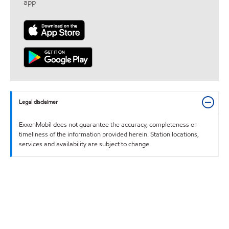
app
Legal disclaimer
ExxonMobil does not guarantee the accuracy, completeness or
timeliness of the information provided herein. Station locations,
services and availability are subject to change.