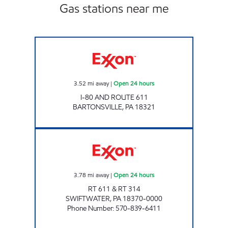
Gas stations near me
UNI-MART #306 Open 24 hours
3.52
mi away
|
Open 24 hours
I-80 AND ROUTE 611
BARTONSVILLE
,
PA
18321
ORION MARKET Open 24 hours
3.78
mi away
|
Open 24 hours
RT 611 & RT 314
SWIFTWATER
,
PA
18370-0000
Phone Number
:
570-839-6411