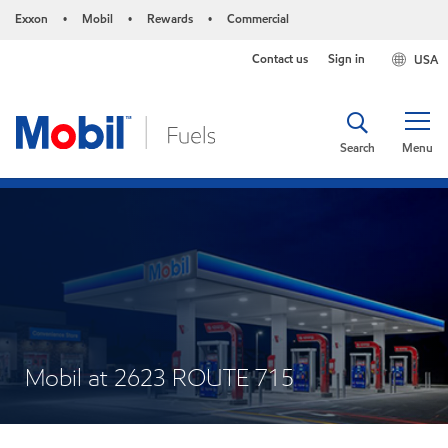
Exxon
Mobil
Rewards
Commercial
•
•
•
Contact us
Sign in
USA
Search
Menu
Mobil at 2623 ROUTE 715