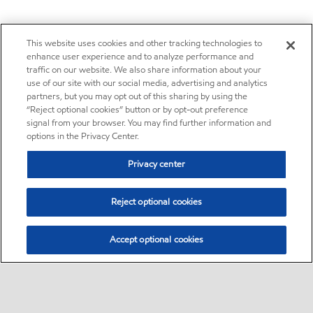
This website uses cookies and other tracking technologies to
enhance user experience and to analyze performance and
traffic on our website. We also share information about your
use of our site with our social media, advertising and analytics
partners, but you may opt out of this sharing by using the
“Reject optional cookies” button or by opt-out preference
signal from your browser. You may find further information and
options in the Privacy Center.
Privacy center
Reject optional cookies
Accept optional cookies