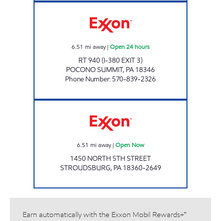
JOES KWIK MARTS #170 Open 24 hours
6.51
mi away
|
Open 24 hours
RT 940 (I-380 EXIT 3)
POCONO SUMMIT
,
PA
18346
Phone Number
:
570-839-2326
GOOD BUSINESS SERVICES II LLC Open Now
6.51
mi away
|
Open Now
1450 NORTH 5TH STREET
STROUDSBURG
,
PA
18360-2649
Earn automatically with the Exxon Mobil Rewards+™