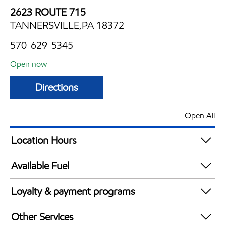
2623 ROUTE 715
TANNERSVILLE,PA 18372
570-629-5345
Open now
Directions
Open All
Location Hours
Mon
6:00 am - 11:00 pm
Available Fuel
Tue
6:00 am - 11:00 pm
Synergy Diesel Efficient / Diesel
Wed
6:00 am - 11:00 pm
Loyalty & payment programs
Thu
6:00 am - 11:00 pm
Exxon Mobil Rewards+ in-store offers
Fri
6:00 am - 11:00 pm
Other Services
Walmart+