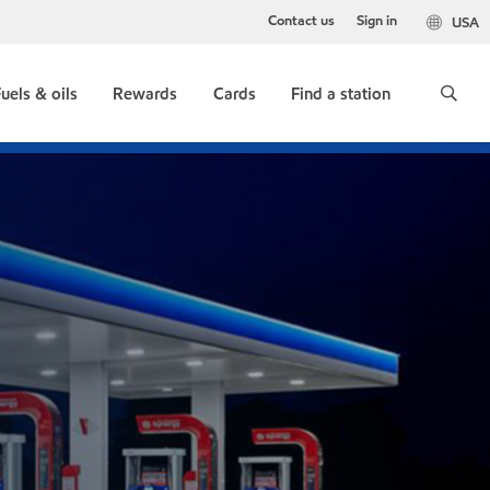
Contact us
Sign in
USA
uels & oils
Rewards
Cards
Find a station