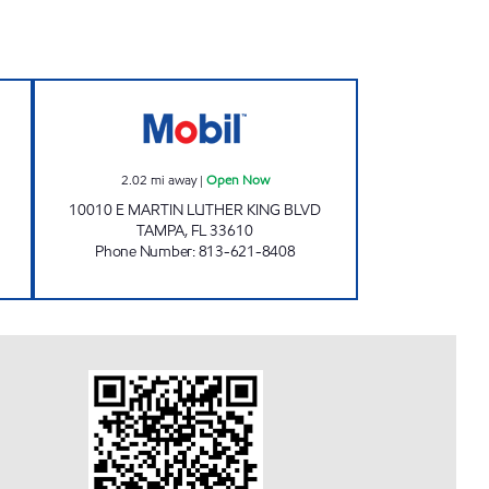
pen Now
DG-C STORE INC Open Now
2.02
mi away
|
Open Now
10010 E MARTIN LUTHER KING BLVD
TAMPA
,
FL
33610
Phone Number
:
813-621-8408