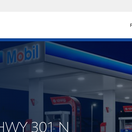
F
 HWY 301 N