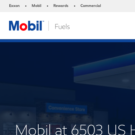
Exxon
Mobil
Rewards
Commercial
•
•
•
Mobil at 6503 US