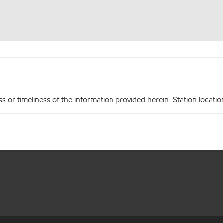
r timeliness of the information provided herein. Station locations,