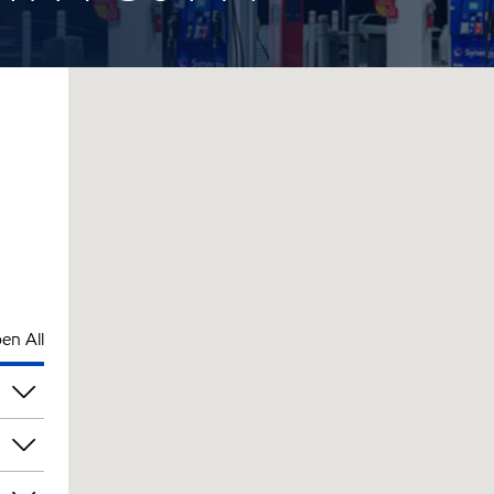
en All