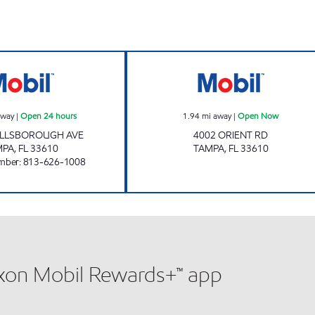
ORIENT MOBIL Open 24 hours
GRANT PARK O
away
|
Open 24 hours
1.94
mi away
|
Open Now
HILLSBOROUGH AVE
4002 ORIENT RD
MPA
,
FL
33610
TAMPA
,
FL
33610
mber
:
813-626-1008
xxon Mobil Rewards+™ app