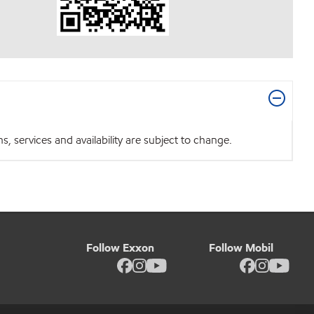
 services and availability are subject to change.
Follow Exxon
Follow Mobil