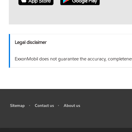
Legal disclaimer
ExxonMobil does not guarantee the accuracy, completeness o
Sitemap
Contact us
About us
•
•