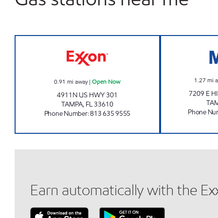
FAIRGROUNDS MART Open Now
1.27
mi 
0.91
mi away
|
Open Now
7209 E 
4911N US HWY 301
TA
TAMPA
,
FL
33610
Phone Nu
Phone Number
:
813 635 9555
Earn automatically with the E