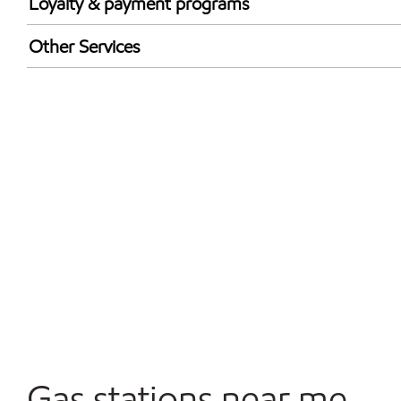
Loyalty & payment programs
Exxon Mobil Rewards+ in-store offers
Other Services
Walmart+
Convenience Store
Open 24/7
Gas stations near me