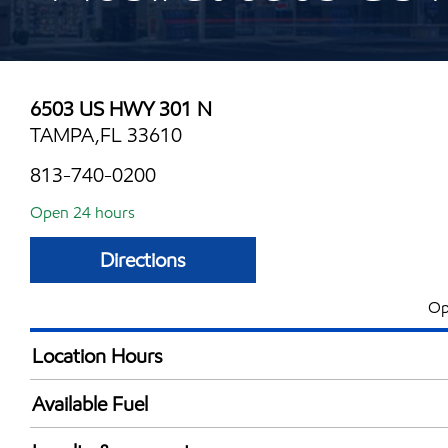
6503 US HWY 301 N
TAMPA,FL 33610
813-740-0200
Open 24 hours
Directions
Op
Location Hours
24 hours
Available Fuel
Synergy Diesel Efficient / Diesel