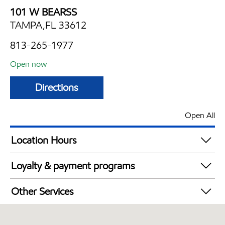
101 W BEARSS
TAMPA,FL 33612
813-265-1977
Open now
Directions
Open All
Location Hours
Mon
5:00 am - 11:00 pm
Loyalty & payment programs
Tue
5:00 am - 11:00 pm
Exxon Mobil Rewards+ in-store offers
Wed
5:00 am - 11:00 pm
Other Services
Walmart+
Thu
5:00 am - 11:00 pm
Convenience Store
Fri
5:00 am - 11:00 pm