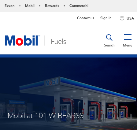
Exxon
Mobil
Rewards
Commercial
•
•
•
Contact us
Sign in
USA
Search
Menu
Mobil at 101 W BEARSS