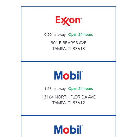
BEARSS Open 24 hours
0.20
mi away
|
Open 24 hours
301 E BEARSS AVE
TAMPA
,
FL
33613
FLETCHER MOBIL Open 24 hours
1.35
mi away
|
Open 24 hours
13164 NORTH FLORIDA AVE
TAMPA
,
FL
33612
SKIPPER MART Open 24 hours