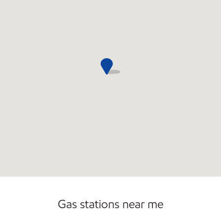
Sat
5:00 am - 11:00 pm
Sun
6:00 am - 10:00 pm
Gas stations near me