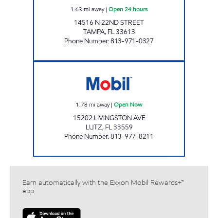
1.63
mi away
|
Open 24 hours
14516 N 22ND STREET
TAMPA
,
FL
33613
Phone Number
:
813-971-0327
GIANT 132 Open Now
1.78
mi away
|
Open Now
15202 LIVINGSTON AVE
LUTZ
,
FL
33559
Phone Number
:
813-977-8211
Earn automatically with the Exxon Mobil Rewards+™
app