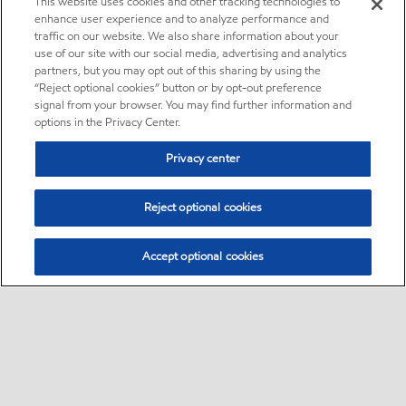
This website uses cookies and other tracking technologies to
enhance user experience and to analyze performance and
traffic on our website. We also share information about your
use of our site with our social media, advertising and analytics
partners, but you may opt out of this sharing by using the
“Reject optional cookies” button or by opt-out preference
signal from your browser. You may find further information and
options in the Privacy Center.
Privacy center
Reject optional cookies
Accept optional cookies