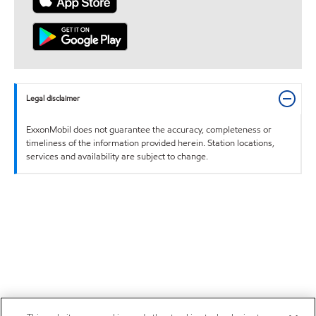
Legal disclaimer
ExxonMobil does not guarantee the accuracy, completeness or
timeliness of the information provided herein. Station locations,
services and availability are subject to change.