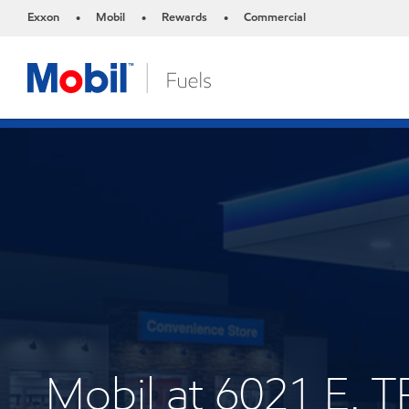
Exxon
Mobil
Rewards
Commercial
•
•
•
Mobil at 6021 E.