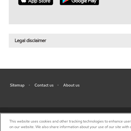
Legal disclaimer
Sitemap
Contact us
About us
•
•
This website uses cookies and other tracking technologies to enhance use
R
on our website. We also share information about your use of our site with o