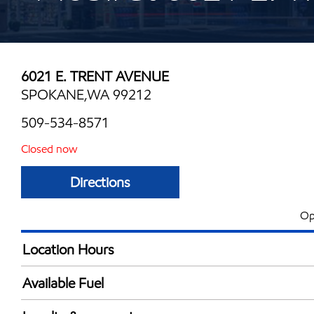
6021 E. TRENT AVENUE
SPOKANE,WA 99212
509-534-8571
Closed now
Directions
Op
Location Hours
Mon
5:00 am - 10:00 
Available Fuel
Tue
5:00 am - 10:00 
Synergy Diesel Efficient / Diesel