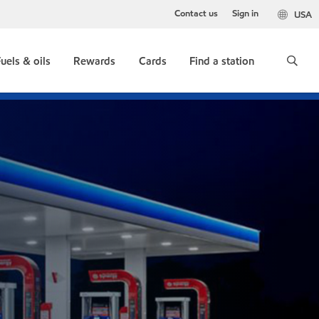
Contact us
Sign in
USA
uels & oils
Rewards
Cards
Find a station