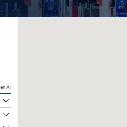
en All
pm
pm