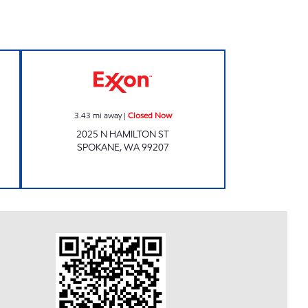
 24 hours
Sams Food Mart Closed Now
3.43
mi away
|
Closed Now
2025 N HAMILTON ST
SPOKANE
,
WA
99207