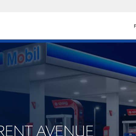
F
 TRENT AVENUE