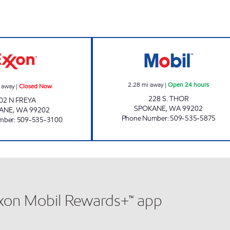
STOP & SHOP Closed Now
MSO46207 Open
2.28
mi away
|
Open 24 hours
 away
|
Closed Now
228 S. THOR
02 N FREYA
SPOKANE
,
WA
99202
ANE
,
WA
99202
Phone Number
:
509-535-5875
mber
:
509-535-3100
xxon Mobil Rewards+™ app