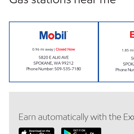
ROYAL EXPRESS Closed Now
0.96
mi away
|
Closed Now
1.85
mi
5820 E ALKI AVE
5
SPOKANE
,
WA
99212
SPOK
Phone Number
:
509-535-7180
Phone Nu
Earn automatically with the E