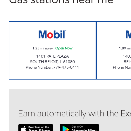
PATE GAS MART INC. Open Now
1.25
mi away
|
Open Now
1.89
mi
1401 PATE PLAZA
140
SOUTH BELOIT
,
IL
61080
BEL
Phone Number
:
779-475-0411
Phone Nu
Earn automatically with the E