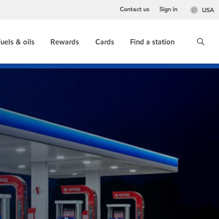
Contact us
Sign in
USA
uels & oils
Rewards
Cards
Find a station