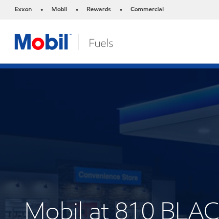
Exxon
Mobil
Rewards
Commercial
•
•
•
Mobil at 810 BL