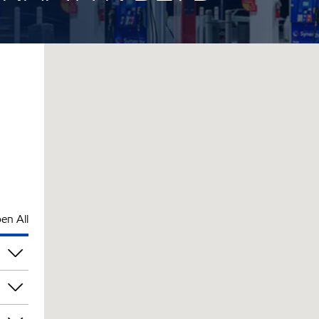
en All
pm
pm