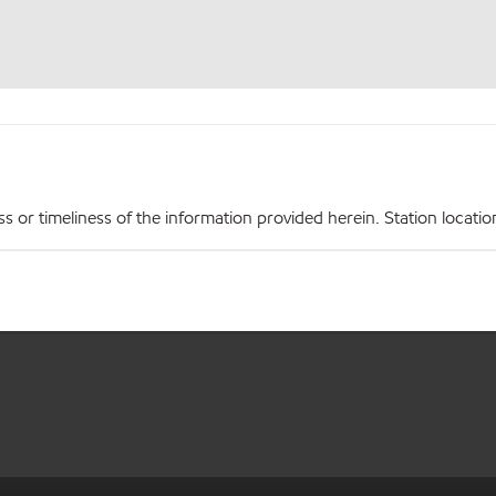
r timeliness of the information provided herein. Station locations,