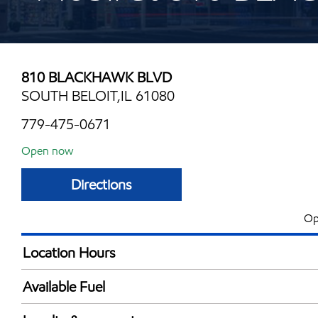
810 BLACKHAWK BLVD
SOUTH BELOIT,IL 61080
779-475-0671
Open now
Directions
Op
Location Hours
Mon
4:00 am - 11:00 
Available Fuel
Tue
4:00 am - 11:00 
Synergy Diesel Efficient / Diesel