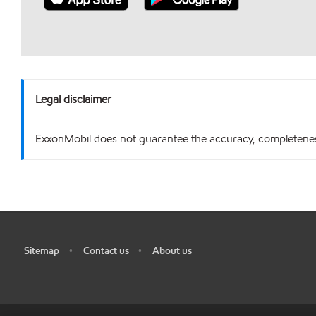
Legal disclaimer
ExxonMobil does not guarantee the accuracy, completeness o
Sitemap
Contact us
About us
•
•