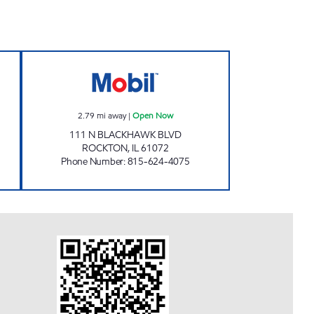
 Closed Now
ROCKTON MOBIL Open Now
2.79
mi away
|
Open Now
111 N BLACKHAWK BLVD
ROCKTON
,
IL
61072
Phone Number
:
815-624-4075