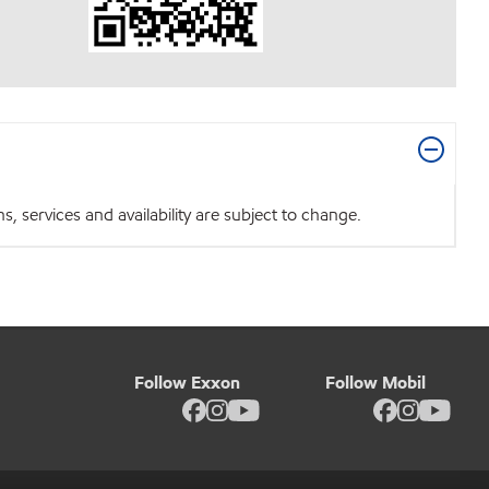
 services and availability are subject to change.
Follow Exxon
Follow Mobil