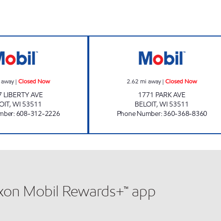
LIBERTY GAS MART INC Closed Now
PARK AVE MART
 away
|
Closed Now
2.62
mi away
|
Closed Now
7 LIBERTY AVE
1771 PARK AVE
OIT
,
WI
53511
BELOIT
,
WI
53511
mber
:
608-312-2226
Phone Number
:
360-368-8360
xxon Mobil Rewards+™ app