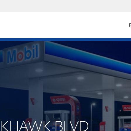
F
ACKHAWK BLVD