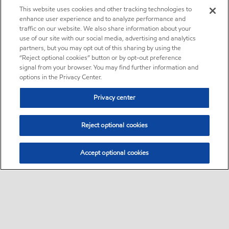
This website uses cookies and other tracking technologies to
enhance user experience and to analyze performance and
traffic on our website. We also share information about your
use of our site with our social media, advertising and analytics
partners, but you may opt out of this sharing by using the
“Reject optional cookies” button or by opt-out preference
signal from your browser. You may find further information and
options in the Privacy Center.
Privacy center
Reject optional cookies
Accept optional cookies