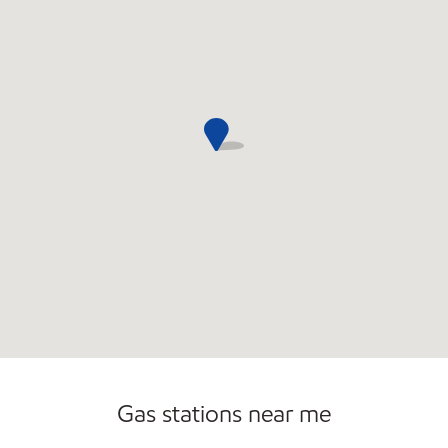
Sat
7:00 am - 11:00 pm
Sun
8:00 am - 10:00 pm
Gas stations near me