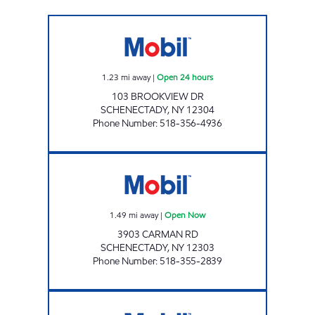
NYST #449 Open 24 hours
1.23
mi away
|
Open 24 hours
103 BROOKVIEW DR
SCHENECTADY
,
NY
12304
Phone Number
:
518-356-4936
CARMAN ROAD MOBIL Open Now
1.49
mi away
|
Open Now
3903 CARMAN RD
SCHENECTADY
,
NY
12303
Phone Number
:
518-355-2839
PHILIPS 5 Open Now