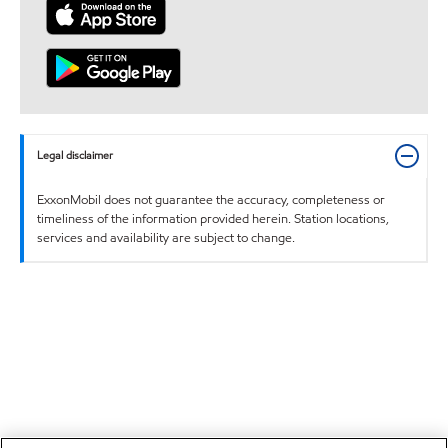
Legal disclaimer
ExxonMobil does not guarantee the accuracy, completeness or
timeliness of the information provided herein. Station locations,
services and availability are subject to change.