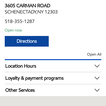
3605 CARMAN ROAD
SCHENECTADY,NY 12303
518-355-1287
Open now
Directions
Open All
Location Hours
Mon
6:00 am - 11:00 pm
Loyalty & payment programs
Tue
6:00 am - 11:00 pm
Walmart+
Wed
6:00 am - 11:00 pm
Other Services
Thu
6:00 am - 11:00 pm
Convenience Store
Fri
6:00 am - 11:00 pm