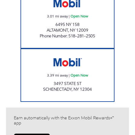
3.01
mi away
|
Open Now
6495 NY 158
ALTAMONT
,
NY
12009
Phone Number
:
518-281-2505
Mobil Open Now
3.39
mi away
|
Open Now
3497 STATE ST
SCHENECTADY
,
NY
12304
Earn automatically with the Exxon Mobil Rewards+™
app