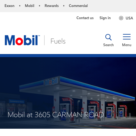
Exxon
Mobil
Rewards
Commercial
•
•
•
Contact us
Sign in
USA
Search
Menu
Mobil at 3605 CARMAN ROAD