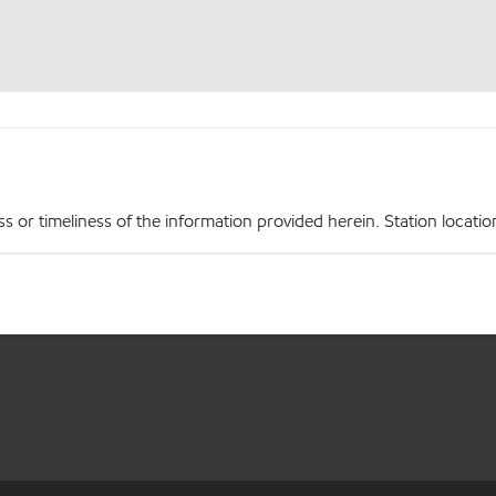
r timeliness of the information provided herein. Station locations,