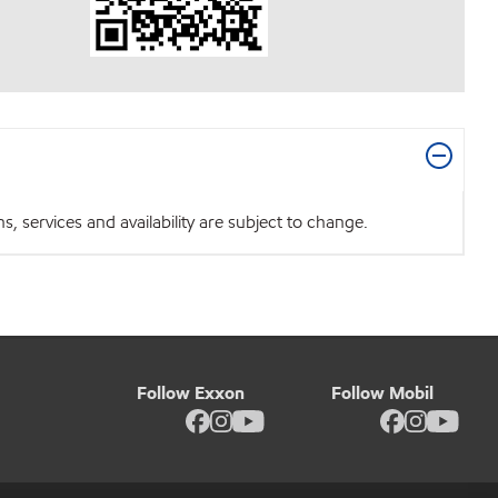
 services and availability are subject to change.
Follow Exxon
Follow Mobil