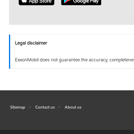
Legal disclaimer
ExxonMobil does not guarantee the accuracy, completeness o
Sitemap
Contact us
About us
•
•