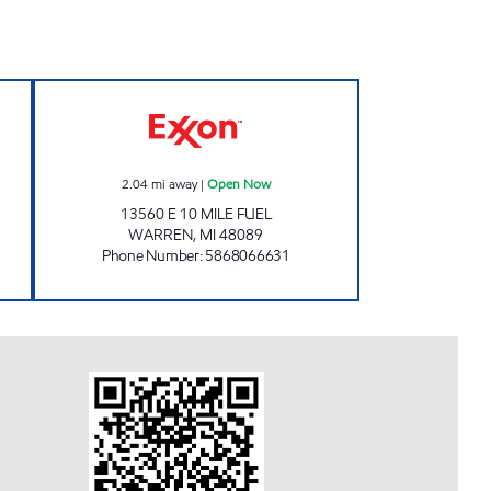
IOT MOBIL Open 24 hours
AMC Exxon Open Now
2.04
mi away
|
Open Now
13560 E 10 MILE FUEL
WARREN
,
MI
48089
Phone Number
:
5868066631