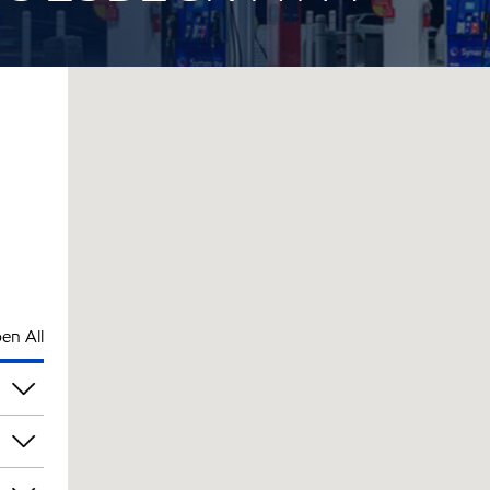
en All