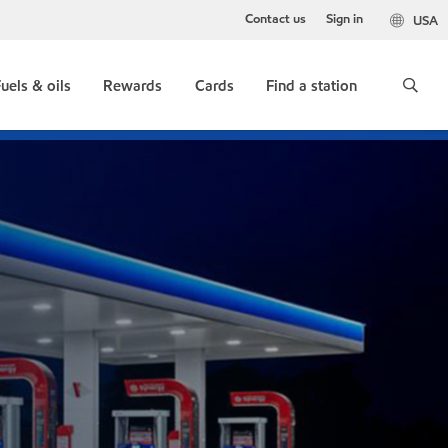
Contact us
Sign in
USA
uels & oils
Rewards
Cards
Find a station