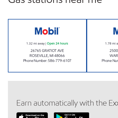
MCMBIL FOOD MART Open 24 hours
1.32
mi away
|
Open 24 hours
1.78
mi 
26765 GRATIOT AVE
250
ROSEVILLE
,
MI
48066
WAR
Phone Number
:
586-779-6107
Phone Nu
Earn automatically with the E