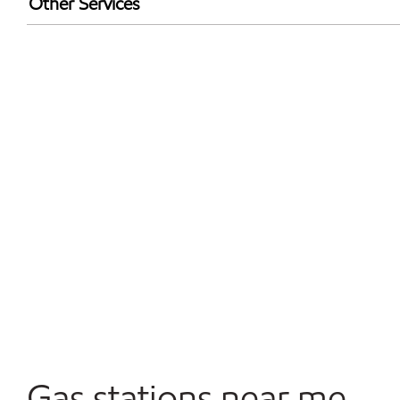
Other Services
Walmart+
Convenience Store
Open 24/7
Gas stations near me