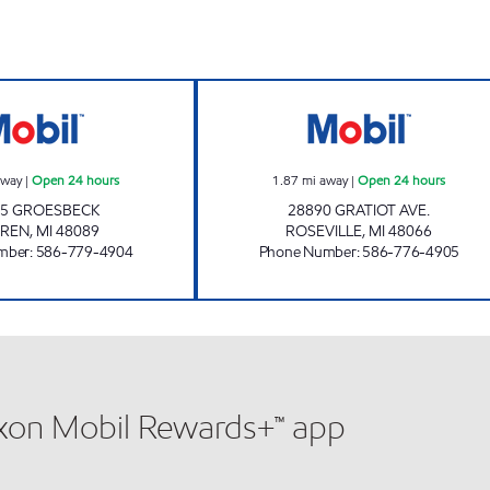
7-ELEVEN 32618 Open 24 hours
12 MILE & GRAT
away
|
Open 24 hours
1.87
mi away
|
Open 24 hours
05 GROESBECK
28890 GRATIOT AVE.
REN
,
MI
48089
ROSEVILLE
,
MI
48066
mber
:
586-779-4904
Phone Number
:
586-776-4905
xxon Mobil Rewards+™ app