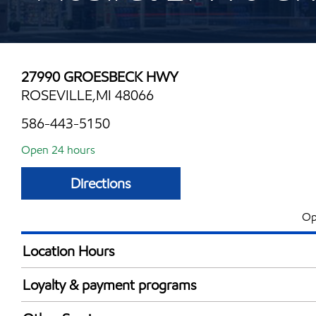
27990 GROESBECK HWY
ROSEVILLE,MI 48066
586-443-5150
Open 24 hours
Directions
Op
Location Hours
24 hours
Loyalty & payment programs
Exxon Mobil Rewards+ in-store offers