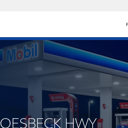
F
GROESBECK HWY