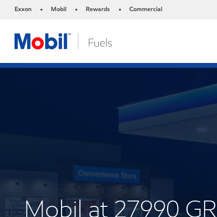
Exxon
Mobil
Rewards
Commercial
•
•
•
Mobil at 27990 