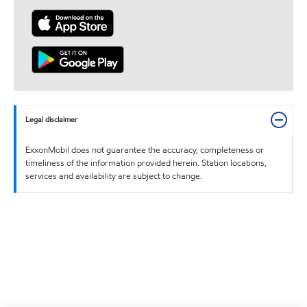
Legal disclaimer
ExxonMobil does not guarantee the accuracy, completeness or
timeliness of the information provided herein. Station locations,
services and availability are subject to change.