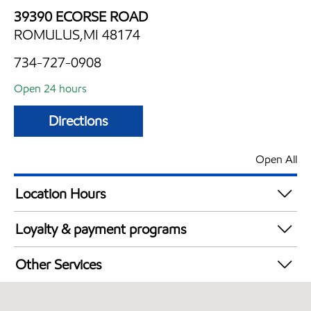
39390 ECORSE ROAD
ROMULUS,MI 48174
734-727-0908
Open 24 hours
Directions
Open All
Location Hours
24 hours
Loyalty & payment programs
Walmart+
Other Services
Convenience Store
Open 24/7