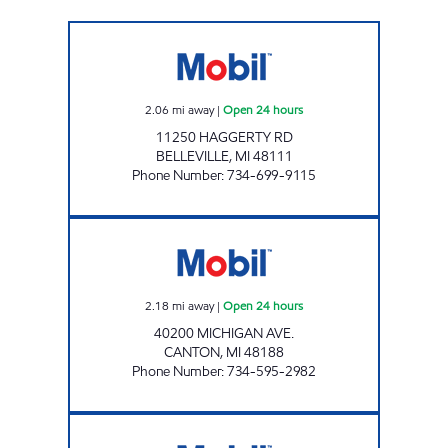
SAFIEDINE HAGGERTY LLC Open 24 hours
2.06
mi away
|
Open 24 hours
11250 HAGGERTY RD
BELLEVILLE
,
MI
48111
Phone Number
:
734-699-9115
CANTON FUEL MART III Open 24 hours
2.18
mi away
|
Open 24 hours
40200 MICHIGAN AVE.
CANTON
,
MI
48188
Phone Number
:
734-595-2982
MS FUELS #4 Open Now