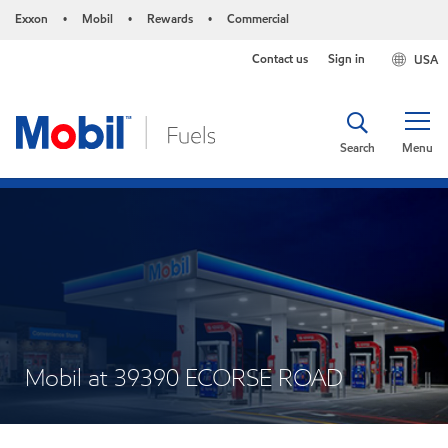
Exxon
Mobil
Rewards
Commercial
•
•
•
Contact us
Sign in
USA
Search
Menu
Mobil at 39390 ECORSE ROAD