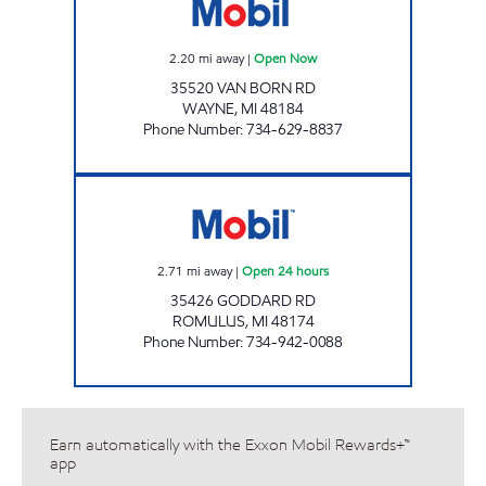
2.20
mi away
|
Open Now
35520 VAN BORN RD
WAYNE
,
MI
48184
Phone Number
:
734-629-8837
ZOUROB MOBIL Open 24 hours
2.71
mi away
|
Open 24 hours
35426 GODDARD RD
ROMULUS
,
MI
48174
Phone Number
:
734-942-0088
Earn automatically with the Exxon Mobil Rewards+™
app