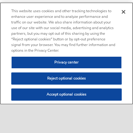
This website uses cookies and other tracking technologies to
enhance user experience and to analyze performance and
traffic on our website. We also share information about your
use of our site with our social media, advertising and analytics
partners, but you may opt out of this sharing by using the
“Reject optional cookies” button or by opt-out preference
signal from your browser. You may find further information and
options in the Privacy Center.
Privacy center
Reject optional cookies
Accept optional cookies