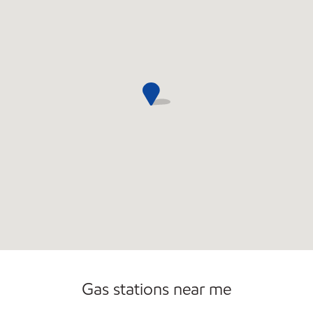
Gas stations near me