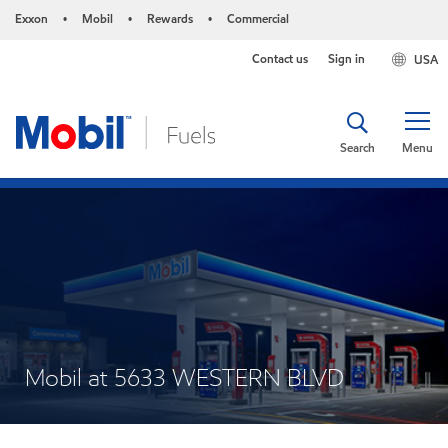
Exxon
Mobil
Rewards
Commercial
•
•
•
Contact us
Sign in
USA
Search
Menu
Mobil at 5633 WESTERN BLVD