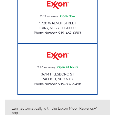
2.03
mi away
|
Open Now
1720 WALNUT STREET
CARY
,
NC
27511-0000
Phone Number
:
919-467-0803
HH 84 Open 24 hours
2.26
mi away
|
Open 24 hours
3614 HILLSBORO ST
RALEIGH
,
NC
27607
Phone Number
:
919-832-5498
Earn automatically with the Exxon Mobil Rewards+™
app