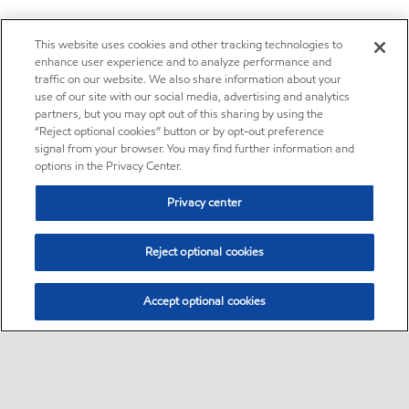
This website uses cookies and other tracking technologies to
enhance user experience and to analyze performance and
traffic on our website. We also share information about your
use of our site with our social media, advertising and analytics
partners, but you may opt out of this sharing by using the
“Reject optional cookies” button or by opt-out preference
signal from your browser. You may find further information and
options in the Privacy Center.
Privacy center
Reject optional cookies
Accept optional cookies