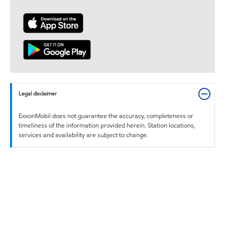
Legal disclaimer
ExxonMobil does not guarantee the accuracy, completeness or
timeliness of the information provided herein. Station locations,
services and availability are subject to change.