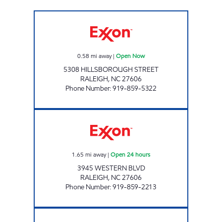
BUY & GO #5 Open Now
0.58
mi away
|
Open Now
5308 HILLSBOROUGH STREET
RALEIGH
,
NC
27606
Phone Number
:
919-859-5322
HH 92 Open 24 hours
1.65
mi away
|
Open 24 hours
3945 WESTERN BLVD
RALEIGH
,
NC
27606
Phone Number
:
919-859-2213
CROSSROADS MART Open Now