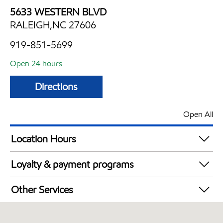
5633 WESTERN BLVD
RALEIGH,NC 27606
919-851-5699
Open 24 hours
Directions
Open All
Location Hours
24 hours
Loyalty & payment programs
Exxon Mobil Rewards+ in-store offers
Other Services
Walmart+
Convenience Store
Open 24/7