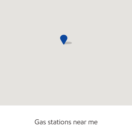
Gas stations near me