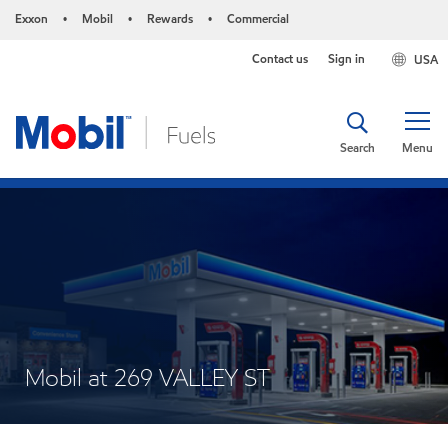
Exxon
Mobil
Rewards
Commercial
•
•
•
Contact us
Sign in
USA
Search
Menu
Mobil at 269 VALLEY ST