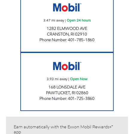
3.47
mi away
|
Open 24 hours
1282 ELMWOOD AVE
CRANSTON
,
RI
02910
Phone Number
:
401-785-1860
FUEL N GO Open Now
3.93
mi away
|
Open Now
168 LONSDALE AVE
PAWTUCKET
,
RI
02860
Phone Number
:
401-725-3860
Earn automatically with the Exxon Mobil Rewards+™
app