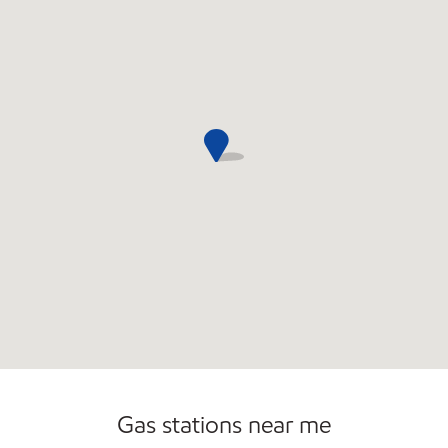
Commercial Diesel Fleet Cards Accepted
Open 24/7
Gas stations near me