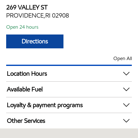
269 VALLEY ST
PROVIDENCE,RI 02908
Open 24 hours
Directions
Open All
Location Hours
24 hours
Available Fuel
Synergy Diesel Efficient / Diesel
Loyalty & payment programs
Exxon Mobil Rewards+ in-store offers
Other Services
Walmart+
Convenience Store
Just for U® Participating