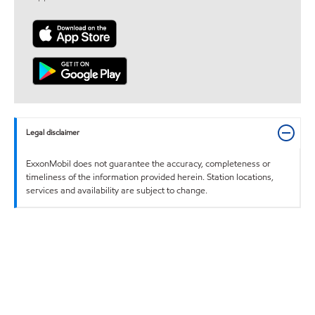
Legal disclaimer
ExxonMobil does not guarantee the accuracy, completeness or
timeliness of the information provided herein. Station locations,
services and availability are subject to change.