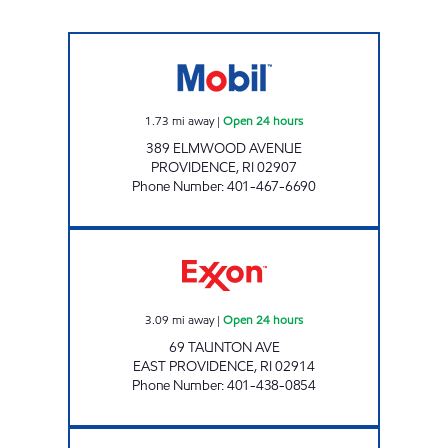
G&N PETROLEUM LLC Open 24 hours
1.73
mi away
|
Open 24 hours
389 ELMWOOD AVENUE
PROVIDENCE
,
RI
02907
Phone Number
:
401-467-6690
TAUNTON AVENUE EXXON Open 24 hours
3.09
mi away
|
Open 24 hours
69 TAUNTON AVE
EAST PROVIDENCE
,
RI
02914
Phone Number
:
401-438-0854
OCEAN STATE MOBIL Open 24 hours