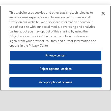
This website uses cookies and other tracking technologies to
enhance user experience and to analyze performance and
traffic on our website. We also share information about your
use of our site with our social media, advertising and analytics
partners, but you may opt out of this sharing by using the
“Reject optional cookies” button or by opt-out preference
signal from your browser. You may find further information and
options in the Privacy Center.
Privacy center
Reject optional cookies
Accept optional cookies