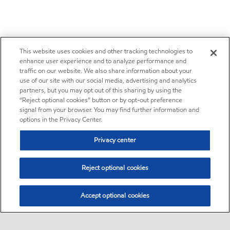
This website uses cookies and other tracking technologies to
enhance user experience and to analyze performance and
traffic on our website. We also share information about your
use of our site with our social media, advertising and analytics
partners, but you may opt out of this sharing by using the
“Reject optional cookies” button or by opt-out preference
signal from your browser. You may find further information and
options in the Privacy Center.
Privacy center
Reject optional cookies
Accept optional cookies