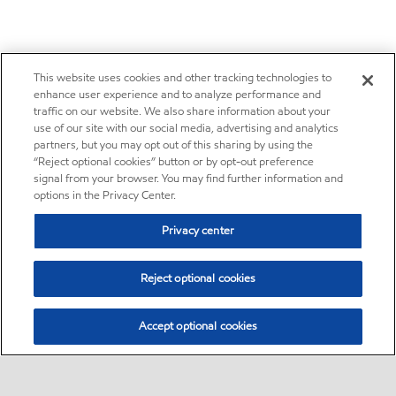
This website uses cookies and other tracking technologies to
enhance user experience and to analyze performance and
traffic on our website. We also share information about your
use of our site with our social media, advertising and analytics
partners, but you may opt out of this sharing by using the
“Reject optional cookies” button or by opt-out preference
signal from your browser. You may find further information and
options in the Privacy Center.
Privacy center
Reject optional cookies
Accept optional cookies