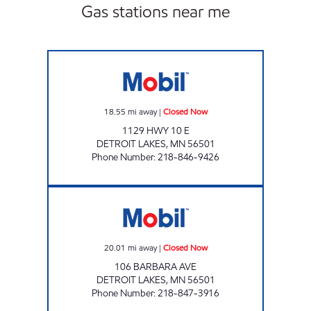
Gas stations near me
NORTHSHORE PLAZA Closed Now
18.55
mi away
|
Closed Now
1129 HWY 10 E
DETROIT LAKES
,
MN
56501
Phone Number
:
218-846-9426
FOOD N FUEL Closed Now
20.01
mi away
|
Closed Now
106 BARBARA AVE
DETROIT LAKES
,
MN
56501
Phone Number
:
218-847-3916