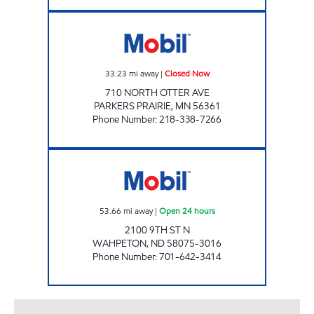
SAMMY'S ONE STOP Closed Now
33.23
mi away
|
Closed Now
710 NORTH OTTER AVE
PARKERS PRAIRIE
,
MN
56361
Phone Number
:
218-338-7266
BEEHIVE WAHPETON Open 24 hours
53.66
mi away
|
Open 24 hours
2100 9TH ST N
WAHPETON
,
ND
58075-3016
Phone Number
:
701-642-3414