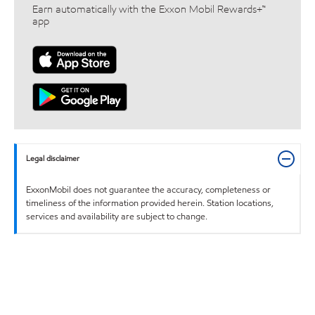
Earn automatically with the Exxon Mobil Rewards+™
app
Legal disclaimer
ExxonMobil does not guarantee the accuracy, completeness or
timeliness of the information provided herein. Station locations,
services and availability are subject to change.