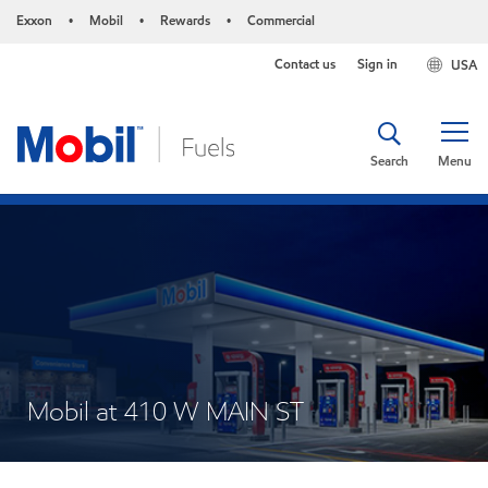
Exxon
Mobil
Rewards
Commercial
•
•
•
Contact us
Sign in
USA
Search
Menu
Mobil at 410 W MAIN ST