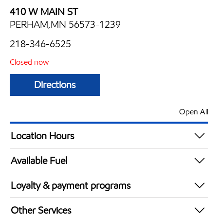
410 W MAIN ST
PERHAM,MN 56573-1239
218-346-6525
Closed now
Directions
Open All
Location Hours
Mon
6:30 am - 9:00 pm
Available Fuel
Tue
6:30 am - 9:00 pm
Synergy Diesel Efficient / Diesel
Wed
6:30 am - 9:00 pm
Loyalty & payment programs
Thu
6:30 am - 9:00 pm
Exxon Mobil Rewards+ in-store offers
Fri
6:30 am - 9:00 pm
Other Services
Walmart+