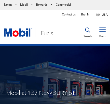
Exxon
Mobil
Rewards
Commercial
•
•
•
Contact us
Sign in
USA
Search
Menu
Mobil at 137 NEWBURY ST