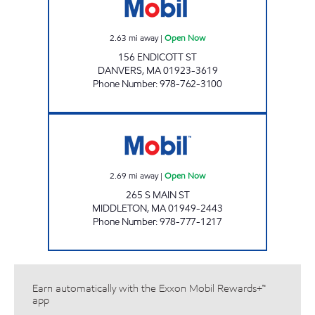
2.63
mi away
|
Open Now
156 ENDICOTT ST
DANVERS
,
MA
01923-3619
Phone Number
:
978-762-3100
PUMP N PANTRY Open Now
2.69
mi away
|
Open Now
265 S MAIN ST
MIDDLETON
,
MA
01949-2443
Phone Number
:
978-777-1217
Earn automatically with the Exxon Mobil Rewards+™
app