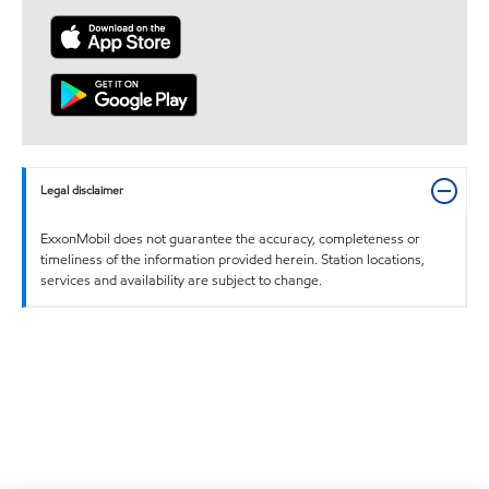
Legal disclaimer
ExxonMobil does not guarantee the accuracy, completeness or
timeliness of the information provided herein. Station locations,
services and availability are subject to change.