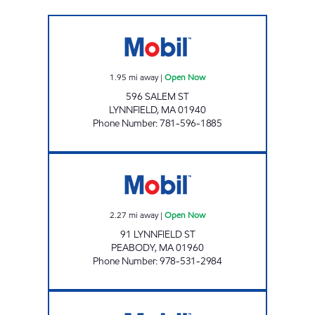
LYNNFIELD FUEL INC Open Now
1.95
mi away
|
Open Now
596 SALEM ST
LYNNFIELD
,
MA
01940
Phone Number
:
781-596-1885
HOLDEN STATION Open Now
2.27
mi away
|
Open Now
91 LYNNFIELD ST
PEABODY
,
MA
01960
Phone Number
:
978-531-2984
DANVERS MOBIL Open Now