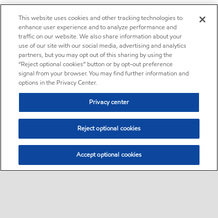
This website uses cookies and other tracking technologies to
enhance user experience and to analyze performance and
traffic on our website. We also share information about your
use of our site with our social media, advertising and analytics
partners, but you may opt out of this sharing by using the
“Reject optional cookies” button or by opt-out preference
signal from your browser. You may find further information and
options in the Privacy Center.
Privacy center
Reject optional cookies
Accept optional cookies