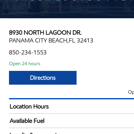
8930 NORTH LAGOON DR.
PANAMA CITY BEACH,FL 32413
850-234-1553
Open 24 hours
Directions
Op
Location Hours
24 hours
Available Fuel
Synergy Diesel Efficient / Diesel