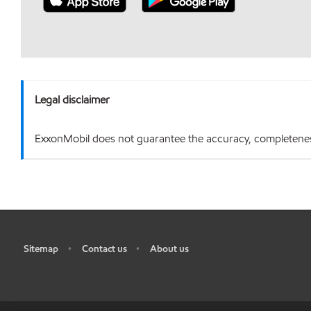
Legal disclaimer
ExxonMobil does not guarantee the accuracy, completeness o
Sitemap
Contact us
About us
•
•