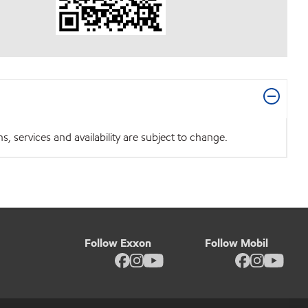
 services and availability are subject to change.
Follow Exxon
Follow Mobil