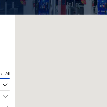
en All