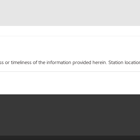
r timeliness of the information provided herein. Station locations,