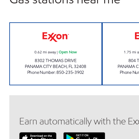
AMI 84 LLC Open Now
0.62
mi away
|
Open Now
1.75
mi 
8302 THOMAS DRIVE
804 
PANAMA CITY BEACH
,
FL
32408
PANAMA C
Phone Number
:
850-235-3902
Phone Nu
Earn automatically with the E