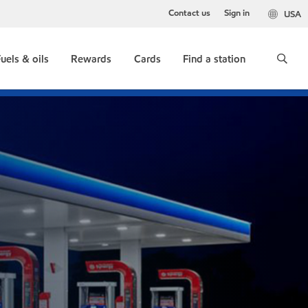
Contact us
Sign in
USA
uels & oils
Rewards
Cards
Find a station