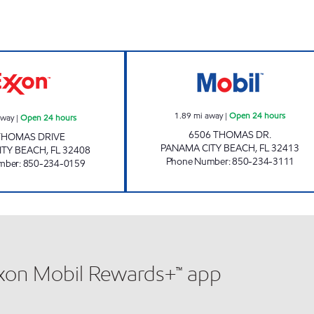
FL0002 Open 24 hours
EXPRESS LANE #
1.89
mi away
|
Open 24 hours
away
|
Open 24 hours
6506 THOMAS DR.
THOMAS DRIVE
PANAMA CITY BEACH
,
FL
32413
ITY BEACH
,
FL
32408
Phone Number
:
850-234-3111
mber
:
850-234-0159
xxon Mobil Rewards+™ app