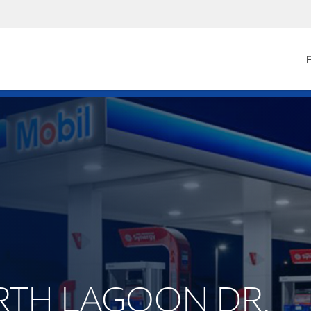
F
ORTH LAGOON DR.