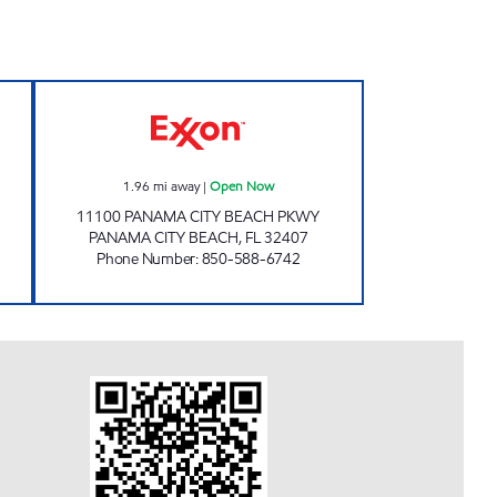
763 Open 24 hours
GET IT AT BREAKFAST POINT Open 
1.96
mi away
|
Open Now
11100 PANAMA CITY BEACH PKWY
PANAMA CITY BEACH
,
FL
32407
Phone Number
:
850-588-6742