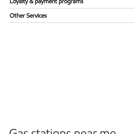
Loyalty & payment programs
Exxon Mobil Rewards+ in-store offers
Other Services
Walmart+
Convenience Store
Commercial Diesel Fleet Cards Accepted
Open 24/7
Gas stations near me