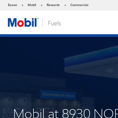
Exxon
Mobil
Rewards
Commercial
•
•
•
Mobil at 8930 N