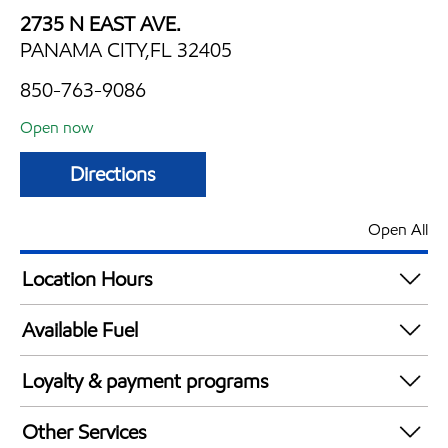
2735 N EAST AVE.
PANAMA CITY,FL 32405
850-763-9086
Open now
Directions
Open All
Location Hours
Mon
5:00 am - 11:00 pm
Available Fuel
Tue
5:00 am - 11:00 pm
Synergy Diesel Efficient / Diesel
Wed
5:00 am - 11:00 pm
Loyalty & payment programs
Thu
5:00 am - 11:00 pm
Exxon Mobil Rewards+ in-store offers
Fri
5:00 am - 11:00 pm
Other Services
Walmart+