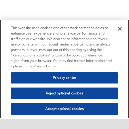
This website uses cookies and other tracking technologies to
enhance user experience and to analyze performance and
traffic on our website. We also share information about your
use of our site with our social media, advertising and analytics
partners, but you may opt out of this sharing by using the
“Reject optional cookies” button or by opt-out preference
signal from your browser. You may find further information and
options in the Privacy Center.
Privacy center
Reject optional cookies
Accept optional cookies