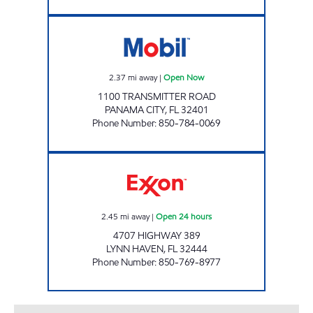
EXPRESS LANE #703 Open Now
2.37
mi away
|
Open Now
1100 TRANSMITTER ROAD
PANAMA CITY
,
FL
32401
Phone Number
:
850-784-0069
FL0043 Open 24 hours
2.45
mi away
|
Open 24 hours
4707 HIGHWAY 389
LYNN HAVEN
,
FL
32444
Phone Number
:
850-769-8977