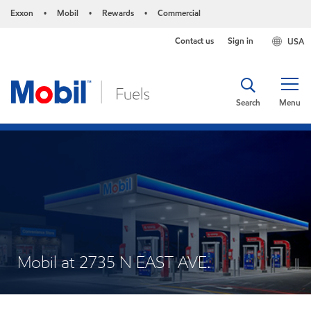
Exxon
Mobil
Rewards
Commercial
•
•
•
Contact us
Sign in
USA
Search
Menu
Mobil at 2735 N EAST AVE.