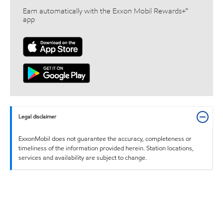
Earn automatically with the Exxon Mobil Rewards+™
app
Legal disclaimer
ExxonMobil does not guarantee the accuracy, completeness or
timeliness of the information provided herein. Station locations,
services and availability are subject to change.