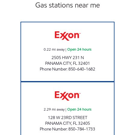
Gas stations near me
SFM 442 Open 24 hours
0.22
mi away
|
Open 24 hours
2505 HWY 231 N
PANAMA CITY
,
FL
32401
Phone Number
:
850-640-1682
EXPRESS LANE #796 Open 24 hours
2.29
mi away
|
Open 24 hours
128 W 23RD STREET
PANAMA CITY
,
FL
32405
Phone Number
:
850-784-1733