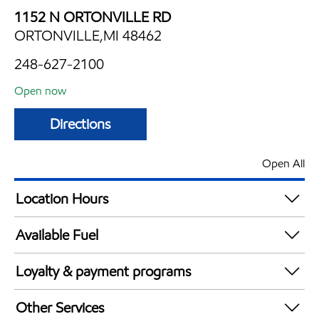
1152 N ORTONVILLE RD
ORTONVILLE,MI 48462
248-627-2100
Open now
Directions
Open All
Location Hours
Mon
4:00 am - 11:00 pm
Available Fuel
Tue
4:00 am - 11:00 pm
Synergy Diesel Efficient / Diesel
Wed
4:00 am - 11:00 pm
Loyalty & payment programs
Thu
4:00 am - 11:00 pm
Exxon Mobil Rewards+ in-store offers
Fri
4:00 am - 12:00 am
Other Services
Walmart+