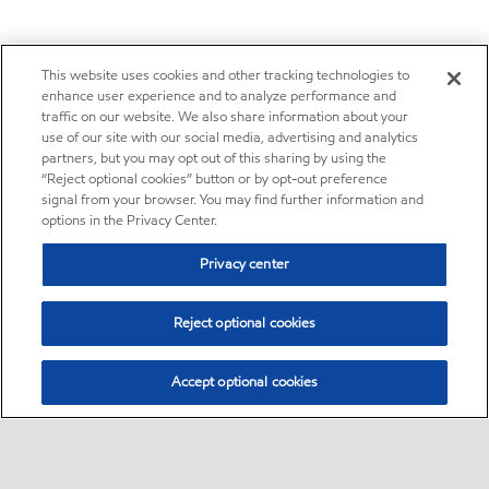
This website uses cookies and other tracking technologies to
enhance user experience and to analyze performance and
traffic on our website. We also share information about your
use of our site with our social media, advertising and analytics
partners, but you may opt out of this sharing by using the
“Reject optional cookies” button or by opt-out preference
signal from your browser. You may find further information and
options in the Privacy Center.
Privacy center
Reject optional cookies
Accept optional cookies