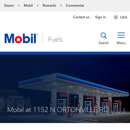
Exxon
Mobil
Rewards
Commercial
•
•
•
Contact us
Sign in
USA
Search
Menu
Mobil at 1152 N ORTONVILLE RD