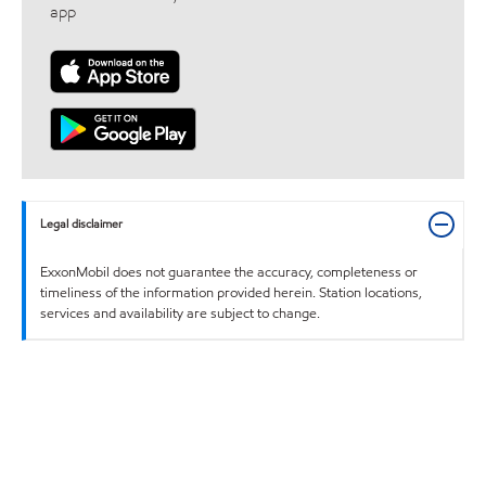
app
Legal disclaimer
ExxonMobil does not guarantee the accuracy, completeness or
timeliness of the information provided herein. Station locations,
services and availability are subject to change.