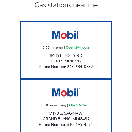
Gas stations near me
EAST HOLLY MOBIL Open 24 hours
5.70
mi away
|
Open 24 hours
8435 E HOLLY RD
HOLLY
,
MI
48442
Phone Number
:
248-634-0837
A-STAR CONVENIENCE 505 Open Now
8.56
mi away
|
Open Now
9490 S. SAGINAW
GRAND BLANC
,
MI
48439
Phone Number
:
810-695-4371