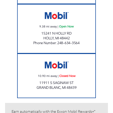
MUGG & BOPPS 6 Open Now
9.38
mi away
|
Open Now
15241 N HOLLY RD
HOLLY
,
MI
48442
Phone Number
:
248-634-3564
SAGINAW FUEL SOUTH LLC Closed Now
10.90
mi away
|
Closed Now
11911 S SAGINAW ST
GRAND BLANC
,
MI
48439
Earn automatically with the Exxon Mobil Rewards+™