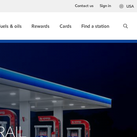
Contact us
Sign in
USA
uels & oils
Rewards
Cards
Find a station
RAIL