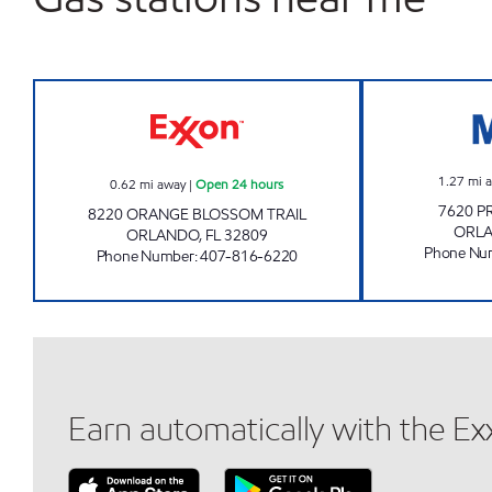
MALL MART Open 24 hours
1.27
mi 
0.62
mi away
|
Open 24 hours
7620 P
8220 ORANGE BLOSSOM TRAIL
ORL
ORLANDO
,
FL
32809
Phone Nu
Phone Number
:
407-816-6220
Earn automatically with the E