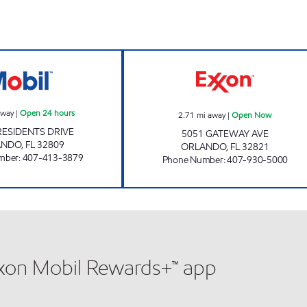
7-ELEVEN 37691 Open 24 hours
AMI 83 LLC Ope
away
|
Open 24 hours
2.71
mi away
|
Open Now
RESIDENTS DRIVE
5051 GATEWAY AVE
ANDO
,
FL
32809
ORLANDO
,
FL
32821
mber
:
407-413-3879
Phone Number
:
407-930-5000
xxon Mobil Rewards+™ app