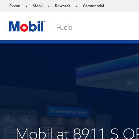
Exxon
Mobil
Rewards
Commercial
•
•
•
Mobil at 8911 S