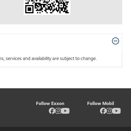
 services and availability are subject to change.
Follow Exxon
Follow Mobil