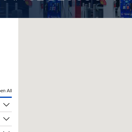
en All
pm
pm