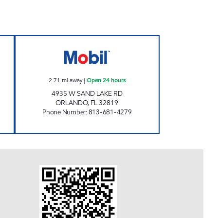
n Now
SAND LAKE Open 24 hours
2.71
mi away
|
Open 24 hours
4935 W SAND LAKE RD
ORLANDO
,
FL
32819
Phone Number
:
813-681-4279