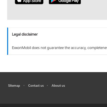
Legal disclaimer
ExxonMobil does not guarantee the accuracy, completeness o
Sitemap
Contact us
About us
•
•