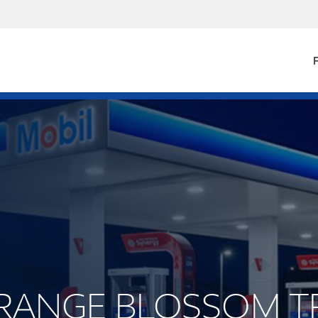
F
 ORANGE BLOSSOM T