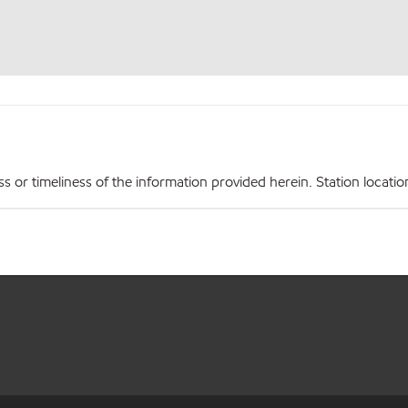
r timeliness of the information provided herein. Station locations,