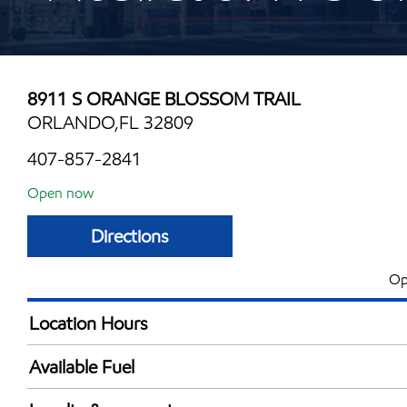
8911 S ORANGE BLOSSOM TRAIL
ORLANDO,FL 32809
407-857-2841
Open now
Directions
Op
Location Hours
Mon
6:00 am - 11:00 
Available Fuel
Tue
6:00 am - 11:00 
Synergy Diesel Efficient / Diesel