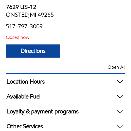
7629 US-12
ONSTED,MI 49265
517-797-3009
Closed now
Directions
Open All
Location Hours
Mon
5:30 am - 9:00 pm
Available Fuel
Tue
5:30 am - 9:00 pm
Synergy Diesel Efficient / Diesel
Wed
5:30 am - 9:00 pm
Loyalty & payment programs
Thu
5:30 am - 9:00 pm
Exxon Mobil Rewards+ in-store offers
Fri
5:30 am - 10:00 pm
Other Services
Walmart+