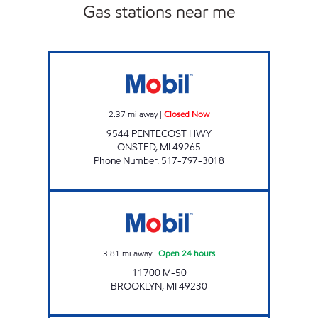
Gas stations near me
PENTECOST PERKY PANTRY Closed Now
2.37
mi away
|
Closed Now
9544 PENTECOST HWY
ONSTED
,
MI
49265
Phone Number
:
517-797-3018
BROOKLYN CONVENIENCE LLC Open 24 hou
3.81
mi away
|
Open 24 hours
11700 M-50
BROOKLYN
,
MI
49230