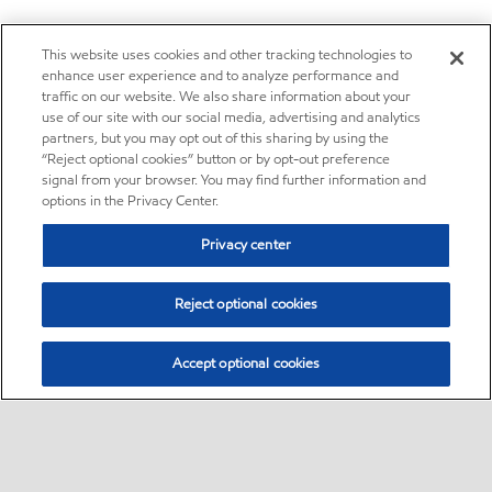
This website uses cookies and other tracking technologies to
enhance user experience and to analyze performance and
traffic on our website. We also share information about your
use of our site with our social media, advertising and analytics
partners, but you may opt out of this sharing by using the
“Reject optional cookies” button or by opt-out preference
signal from your browser. You may find further information and
options in the Privacy Center.
Privacy center
Reject optional cookies
Accept optional cookies