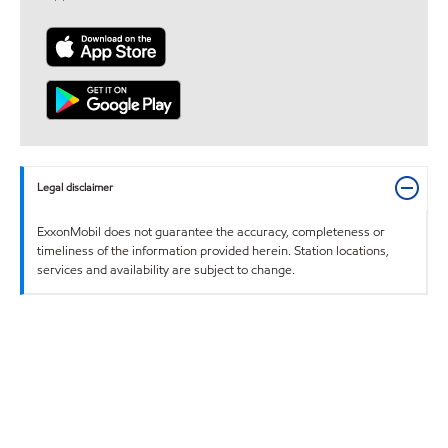
Legal disclaimer
ExxonMobil does not guarantee the accuracy, completeness or
timeliness of the information provided herein. Station locations,
services and availability are subject to change.