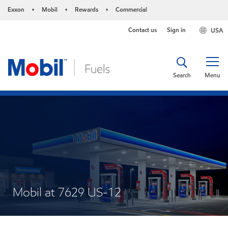
Exxon
Mobil
Rewards
Commercial
•
•
•
Contact us
Sign in
USA
Search
Menu
Mobil at 7629 US-12