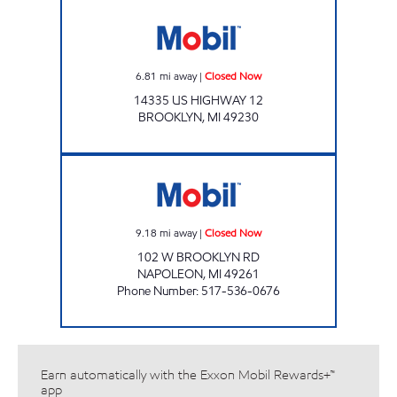
Mobil Closed Now
6.81
mi away
|
Closed Now
14335 US HIGHWAY 12
BROOKLYN
,
MI
49230
KELLY EXPRESS MART 77 Closed Now
9.18
mi away
|
Closed Now
102 W BROOKLYN RD
NAPOLEON
,
MI
49261
Phone Number
:
517-536-0676
Earn automatically with the Exxon Mobil Rewards+™
app