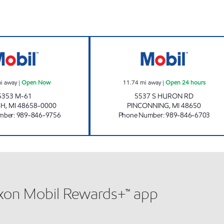
STANDISH DORES SERVICE Open Now
SAGANING MART
i away
|
Open Now
11.74
mi away
|
Open 24 hours
5353 M-61
5537 S HURON RD
SH
,
MI
48658-0000
PINCONNING
,
MI
48650
mber
:
989-846-9756
Phone Number
:
989-846-6703
xxon Mobil Rewards+™ app