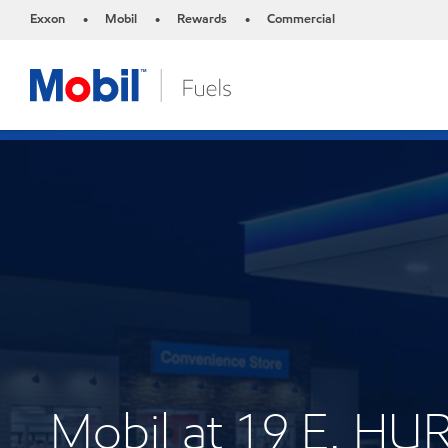
Exxon
Mobil
Rewards
Commercial
•
•
•
Mobil at 19 E. H