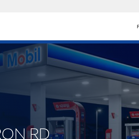
F
URON RD