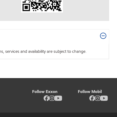
 services and availability are subject to change.
Follow Exxon
Follow Mobil