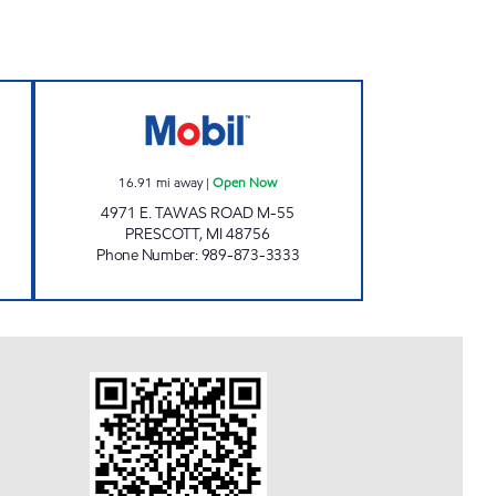
 Open 24 hours
THE JERKY OUTLET Open Now
16.91
mi away
|
Open Now
4971 E. TAWAS ROAD M-55
PRESCOTT
,
MI
48756
Phone Number
:
989-873-3333