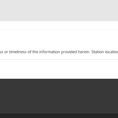
r timeliness of the information provided herein. Station locations,