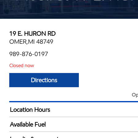
19 E. HURON RD
OMER,MI 48749
989-876-0197
Closed now
Directions
Op
Location Hours
Mon
5:30 am - 10:00 
Available Fuel
Tue
5:30 am - 10:00 
Synergy Diesel Efficient / Diesel