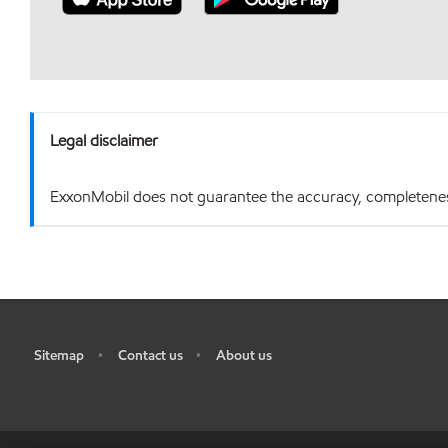
Legal disclaimer
ExxonMobil does not guarantee the accuracy, completeness o
Sitemap
Contact us
About us
•
•