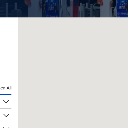
en All
pm
pm