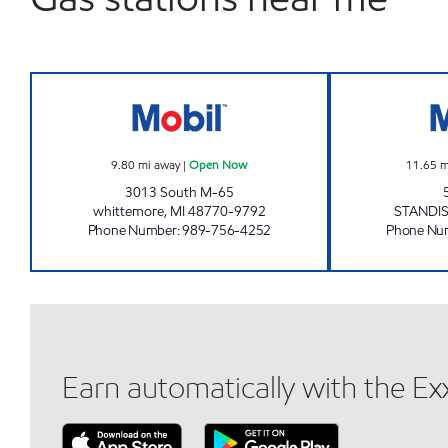
DORE STORE #10 Open Now
9.80
mi away
|
Open Now
11.65
m
3013 South M-65
whittemore
,
MI
48770-9792
STANDI
Phone Number
:
989-756-4252
Phone Nu
Earn automatically with the E