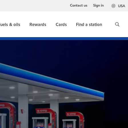
Contact us
Sign in
USA
uels & oils
Rewards
Cards
Find a station