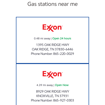
Gas stations near me
KENJO MARKET # 37 Open 24 hours
0.48
mi away
|
Open 24 hours
1395 OAK RIDGE HWY
OAK RIDGE
,
TN
37830-6446
Phone Number
:
865-220-0029
LEE'S FOOD MART #122 Open Now
4.39
mi away
|
Open Now
8929 OAK RIDGE HWY
KNOXVILLE
,
TN
37931
Phone Number
:
865-927-0303