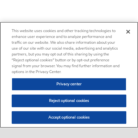
This website uses cookies and other tracking technologies to
enhance user experience and to analyze performance and
traffic on our website. We also share information about your
use of our site with our social media, advertising and analytics
partners, but you may opt out of this sharing by using the
“Reject optional cookies” button or by opt-out preference
signal from your browser. You may find further information and
options in the Privacy Center.
Privacy center
Reject optional cookies
Accept optional cookies