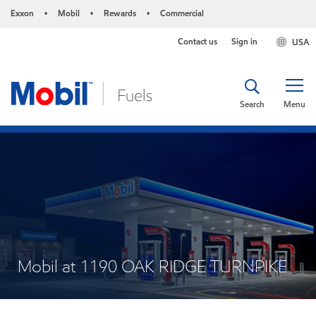
Exxon
Mobil
Rewards
Commercial
•
•
•
Contact us
Sign in
USA
Search
Menu
Mobil at 1190 OAK RIDGE TURNPIKE