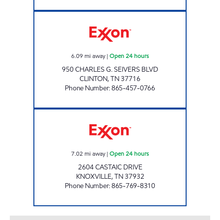
ROCKY TOP MARKETS #938 Open 24 hours
6.09
mi away
|
Open 24 hours
950 CHARLES G. SEIVERS BLVD
CLINTON
,
TN
37716
Phone Number
:
865-457-0766
ROCKY TOP MARKETS #934 Open 24 hours
7.02
mi away
|
Open 24 hours
2604 CASTAIC DRIVE
KNOXVILLE
,
TN
37932
Phone Number
:
865-769-8310