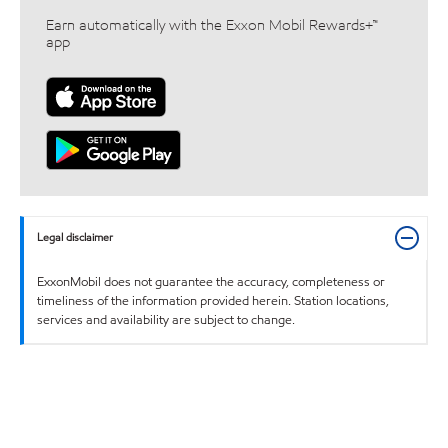
Earn automatically with the Exxon Mobil Rewards+™
app
Legal disclaimer
ExxonMobil does not guarantee the accuracy, completeness or
timeliness of the information provided herein. Station locations,
services and availability are subject to change.