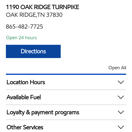
1190 OAK RIDGE TURNPIKE
OAK RIDGE,TN 37830
865-482-7725
Open 24 hours
Directions
Open All
Location Hours
24 hours
Available Fuel
Synergy Diesel Efficient / Diesel
Loyalty & payment programs
Exxon Mobil Rewards+ in-store offers
Other Services
Walmart+