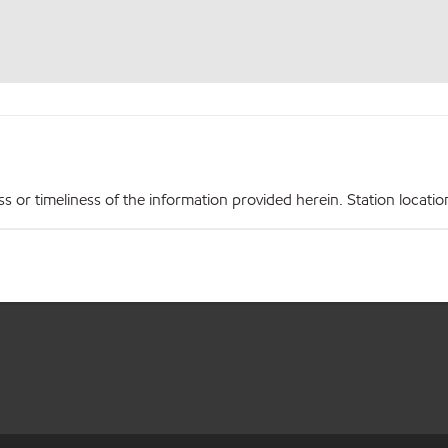
r timeliness of the information provided herein. Station locations,