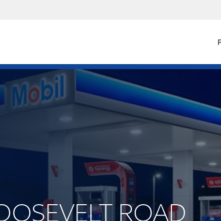
F
 ROOSEVELT ROAD