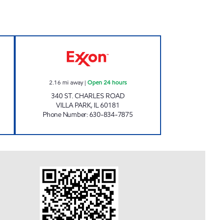
T Closed Now
7-ELEVEN 32932 Open 24 hours
2.16
mi away
|
Open 24 hours
340 ST. CHARLES ROAD
VILLA PARK
,
IL
60181
Phone Number
:
630-834-7875