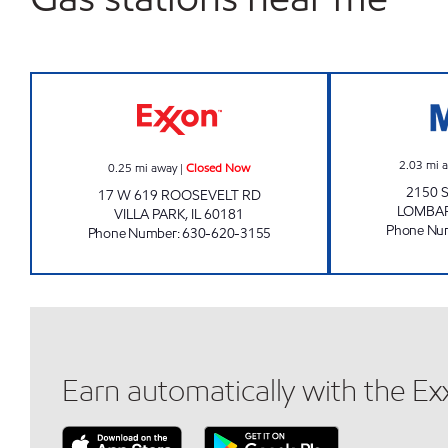
7-ELEVEN 30138 Closed Now
2.03
mi 
0.25
mi away
|
Closed Now
2150 
17 W 619 ROOSEVELT RD
LOMBA
VILLA PARK
,
IL
60181
Phone Nu
Phone Number
:
630-620-3155
Earn automatically with the E