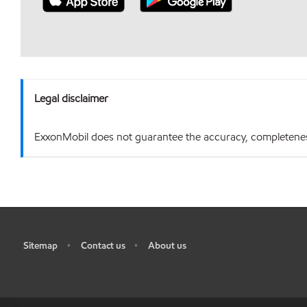
Legal disclaimer
ExxonMobil does not guarantee the accuracy, completeness o
Sitemap
Contact us
About us
•
•