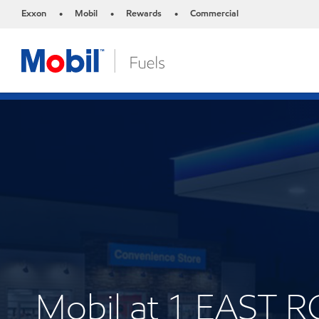
Exxon
Mobil
Rewards
Commercial
•
•
•
Mobil at 1 EAST