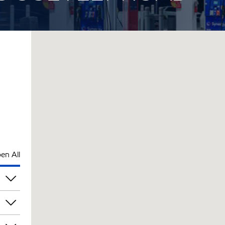
en All
am
am