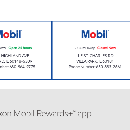
LOMBARD GAS & OIL Open 24 hours
VILLA PARK MAR
away
|
Open 24 hours
2.04
mi away
|
Closed Now
S HIGHLAND AVE
1 E ST. CHARLES RD
RD
,
IL
60148-5309
VILLA PARK
,
IL
60181
mber
:
630-964-9775
Phone Number
:
630-833-2661
xxon Mobil Rewards+™ app