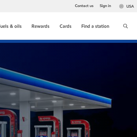
Contact us
Sign in
USA
uels & oils
Rewards
Cards
Find a station