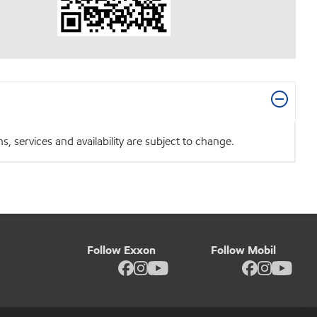
 services and availability are subject to change.
Follow Exxon
Follow Mobil