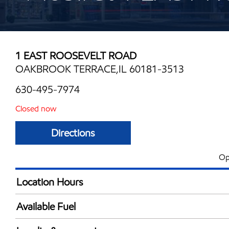
1 EAST ROOSEVELT ROAD
OAKBROOK TERRACE,IL 60181-3513
630-495-7974
Closed now
Directions
Op
Location Hours
Mon
5:00 am - 12:00 
Available Fuel
Tue
5:00 am - 12:00 
Synergy Diesel Efficient / Diesel